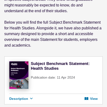
e
might reasonably be expected to know, do and
n
understand at the end of their studies.
t
Below you will find the full Subject Benchmark Statement
for Health Studies. Alongside it, we have also published a
summary designed to provide a short and accessible
overview of the main Statement for students, employers
and academics.
Subject Benchmark Statement:
Health Studies
Publication date: 11 Apr 2024
Description
View