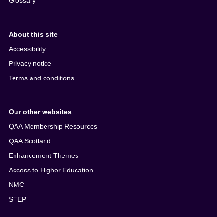
Glossary
About this site
Accessibility
Privacy notice
Terms and conditions
Our other websites
QAA Membership Resources
QAA Scotland
Enhancement Themes
Access to Higher Education
NMC
STEP