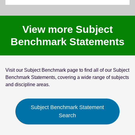
View more Subject
Benchmark Statements
Visit our Subject Benchmark page to find all of our Subject
Benchmark Statements, covering a wide range of subjects
and discipline areas.
Subject Benchmark Statement
Search