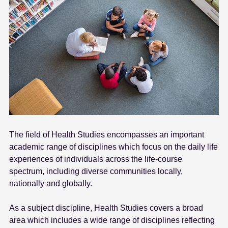
The field of Health Studies encompasses an important
academic range of disciplines which focus on the daily life
experiences of individuals across the life-course
spectrum, including diverse communities locally,
nationally and globally.
As a subject discipline, Health Studies covers a broad
area which includes a wide range of disciplines reflecting