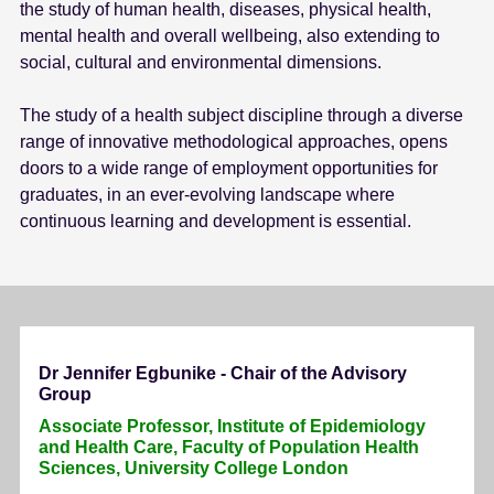
the study of human health, diseases, physical health,
mental health and overall wellbeing, also extending to
social, cultural and environmental dimensions.
The study of a health subject discipline through a diverse
range of innovative methodological approaches, opens
doors to a wide range of employment opportunities for
graduates, in an ever-evolving landscape where
continuous learning and development is essential.
Dr Jennifer Egbunike - Chair of the Advisory
Group
Associate Professor, Institute of Epidemiology
and Health Care, Faculty of Population Health
Sciences, University College London