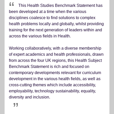
This Health Studies Benchmark Statement has
been developed at a time when the various
disciplines coalesce to find solutions to complex
health problems locally and globally, whilst providing
training for the next generation of leaders within and
across the various fields in Health.
Working collaboratively, with a diverse membership
of expert academics and health professionals, drawn
from across the four UK regions, this Health Subject
Benchmark Statement is rich and focused on
contemporary developments relevant for curriculum
development in the various health fields, as well as
cross-cutting themes which include accessibility,
employability, technology sustainability, equality,
diversity and inclusion.