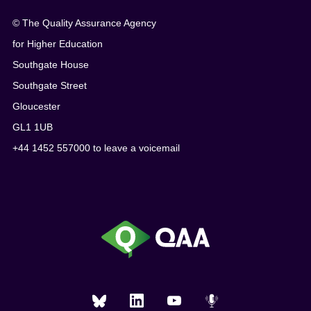
© The Quality Assurance Agency
for Higher Education
Southgate House
Southgate Street
Gloucester
GL1 1UB
+44 1452 557000 to leave a voicemail