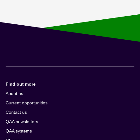
Find out more
About us
Current opportunities
Contact us
QAA newsletters
QAA systems