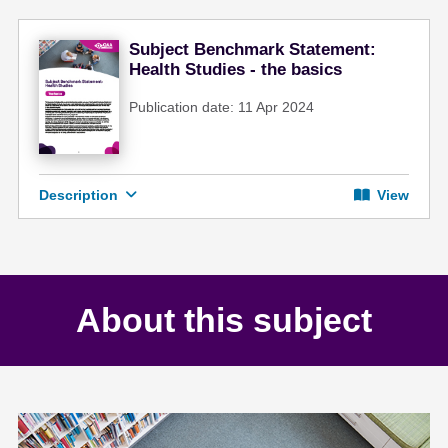
Subject Benchmark Statement:
Health Studies - the basics
Publication date: 11 Apr 2024
Description
View
About this subject