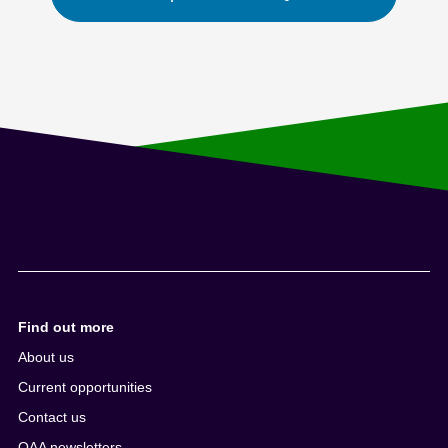
Find out more
About us
Current opportunities
Contact us
QAA newsletters