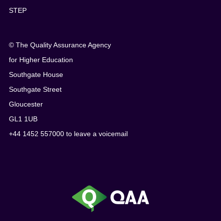
STEP
© The Quality Assurance Agency
for Higher Education
Southgate House
Southgate Street
Gloucester
GL1 1UB
+44 1452 557000 to leave a voicemail