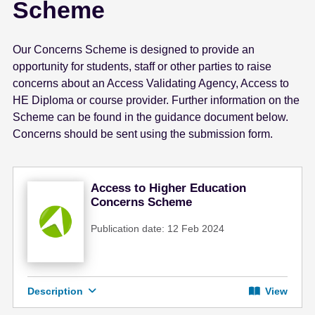
Scheme
e
n
t
Our Concerns Scheme is designed to provide an
opportunity for students, staff or other parties to raise
concerns about an Access Validating Agency, Access to
HE Diploma or course provider. Further information on the
Scheme can be found in the guidance document below.
Concerns should be sent using the submission form.
Access to Higher Education
Concerns Scheme
Publication date: 12 Feb 2024
Description
View