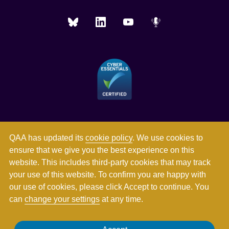
QAA has updated its
cookie policy
. We use cookies to
ensure that we give you the best experience on this
website. This includes third-party cookies that may track
your use of this website. To confirm you are happy with
our use of cookies, please click Accept to continue. You
can
change your settings
at any time.
Registered in England and Wales with company number