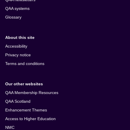
QAA systems
Glossary
About this site
Accessibility
Privacy notice
Terms and conditions
Our other websites
QAA Membership Resources
QAA Scotland
Enhancement Themes
Access to Higher Education
NMC