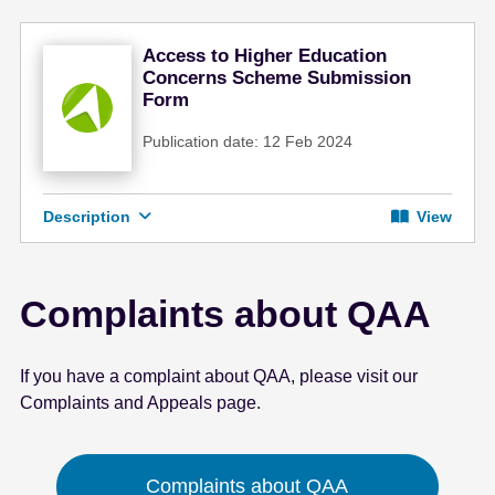
Access to Higher Education
Concerns Scheme Submission
Form
Publication date: 12 Feb 2024
Description
View
Complaints about QAA
If you have a complaint about QAA, please visit our
Complaints and Appeals page.
Complaints about QAA