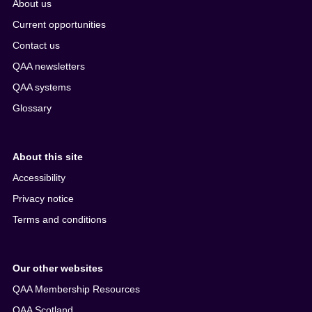
About us
Current opportunities
Contact us
QAA newsletters
QAA systems
Glossary
About this site
Accessibility
Privacy notice
Terms and conditions
Our other websites
QAA Membership Resources
QAA Scotland