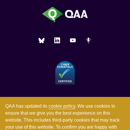
QAA has updated its
cookie policy
. We use cookies to
ensure that we give you the best experience on this
website. This includes third-party cookies that may track
your use of this website. To confirm you are happy with