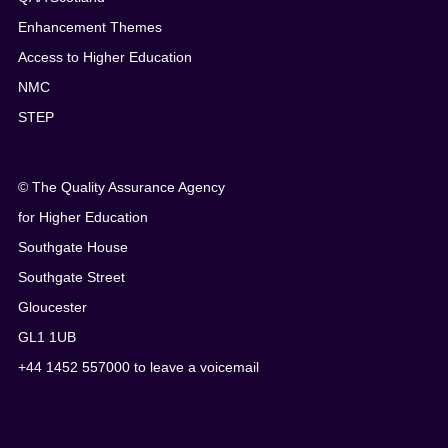
Enhancement Themes
Access to Higher Education
NMC
STEP
© The Quality Assurance Agency
for Higher Education
Southgate House
Southgate Street
Gloucester
GL1 1UB
+44 1452 557000 to leave a voicemail