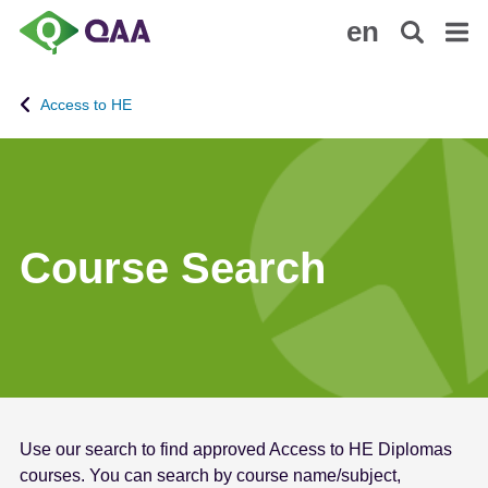
S
A
en
k
c
i
c
p
e
Access to HE
t
s
o
s
m
i
a
b
i
i
n
l
Course Search
c
i
o
t
n
y
t
S
e
t
n
a
t
t
Use our search to find approved Access to HE Diplomas
e
courses. You can search by course name/subject,
m