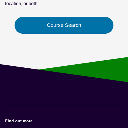
location, or both.
e
n
t
Course Search
Find out more