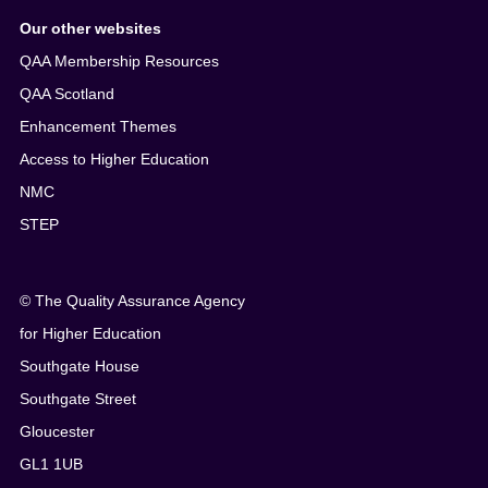
Our other websites
QAA Membership Resources
QAA Scotland
Enhancement Themes
Access to Higher Education
NMC
STEP
© The Quality Assurance Agency
for Higher Education
Southgate House
Southgate Street
Gloucester
GL1 1UB