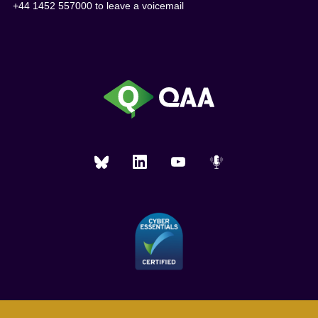
+44 1452 557000 to leave a voicemail