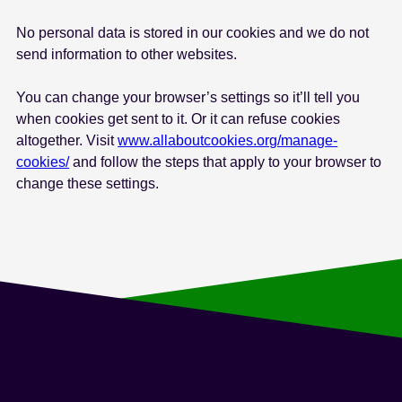
e
No personal data is stored in our cookies and we do not
n
send information to other websites.
t
You can change your browser’s settings so it’ll tell you
when cookies get sent to it. Or it can refuse cookies
altogether. Visit
www.allaboutcookies.org/manage-
cookies/
and follow the steps that apply to your browser to
change these settings.