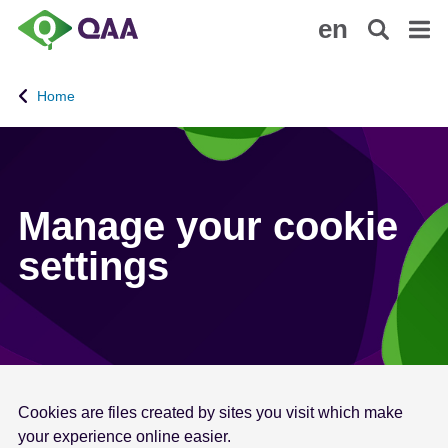
S
A
en
k
c
i
c
p
e
Home
t
s
o
s
m
i
a
b
i
i
Manage your cookie
n
l
settings
c
i
o
t
n
y
t
S
e
t
n
a
t
t
Cookies are files created by sites you visit which make
e
your experience online easier.
m