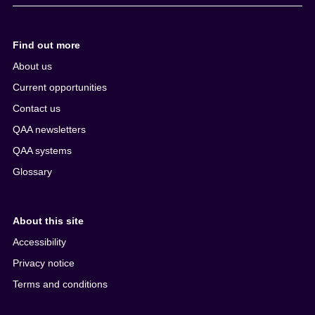
Find out more
About us
Current opportunities
Contact us
QAA newsletters
QAA systems
Glossary
About this site
Accessibility
Privacy notice
Terms and conditions