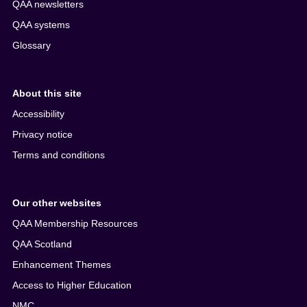
QAA newsletters
QAA systems
Glossary
About this site
Accessibility
Privacy notice
Terms and conditions
Our other websites
QAA Membership Resources
QAA Scotland
Enhancement Themes
Access to Higher Education
NMC