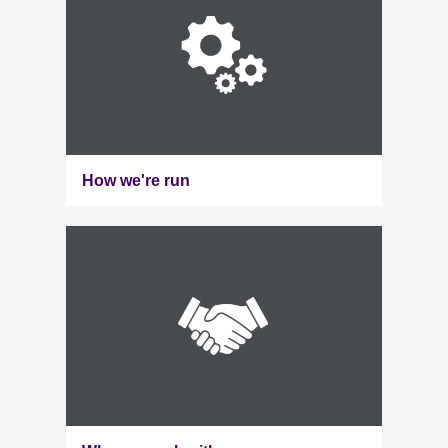
How we're run