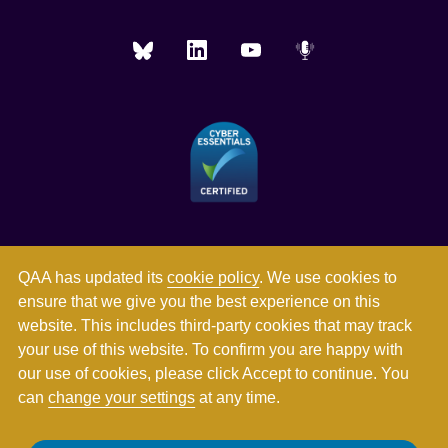
QAA has updated its
cookie policy
. We use cookies to
ensure that we give you the best experience on this
website. This includes third-party cookies that may track
your use of this website. To confirm you are happy with
our use of cookies, please click Accept to continue. You
can
change your settings
at any time.
Registered in England and Wales with company number