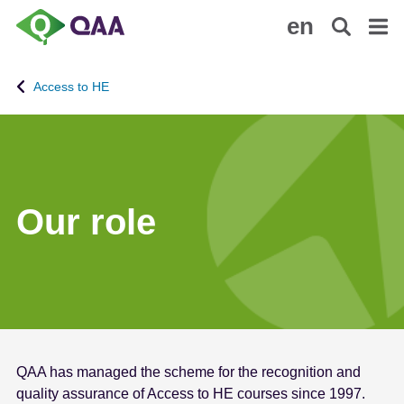
S
A
en
k
c
i
c
p
e
Access to HE
t
s
o
s
m
i
a
b
i
i
n
l
Our role
c
i
o
t
n
y
t
S
e
t
n
a
t
t
QAA has managed the scheme for the recognition and
e
quality assurance of Access to HE courses since 1997.
m