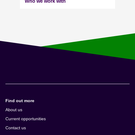
Who we work with
Find out more
About us
Current opportunities
Contact us