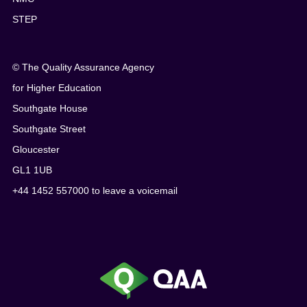
STEP
© The Quality Assurance Agency
for Higher Education
Southgate House
Southgate Street
Gloucester
GL1 1UB
+44 1452 557000 to leave a voicemail