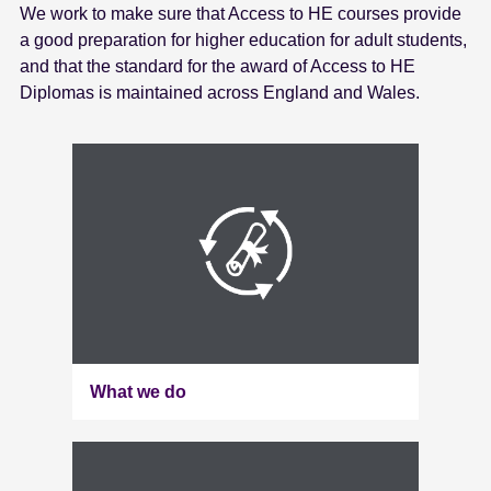
We work to make sure that Access to HE courses provide
e
a good preparation for higher education for adult students,
n
and that the standard for the award of Access to HE
t
Diplomas is maintained across England and Wales.
What we do