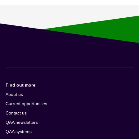
Find out more
About us
Current opportunities
Contact us
QAA newsletters
QAA systems