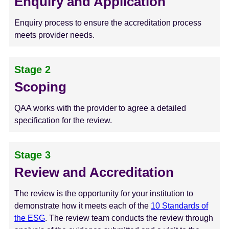
Enquiry and Application
Enquiry process to ensure the accreditation process
meets provider needs.
Stage 2
Scoping
QAA works with the provider to agree a detailed
specification for the review.
Stage 3
Review and Accreditation
The review is the opportunity for your institution to
demonstrate how it meets each of the
10 Standards of
the ESG
. The review team conducts the review through