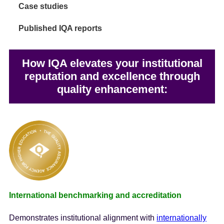
Case studies
Published IQA reports
How IQA elevates your institutional
reputation and excellence through
quality enhancement:
International benchmarking and accreditation
Demonstrates institutional alignment with
internationally