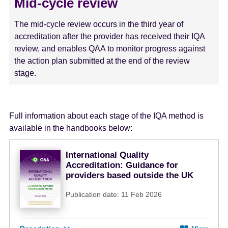
Mid-cycle review
The mid-cycle review occurs in the third year of
accreditation after the provider has received their IQA
review, and enables QAA to monitor progress against
the action plan submitted at the end of the review
stage.
Full information about each stage of the IQA method is
available in the handbooks below:
International Quality
Accreditation: Guidance for
providers based outside the UK
Publication date: 11 Feb 2026