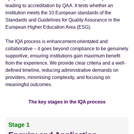
leading to accreditation by QAA. It tests whether an
institution meets the 10 European standards of the
Standards and Guidelines for Quality Assurance in the
European Higher Education Area (ESG).
The IQA process is enhancement-orientated and
collaborative – it goes beyond compliance to be genuinely
supportive, ensuring institutions gain maximum benefit
from the experience. We provide clear criteria and a well-
defined timeline, reducing administrative demands on
providers, minimising complexity, and focusing on
meaningful outcomes.
The key stages in the IQA process
Stage 1