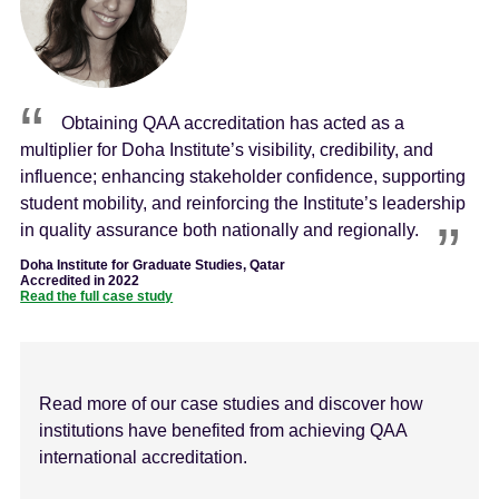
Obtaining QAA accreditation has acted as a
multiplier for Doha Institute’s visibility, credibility, and
influence; enhancing stakeholder confidence, supporting
student mobility, and reinforcing the Institute’s leadership
in quality assurance both nationally and regionally.
Doha Institute for Graduate Studies, Qatar
Accredited in 2022
Read the full case study
Read more of our case studies and discover how
institutions have benefited from achieving QAA
international accreditation.