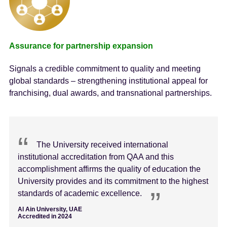
Assurance for partnership expansion
Signals a credible commitment to quality and meeting
global standards – strengthening institutional appeal for
franchising, dual awards, and transnational partnerships.
The University received international
institutional accreditation from QAA and this
accomplishment affirms the quality of education the
University provides and its commitment to the highest
standards of academic excellence.
Al Ain University, UAE
Accredited in 2024