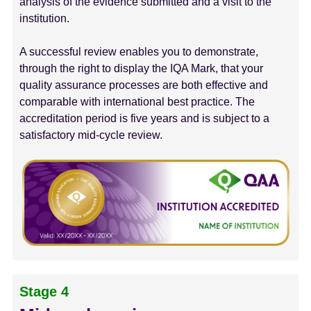
analysis of the evidence submitted and a visit to the
institution.
A successful review enables you to demonstrate,
through the right to display the IQA Mark, that your
quality assurance processes are both effective and
comparable with international best practice. The
accreditation period is five years and is subject to a
satisfactory mid-cycle review.
Stage 4