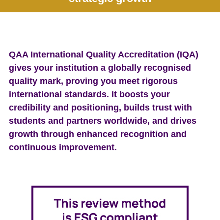
e
n
t
QAA International Quality Accreditation (IQA)
gives your institution a globally recognised
quality mark, proving you meet rigorous
international standards. It boosts your
credibility and positioning, builds trust with
students and partners worldwide, and drives
growth through enhanced recognition and
continuous improvement.