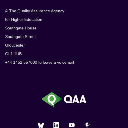
© The Quality Assurance Agency
for Higher Education
Southgate House
Southgate Street
Gloucester
GL1 1UB
+44 1452 557000 to leave a voicemail