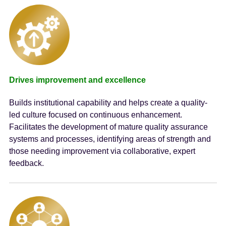
Drives improvement and excellence
Builds institutional capability and helps create a quality-
led culture focused on continuous enhancement.
Facilitates the development of mature quality assurance
systems and processes, identifying areas of strength and
those needing improvement via collaborative, expert
feedback.