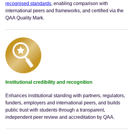
recognised standards
, enabling comparison with
international peers and frameworks, and certified via the
QAA Quality Mark.
Institutional credibility and recognition
Enhances institutional standing with partners, regulators,
funders, employers and international peers, and builds
public trust with students through a transparent,
independent peer review and accreditation by QAA.