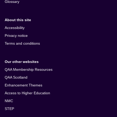
Glossary
About this site
Accessibility
Privacy notice
Terms and conditions
Our other websites
QAA Membership Resources
QAA Scotland
Enhancement Themes
Access to Higher Education
NMC
STEP