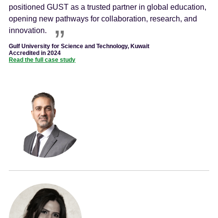
positioned GUST as a trusted partner in global education,
opening new pathways for collaboration, research, and
innovation.
Gulf University for Science and Technology, Kuwait
Accredited in 2024
Read the full case study