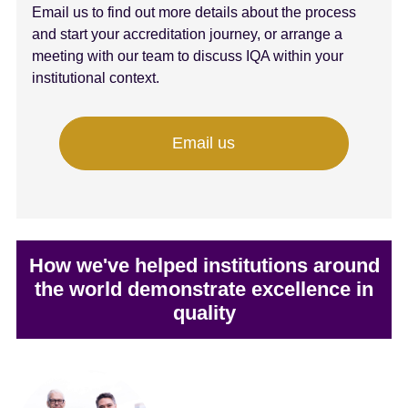
Email us to find out more details about the process
and start your accreditation journey, or arrange a
meeting with our team to discuss IQA within your
institutional context.
Email us
How we've helped institutions around
the world demonstrate excellence in
quality