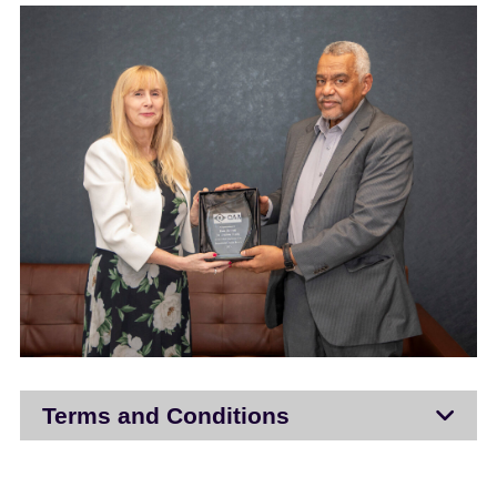
Terms and Conditions