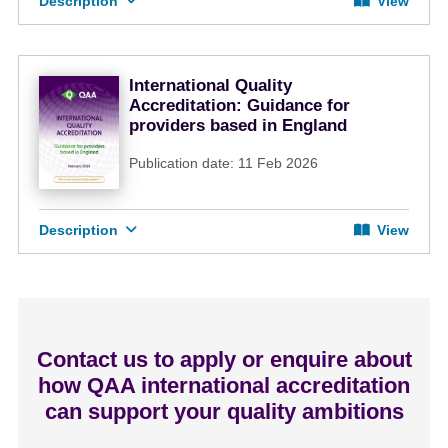
Description
View
International Quality
Accreditation: Guidance for
providers based in England
Publication date: 11 Feb 2026
Description
View
Contact us to apply or enquire about
how QAA international accreditation
can support your quality ambitions