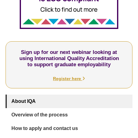
Sign up for our next webinar looking at
using International Quality Accreditation
to support graduate employability
Register here
About IQA
Overview of the process
How to apply and contact us