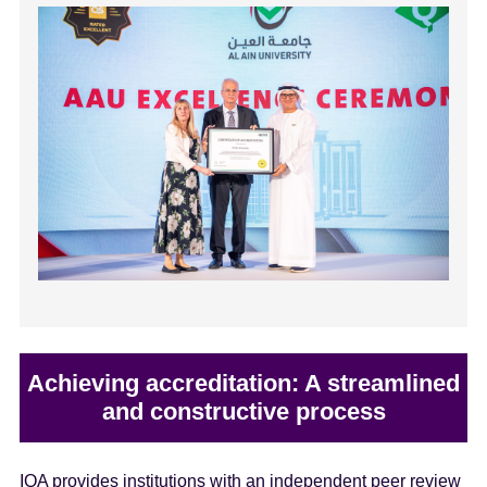
Achieving accreditation: A streamlined
and constructive process
IQA provides institutions with an independent peer review