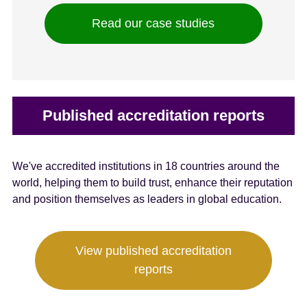
Read our case studies
Published accreditation reports
We've accredited institutions in 18 countries around the
world, helping them to build trust, enhance their reputation
and position themselves as leaders in global education.
View published accreditation
reports