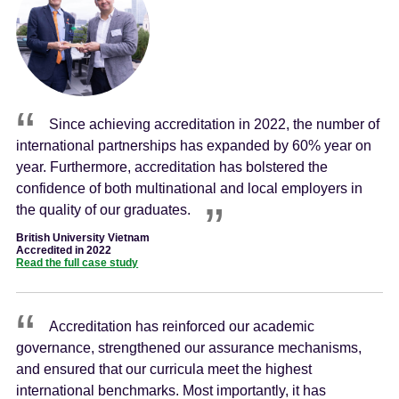
Since achieving accreditation in 2022, the number of
international partnerships has expanded by 60% year on
year. Furthermore, accreditation has bolstered the
confidence of both multinational and local employers in
the quality of our graduates.
British University Vietnam
Accredited in 2022
Read the full case study
Accreditation has reinforced our academic
governance, strengthened our assurance mechanisms,
and ensured that our curricula meet the highest
international benchmarks. Most importantly, it has