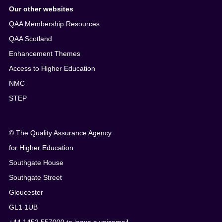
Our other websites
QAA Membership Resources
QAA Scotland
Enhancement Themes
Access to Higher Education
NMC
STEP
© The Quality Assurance Agency
for Higher Education
Southgate House
Southgate Street
Gloucester
GL1 1UB