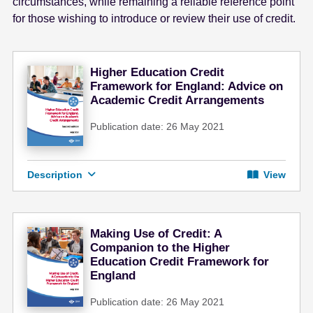
circumstances, while remaining a reliable reference point
for those wishing to introduce or review their use of credit.
Higher Education Credit
Framework for England: Advice on
Academic Credit Arrangements
Publication date: 26 May 2021
Description
View
Making Use of Credit: A
Companion to the Higher
Education Credit Framework for
England
Publication date: 26 May 2021