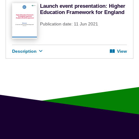
Launch event presentation: Higher
Education Framework for England
Publication date: 11 Jun 2021
Description
View