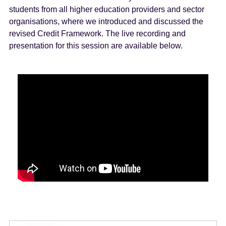
students from all higher education providers and sector
organisations, where we introduced and discussed the
revised Credit Framework. The live recording and
presentation for this session are available below.