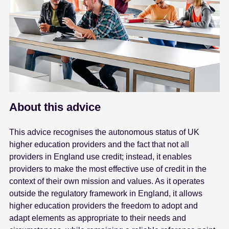
About this advice
This advice recognises the autonomous status of UK
higher education providers and the fact that not all
providers in England use credit; instead, it enables
providers to make the most effective use of credit in the
context of their own mission and values. As it operates
outside the regulatory framework in England, it allows
higher education providers the freedom to adopt and
adapt elements as appropriate to their needs and