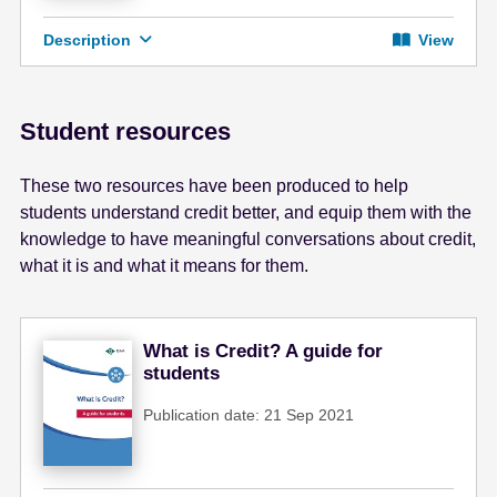
Description
View
Student resources
These two resources have been produced to help
students understand credit better, and equip them with the
knowledge to have meaningful conversations about credit,
what it is and what it means for them.
What is Credit? A guide for
students
Publication date: 21 Sep 2021