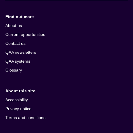
Find out more
About us
Current opportunities
Contact us
QAA newsletters
QAA systems
Glossary
About this site
Accessibility
Privacy notice
Terms and conditions