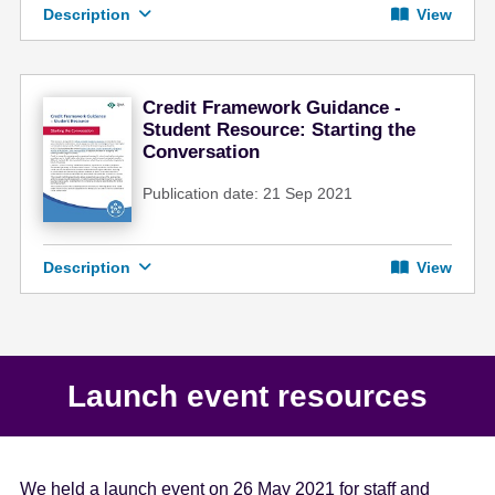
Description
View
Credit Framework Guidance -
Student Resource: Starting the
Conversation
Publication date: 21 Sep 2021
Description
View
Launch event resources
We held a launch event on 26 May 2021 for staff and