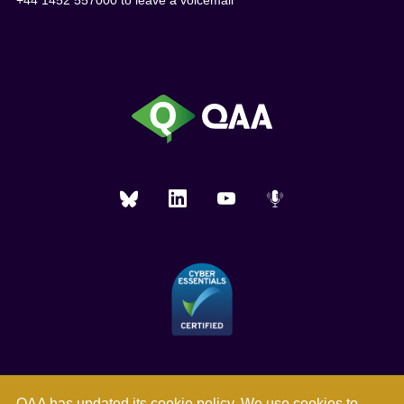
+44 1452 557000 to leave a voicemail
QAA has updated its
cookie policy
. We use cookies to