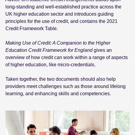
e
long-standing and well-established practice across the
n
UK higher education sector and introduces guiding
t
principles for the use of credit, and contains the 2021
Credit Framework Table.
Making Use of Credit: A Companion to the Higher
Education Credit Framework for England
gives an
overview of how credit can work within a range of aspects
of higher education, like micro-credentials.
Taken together, the two documents should also help
providers meet challenges such as those around lifelong
learning, and enhancing skills and competencies.