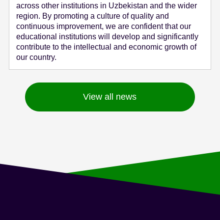
across other institutions in Uzbekistan and the wider
region. By promoting a culture of quality and
continuous improvement, we are confident that our
educational institutions will develop and significantly
contribute to the intellectual and economic growth of
our country.
View all news