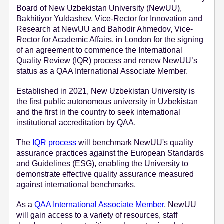
Board of New Uzbekistan University (NewUU),
e
Bakhitiyor Yuldashev, Vice-Rector for Innovation and
n
Research at NewUU and Bahodir Ahmedov, Vice-
t
Rector for Academic Affairs, in London for the signing
of an agreement to commence the International
Quality Review (IQR) process and renew NewUU’s
status as a QAA International Associate Member.
Established in 2021, New Uzbekistan University is
the first public autonomous university in Uzbekistan
and the first in the country to seek international
institutional accreditation by QAA.
The
IQR process
will benchmark NewUU's quality
assurance practices against the European Standards
and Guidelines (ESG), enabling the University to
demonstrate effective quality assurance measured
against international benchmarks.
As a
QAA International Associate Member
, NewUU
will gain access to a variety of resources, staff