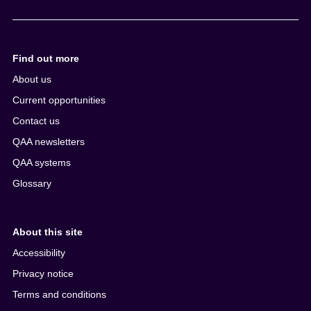
Find out more
About us
Current opportunities
Contact us
QAA newsletters
QAA systems
Glossary
About this site
Accessibility
Privacy notice
Terms and conditions