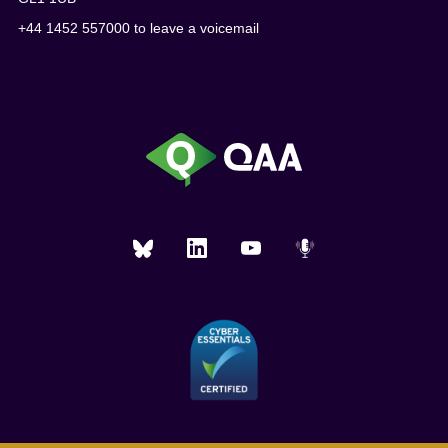
+44 1452 557000 to leave a voicemail