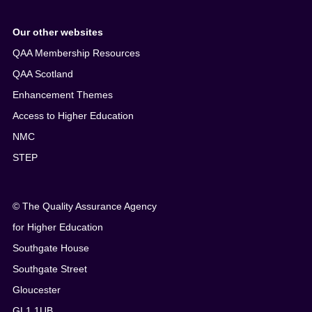
Our other websites
QAA Membership Resources
QAA Scotland
Enhancement Themes
Access to Higher Education
NMC
STEP
© The Quality Assurance Agency
for Higher Education
Southgate House
Southgate Street
Gloucester
GL1 1UB