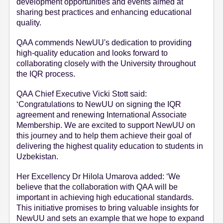
development opportunities and events aimed at
sharing best practices and enhancing educational
quality.
QAA commends NewUU's dedication to providing
high-quality education and looks forward to
collaborating closely with the University throughout
the IQR process.
QAA Chief Executive Vicki Stott said:
‘Congratulations to NewUU on signing the IQR
agreement and renewing International Associate
Membership. We are excited to support NewUU on
this journey and to help them achieve their goal of
delivering the highest quality education to students in
Uzbekistan.
Her Excellency Dr Hilola Umarova added: ‘We
believe that the collaboration with QAA will be
important in achieving high educational standards.
This initiative promises to bring valuable insights for
NewUU and sets an example that we hope to expand