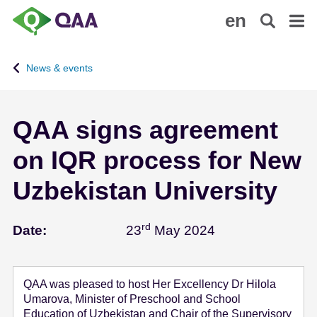
S
A
en
k
c
i
c
p
e
News & events
t
s
o
s
m
i
QAA signs agreement
a
b
i
i
on IQR process for New
n
l
c
i
Uzbekistan University
o
t
n
y
rd
May 23 - 2024
t
S
Date:
23
May 2024
e
t
n
a
t
t
QAA was pleased to host Her Excellency Dr Hilola
e
Umarova, Minister of Preschool and School
m
Education of Uzbekistan and Chair of the Supervisory