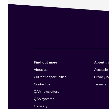
Find out more
About thi
About us
Accessibil
Current opportunities
Privacy n
Contact us
Terms an
QAA newsletters
QAA systems
Glossary