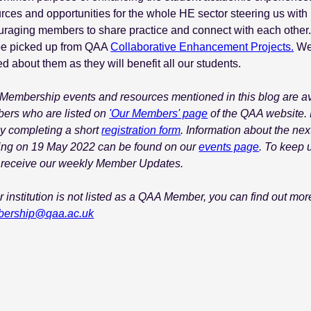
rces and opportunities for the whole HE sector steering us with i
raging members to share practice and connect with each other.
be picked up from QAA
Collaborative Enhancement Projects.
We 
ed about them as they will benefit all our students.
embership events and resources mentioned in this blog are avai
ers who are listed on
'Our Members' page
of the QAA website. 
by completing a short
registration form
. Information about the ne
ing on 19 May 2022 can be found on our
events page
. To keep 
 receive our weekly Member Updates.
ur institution is not listed as a QAA Member, you can find out m
ership@qaa.ac.uk