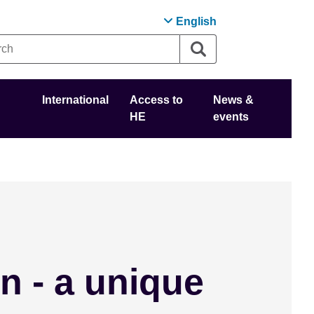
English
International
Access to
News &
HE
events
n - a unique