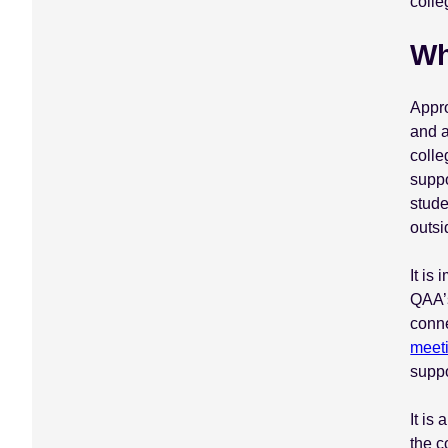
colle
Wh
Appr
and a
colle
suppo
stude
outsi
It is
QAA’s
conne
meet
suppo
It is
the 