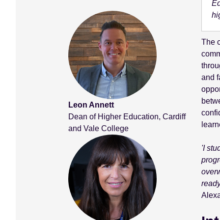
Ed
hi
The c
commu
throu
and f
oppor
betwe
Leon Annett
confi
Dean of Higher Education, Cardiff
learn
and Vale College
'I st
progr
overw
ready
Alexa