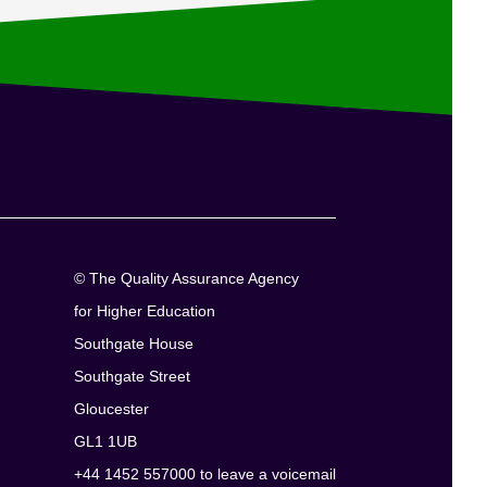
© The Quality Assurance Agency
for Higher Education
Southgate House
Southgate Street
Gloucester
GL1 1UB
+44 1452 557000 to leave a voicemail