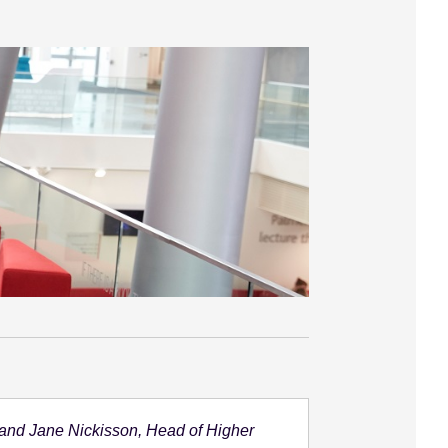
 and Jane Nickisson, Head of Higher