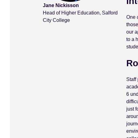
In
Jane Nickisson
Head of Higher Education, Salford
One c
City College
those
our a
to a 
stude
Ro
Staff
acade
6 und
diffi
just 
aroun
journ
envir