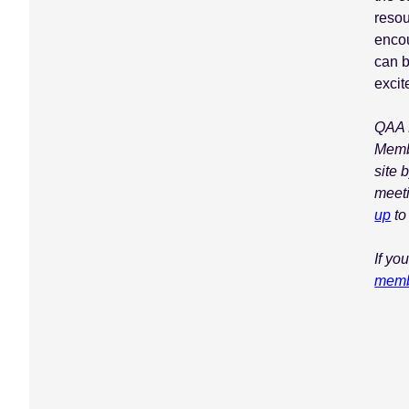
resou
encou
can 
excit
QAA M
Memb
site 
meet
up
to
If yo
memb