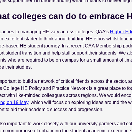
ges support them in understanding what it means to deliver high
at colleges can do to embrace 
oaches to managing HE vary across colleges. QAA’s
Higher Edu
n excellent starter to think about building HE ethos whilst touch
ge-based HE student journey. In a recent QAA Membership podc
rt student transition and help staff support their students. We 
nts who are required to be on campus for a small amount of time
de their studies.
 important to build a network of critical friends across the secto
 College HE Policy and Practice Network is a great place to 
ct with like-minded colleagues across regions. We would encou
ing on 19 May
, which will focus on exploring ideas around the
rt to aid their academic success and progression.
 also important to work closely with our university partners and c
common purpose of enhancing the student academic experience.