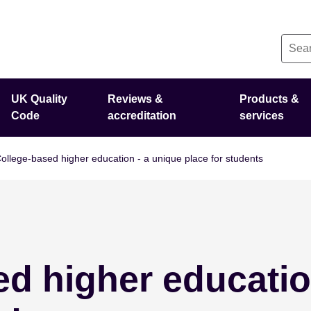
UK Quality
Reviews &
Products &
Code
accreditation
services
ollege-based higher education - a unique place for students
d higher educatio