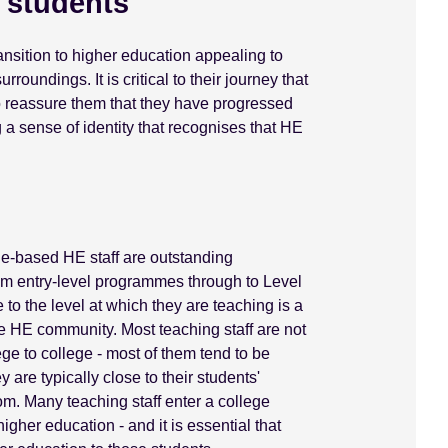
e students
nsition to higher education appealing to
roundings. It is critical to their journey that
to reassure them that they have progressed
g a sense of identity that recognises that HE
ege-based HE staff are outstanding
rom entry-level programmes through to Level
to the level at which they are teaching is a
ege HE community. Most teaching staff are not
ege to college - most of them tend to be
 are typically close to their students'
om. Many teaching staff enter a college
gher education - and it is essential that