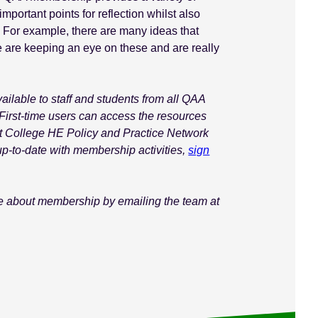
mportant points for reflection whilst also
 For example, there are many ideas that
are keeping an eye on these and are really
lable to staff and students from all QAA
First-time users can access the resources
xt College HE Policy and Practice Network
up-to-date with membership activities,
sign
ore about membership by emailing the team at