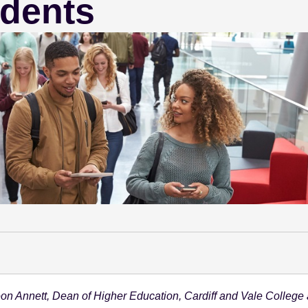
udents
on Annett, Dean of Higher Education, Cardiff and Vale College