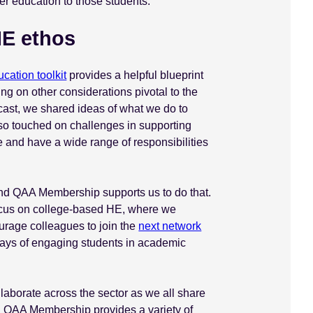
er education to those students.
HE ethos
cation toolkit
provides a helpful blueprint
ing on other considerations pivotal to the
ast, we shared ideas of what we do to
also touched on challenges in supporting
 and have a wide range of responsibilities
r, and QAA Membership supports us to do that.
focus on college-based HE, where we
rage colleagues to join the
next network
 ways of engaging students in academic
ollaborate across the sector as we all share
 QAA Membership provides a variety of