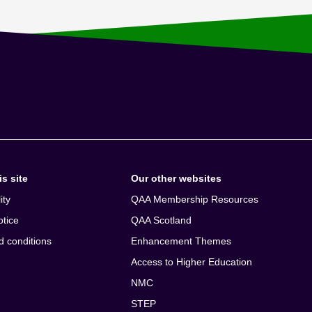
s site
Our other websites
ity
QAA Membership Resources
otice
QAA Scotland
d conditions
Enhancement Themes
Access to Higher Education
NMC
STEP