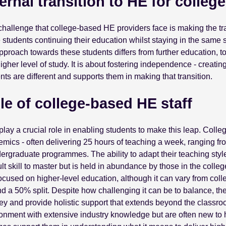
ternal transition to HE for colleg
hallenge that college-based HE providers face is making the tra
 students continuing their education whilst staying in the same sur
pproach towards these students differs from further education, 
higher level of study. It is about fostering independence - creatin
nts are different and supports them in making that transition.
le of college-based HE staff
 play a crucial role in enabling students to make this leap. Coll
mics - often delivering 25 hours of teaching a week, ranging f
ergraduate programmes. The ability to adapt their teaching style 
cult skill to master but is held in abundance by those in the coll
focused on higher-level education, although it can vary from coll
d a 50% split. Despite how challenging it can be to balance, they
ey and provide holistic support that extends beyond the classro
onment with extensive industry knowledge but are often new to hi