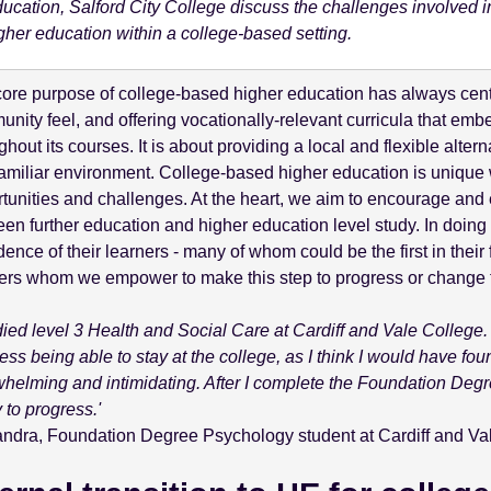
ucation, Salford City College discuss the challenges involved in 
gher education within a college-based setting.
ore purpose of college-based higher education has always cent
nity feel, and offering vocationally-relevant curricula that em
ghout its courses. It is about providing a local and flexible alter
amiliar environment. College-based higher education is unique wi
tunities and challenges. At the heart, we aim to encourage an
en further education and higher education level study. In doing 
dence of their learners - many of whom could be the first in their 
ers whom we empower to make this step to progress or change t
udied level 3 Health and Social Care at Cardiff and Vale College. 
ess being able to stay at the college, as I think I would have foun
helming and intimidating. After I complete the Foundation Degre
 to progress.'
ndra, Foundation Degree Psychology student at Cardiff and Va