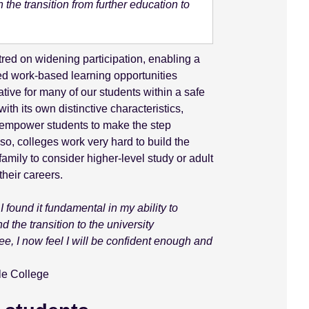
the transition from further education to
red on widening participation, enabling a
bed work-based learning opportunities
native for many of our students within a safe
th its own distinctive characteristics,
d empower students to make the step
so, colleges work very hard to build the
family to consider higher-level study or adult
heir careers.
I found it fundamental in my ability to
d the transition to the university
e, I now feel I will be confident enough and
le College