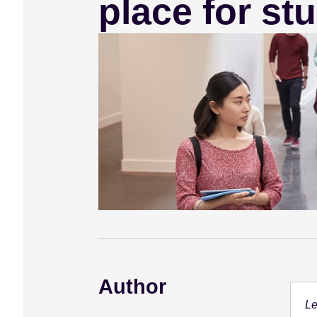
place for st
e
n
t
Author
Le