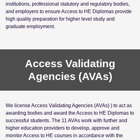
institutions, professional statutory and regulatory bodies,
e
and employers to ensure Access to HE Diplomas provide
n
high quality preparation for higher level study and
t
graduate employment.
Access Validating
Agencies (AVAs)
We license Access Validating Agencies (AVAs) ) to act as
awarding bodies and award the Access to HE Diplomas to
successful students. The 11 AVAs work with further and
higher education providers to develop, approve and
monitor Access to HE courses in accordance with the