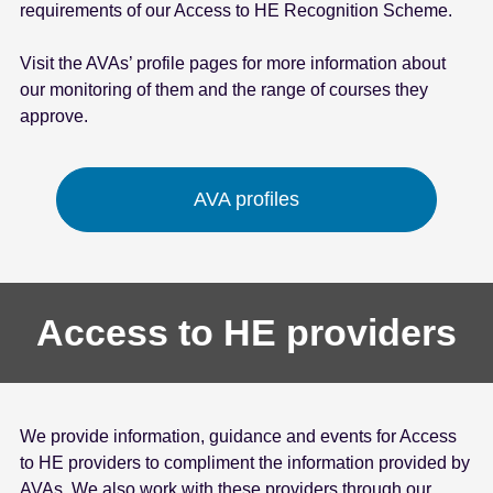
requirements of our Access to HE Recognition Scheme.
Visit the AVAs’ profile pages for more information about
our monitoring of them and the range of courses they
approve.
AVA profiles
Access to HE providers
We provide information, guidance and events for Access
to HE providers to compliment the information provided by
AVAs. We also work with these providers through our