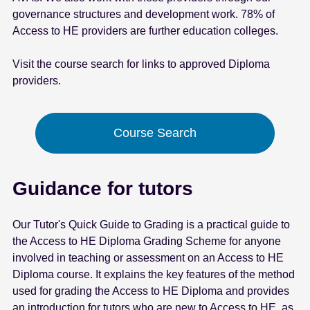
governance structures and development work. 78% of
Access to HE providers are further education colleges.
Visit the course search for links to approved Diploma
providers.
Course Search
Guidance for tutors
Our Tutor's Quick Guide to Grading is a practical guide to
the Access to HE Diploma Grading Scheme for anyone
involved in teaching or assessment on an Access to HE
Diploma course. It explains the key features of the method
used for grading the Access to HE Diploma and provides
an introduction for tutors who are new to Access to HE, as