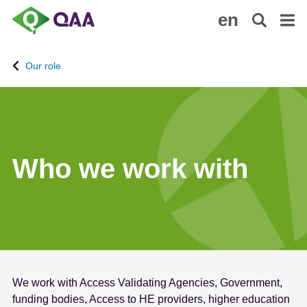
S
A
en
k
c
i
c
p
e
Our role
t
s
o
s
m
i
a
b
i
i
n
l
Who we work with
c
i
o
t
n
y
t
S
e
t
n
a
t
t
We work with Access Validating Agencies, Government,
e
funding bodies, Access to HE providers, higher education
m