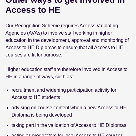
Access to HE
Our Recognition Scheme requires Access Validating
Agencies (AVAs) to involve staff working in higher
education in the development, approval and monitoring of
Access to HE Diplomas to ensure that all Access to HE
courses are fit for purpose.
Higher education staff are therefore involved in Access to
HE in a range of ways, such as:
recruitment and widening participation activity for
Access to HE students
advising on course content when a new Access to HE
Diploma is being developed
taking part in the validation of Access to HE Diplomas
acting as moderators for local Access to HE courses