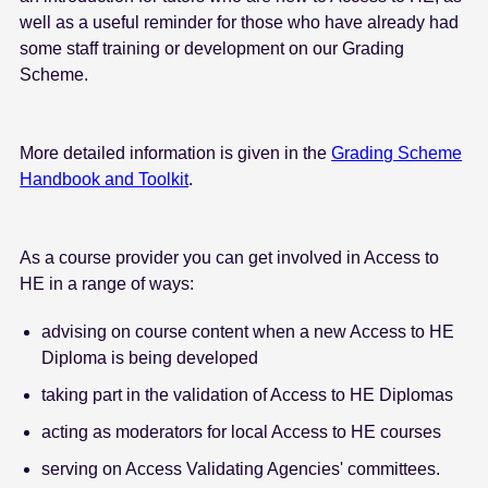
well as a useful reminder for those who have already had
some staff training or development on our Grading
Scheme.
More detailed information is given in the
Grading Scheme
Handbook and Toolkit
.
As a course provider you can get involved in Access to
HE in a range of ways:
advising on course content when a new Access to HE
Diploma is being developed
taking part in the validation of Access to HE Diplomas
acting as moderators for local Access to HE courses
serving on Access Validating Agencies' committees.