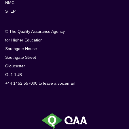
NMC
STEP
© The Quality Assurance Agency
for Higher Education
Southgate House
Southgate Street
Gloucester
GL1 1UB
+44 1452 557000 to leave a voicemail