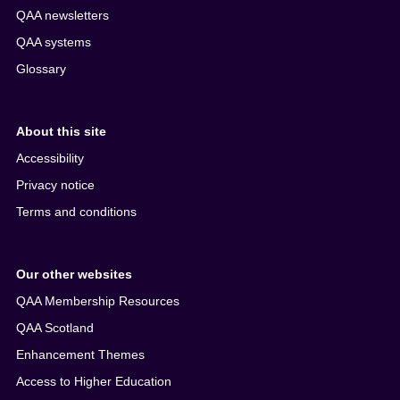
QAA newsletters
QAA systems
Glossary
About this site
Accessibility
Privacy notice
Terms and conditions
Our other websites
QAA Membership Resources
QAA Scotland
Enhancement Themes
Access to Higher Education