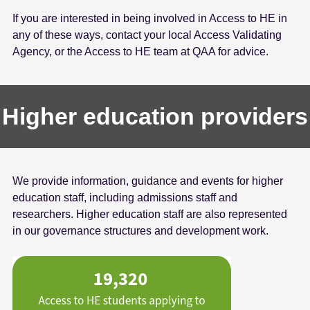
If you are interested in being involved in Access to HE in
any of these ways, contact your local Access Validating
Agency, or the Access to HE team at QAA for advice.
Higher education providers
We provide information, guidance and events for higher
education staff, including admissions staff and
researchers. Higher education staff are also represented
in our governance structures and development work.