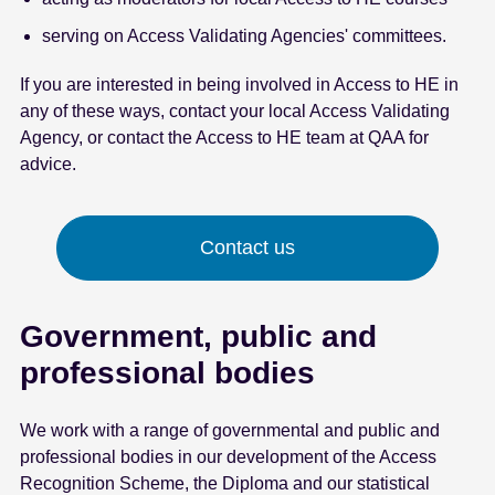
serving on Access Validating Agencies' committees.
If you are interested in being involved in Access to HE in
any of these ways, contact your local Access Validating
Agency, or contact the Access to HE team at QAA for
advice.
Contact us
Government, public and
professional bodies
We work with a range of governmental and public and
professional bodies in our development of the Access
Recognition Scheme, the Diploma and our statistical