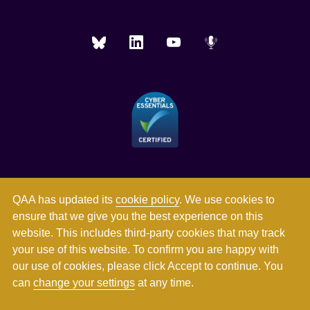
QAA has updated its
cookie policy
. We use cookies to
ensure that we give you the best experience on this
website. This includes third-party cookies that may track
your use of this website. To confirm you are happy with
our use of cookies, please click Accept to continue. You
can
change your settings
at any time.