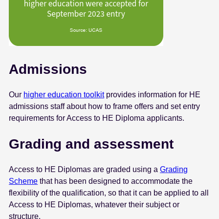
Admissions
Our
higher education toolkit
provides information for HE
admissions staff about how to frame offers and set entry
requirements for Access to HE Diploma applicants.
Grading and assessment
Access to HE Diplomas are graded using a
Grading
Scheme
that has been designed to accommodate the
flexibility of the qualification, so that it can be applied to all
Access to HE Diplomas, whatever their subject or
structure.