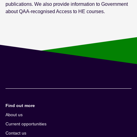
publications. We also provide information to Government
about QAA-recognised Access to HE courses.
Find out more
About us
Current opportunities
Contact us