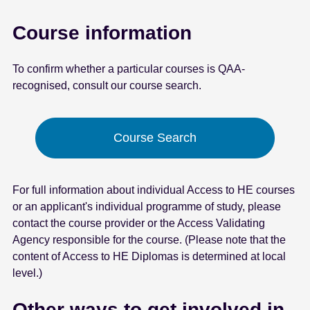
Course information
To confirm whether a particular courses is QAA-
recognised, consult our course search.
Course Search
For full information about individual Access to HE courses
or an applicant's individual programme of study, please
contact the course provider or the Access Validating
Agency responsible for the course. (Please note that the
content of Access to HE Diplomas is determined at local
level.)
Other ways to get involved in