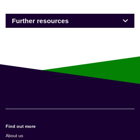
Further resources
Find out more
About us