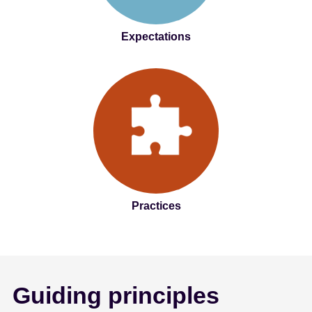
Expectations
Practices
Guiding principles