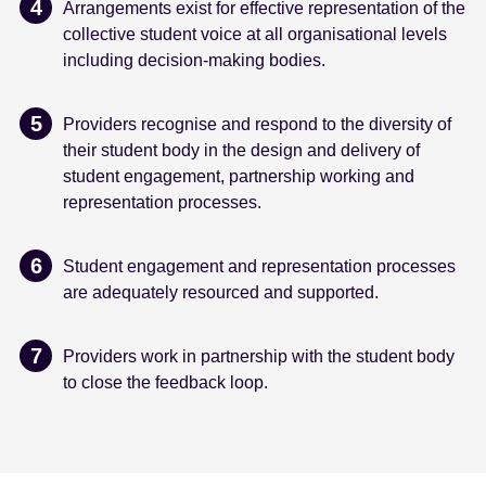
Arrangements exist for effective representation of the
collective student voice at all organisational levels
including decision-making bodies.
Providers recognise and respond to the diversity of
their student body in the design and delivery of
student engagement, partnership working and
representation processes.
Student engagement and representation processes
are adequately resourced and supported.
Providers work in partnership with the student body
to close the feedback loop.