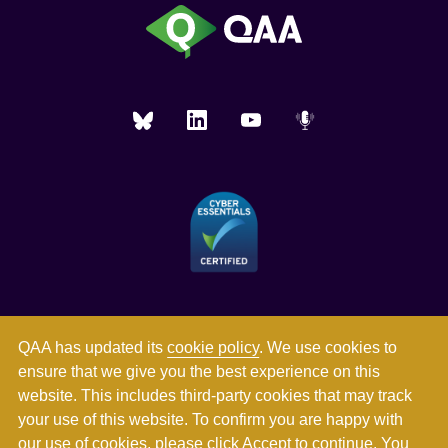
QAA has updated its
cookie policy
. We use cookies to
ensure that we give you the best experience on this
website. This includes third-party cookies that may track
your use of this website. To confirm you are happy with
our use of cookies, please click Accept to continue. You