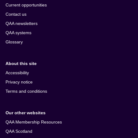
Current opportunities
Contact us
QAA newsletters
QAA systems
Glossary
About this site
Accessibility
Privacy notice
Terms and conditions
Our other websites
QAA Membership Resources
QAA Scotland