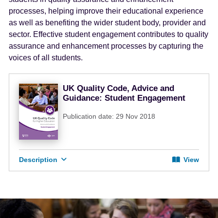
e
processes, helping improve their educational experience
n
as well as benefiting the wider student body, provider and
t
sector. Effective student engagement contributes to quality
assurance and enhancement processes by capturing the
voices of all students.
UK Quality Code, Advice and
Guidance: Student Engagement
Publication date: 29 Nov 2018
Description
View