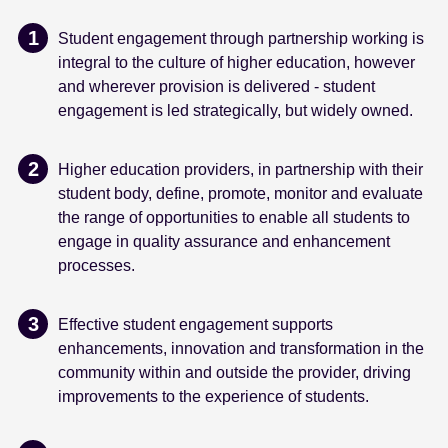
Student engagement through partnership working is
integral to the culture of higher education, however
and wherever provision is delivered - student
engagement is led strategically, but widely owned.
Higher education providers, in partnership with their
student body, define, promote, monitor and evaluate
the range of opportunities to enable all students to
engage in quality assurance and enhancement
processes.
Effective student engagement supports
enhancements, innovation and transformation in the
community within and outside the provider, driving
improvements to the experience of students.