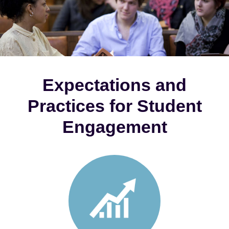
Expectations and
Practices for Student
Engagement