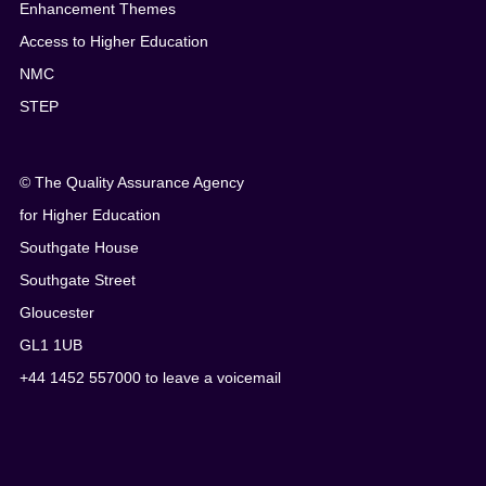
Enhancement Themes
Access to Higher Education
NMC
STEP
© The Quality Assurance Agency
for Higher Education
Southgate House
Southgate Street
Gloucester
GL1 1UB
+44 1452 557000 to leave a voicemail