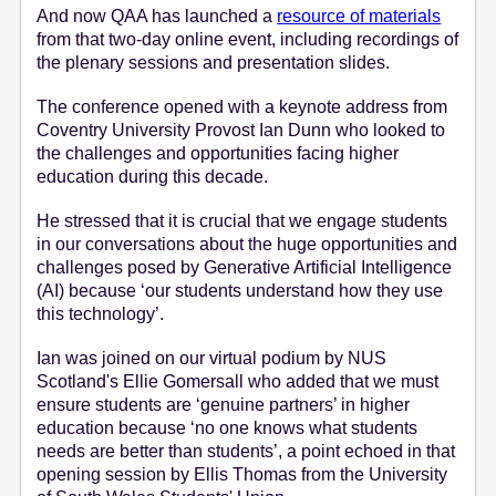
And now QAA has launched a
resource of materials
e
from that two-day online event, including recordings of
n
the plenary sessions and presentation slides.
t
The conference opened with a keynote address from
Coventry University Provost Ian Dunn who looked to
the challenges and opportunities facing higher
education during this decade.
He stressed that it is crucial that we engage students
in our conversations about the huge opportunities and
challenges posed by Generative Artificial Intelligence
(AI) because ‘our students understand how they use
this technology’.
Ian was joined on our virtual podium by NUS
Scotland's Ellie Gomersall who added that we must
ensure students are ‘genuine partners’ in higher
education because ‘no one knows what students
needs are better than students’, a point echoed in that
opening session by Ellis Thomas from the University