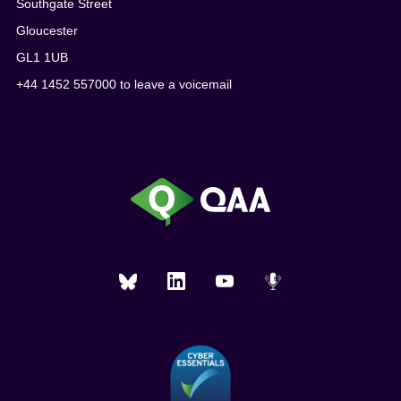
Southgate Street
Gloucester
GL1 1UB
+44 1452 557000 to leave a voicemail