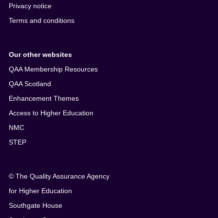
Privacy notice
Terms and conditions
Our other websites
QAA Membership Resources
QAA Scotland
Enhancement Themes
Access to Higher Education
NMC
STEP
© The Quality Assurance Agency
for Higher Education
Southgate House