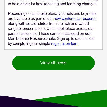
to be a driver for how teaching and learning changes’.
Recordings of all these plenary panels and keynotes
are available as part of our
new conference resource
,
along with sets of slides from the rich and varied
range of presentations which took place across our
parallel sessions. These can be accessed on our
Membership Resources site. Sign up to use the site
by completing our simple
registration form
.
View all news