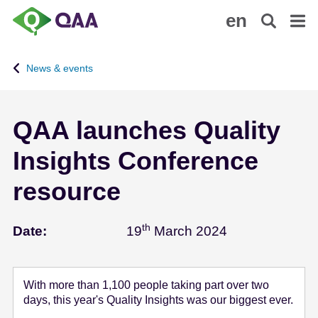
S
A
en
k
c
i
c
p
e
News & events
t
s
o
s
m
i
QAA launches Quality
a
b
i
i
Insights Conference
n
l
c
i
resource
o
t
n
y
th
March 19 - 20
t
S
Date:
19
March 2024
e
t
n
a
t
t
With more than 1,100 people taking part over two
e
days, this year's Quality Insights was our biggest ever.
m