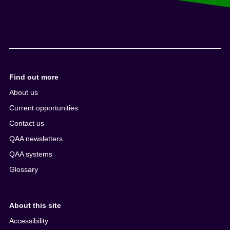
Find out more
About us
Current opportunities
Contact us
QAA newsletters
QAA systems
Glossary
About this site
Accessibility