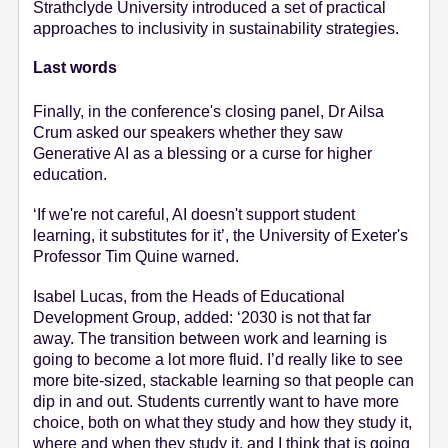
Strathclyde University introduced a set of practical
approaches to inclusivity in sustainability strategies.
Last words
Finally, in the conference's closing panel, Dr Ailsa
Crum asked our speakers whether they saw
Generative AI as a blessing or a curse for higher
education.
‘If we're not careful, AI doesn't support student
learning, it substitutes for it’, the University of Exeter's
Professor Tim Quine warned.
Isabel Lucas, from the Heads of Educational
Development Group, added:
‘2030 is not that far
away. The transition between work and learning is
going to become a lot more fluid. I’d really like to see
more bite-sized, stackable learning so that people can
dip in and out. Students currently want to have more
choice, both on what they study and how they study it,
where and when they study it, and I think that is going