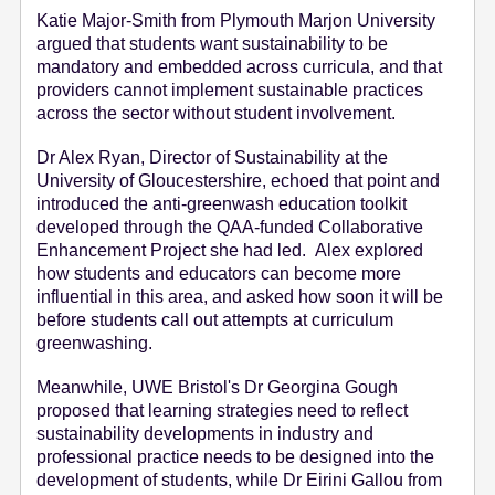
Katie Major-Smith from Plymouth Marjon University
argued that students want sustainability to be
mandatory and embedded across curricula, and that
providers cannot implement sustainable practices
across the sector without student involvement.
Dr Alex Ryan, Director of Sustainability at the
University of Gloucestershire, echoed that point and
introduced the anti-greenwash education toolkit
developed through the QAA-funded Collaborative
Enhancement Project she had led. Alex explored
how students and educators can become more
influential in this area, and asked how soon it will be
before students call out attempts at curriculum
greenwashing.
Meanwhile, UWE Bristol's Dr Georgina Gough
proposed that learning strategies need to reflect
sustainability developments in industry and
professional practice needs to be designed into the
development of students, while Dr Eirini Gallou from