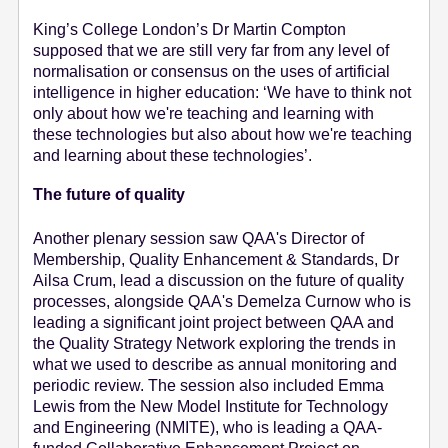
King’s College London’s Dr Martin Compton
supposed that we are still very far from any level of
normalisation or consensus on the uses of artificial
intelligence in higher education: ‘We have to think not
only about how we're teaching and learning with
these technologies but also about how we're teaching
and learning about these technologies’.
The future of quality
Another plenary session saw QAA's Director of
Membership, Quality Enhancement & Standards, Dr
Ailsa Crum, lead a discussion on the future of quality
processes, alongside QAA's Demelza Curnow who is
leading a significant joint project between QAA and
the Quality Strategy Network exploring the trends in
what we used to describe as annual monitoring and
periodic review. The session also included Emma
Lewis from the New Model Institute for Technology
and Engineering (NMITE), who is leading a QAA-