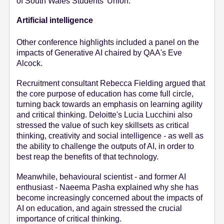
of South Wales Students' Union.
Artificial intelligence
Other conference highlights included a panel on the
impacts of Generative AI chaired by QAA's Eve
Alcock.
Recruitment consultant Rebecca Fielding argued that
the core purpose of education has come full circle,
turning back towards an emphasis on learning agility
and critical thinking. Deloitte's Lucia Lucchini also
stressed the value of such key skillsets as critical
thinking, creativity and social intelligence - as well as
the ability to challenge the outputs of AI, in order to
best reap the benefits of that technology.
Meanwhile, behavioural scientist - and former AI
enthusiast - Naeema Pasha explained why she has
become increasingly concerned about the impacts of
AI on education, and again stressed the crucial
importance of critical thinking.