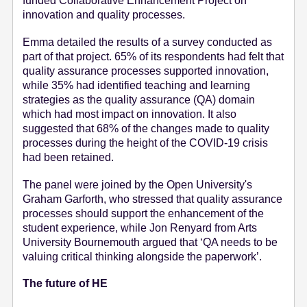
funded Collaborative Enhancement Project on
innovation and quality processes.
Emma detailed the results of a survey conducted as
part of that project. 65% of its respondents had felt that
quality assurance processes supported innovation,
while 35% had identified teaching and learning
strategies as the quality assurance (QA) domain
which had most impact on innovation. It also
suggested that 68% of the changes made to quality
processes during the height of the COVID-19 crisis
had been retained.
The panel were joined by the Open University's
Graham Garforth, who stressed that quality assurance
processes should support the enhancement of the
student experience, while Jon Renyard from Arts
University Bournemouth argued that ‘QA needs to be
valuing critical thinking alongside the paperwork’.
The future of HE