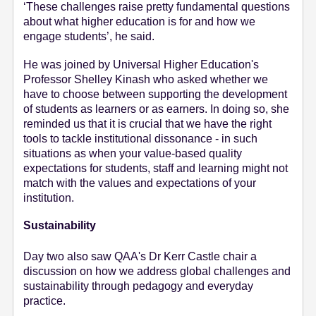
‘These challenges raise pretty fundamental questions
about what higher education is for and how we
engage students’, he said.
He was joined by Universal Higher Education's
Professor Shelley Kinash who asked whether we
have to choose between supporting the development
of students as learners or as earners. In doing so, she
reminded us that it is crucial that we have the right
tools to tackle institutional dissonance - in such
situations as when your value-based quality
expectations for students, staff and learning might not
match with the values and expectations of your
institution.
Sustainability
Day two also saw QAA's Dr Kerr Castle chair a
discussion on how we address global challenges and
sustainability through pedagogy and everyday
practice.