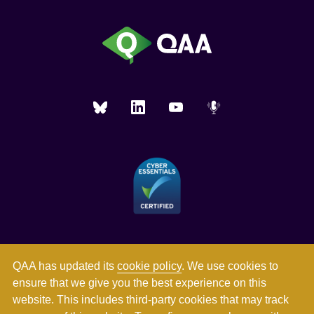
QAA has updated its
cookie policy
. We use cookies to
ensure that we give you the best experience on this
website. This includes third-party cookies that may track