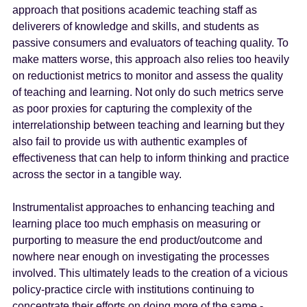
approach that positions academic teaching staff as
deliverers of knowledge and skills, and students as
passive consumers and evaluators of teaching quality. To
make matters worse, this approach also relies too heavily
on reductionist metrics to monitor and assess the quality
of teaching and learning. Not only do such metrics serve
as poor proxies for capturing the complexity of the
interrelationship between teaching and learning but they
also fail to provide us with authentic examples of
effectiveness that can help to inform thinking and practice
across the sector in a tangible way.
Instrumentalist approaches to enhancing teaching and
learning place too much emphasis on measuring or
purporting to measure the end product/outcome and
nowhere near enough on investigating the processes
involved. This ultimately leads to the creation of a vicious
policy-practice circle with institutions continuing to
concentrate their efforts on doing more of the same -