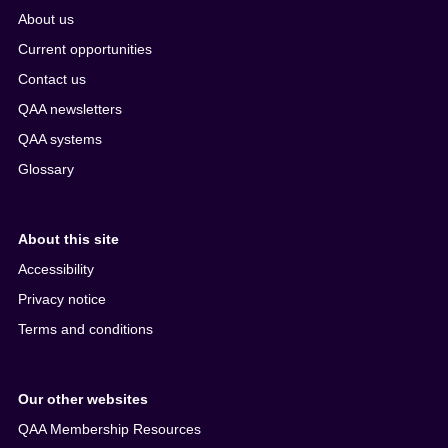
About us
Current opportunities
Contact us
QAA newsletters
QAA systems
Glossary
About this site
Accessibility
Privacy notice
Terms and conditions
Our other websites
QAA Membership Resources