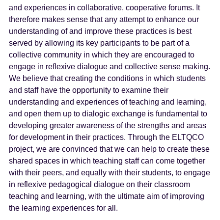
and experiences in collaborative, cooperative forums. It
therefore makes sense that any attempt to enhance our
understanding of and improve these practices is best
served by allowing its key participants to be part of a
collective community in which they are encouraged to
engage in reflexive dialogue and collective sense making.
We believe that creating the conditions in which students
and staff have the opportunity to examine their
understanding and experiences of teaching and learning,
and open them up to dialogic exchange is fundamental to
developing greater awareness of the strengths and areas
for development in their practices. Through the ELTQCO
project, we are convinced that we can help to create these
shared spaces in which teaching staff can come together
with their peers, and equally with their students, to engage
in reflexive pedagogical dialogue on their classroom
teaching and learning, with the ultimate aim of improving
the learning experiences for all.