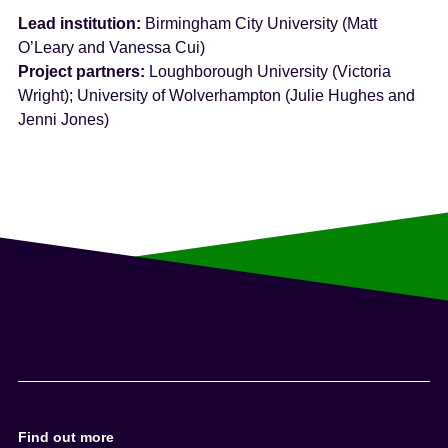
Lead institution:
Birmingham City University (Matt
O’Leary and Vanessa Cui)
Project partners:
Loughborough University (Victoria
Wright); University of Wolverhampton (Julie Hughes and
Jenni Jones)
Find out more