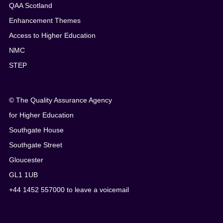
QAA Scotland
Enhancement Themes
Access to Higher Education
NMC
STEP
© The Quality Assurance Agency
for Higher Education
Southgate House
Southgate Street
Gloucester
GL1 1UB
+44 1452 557000 to leave a voicemail