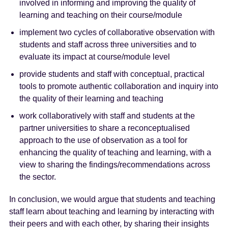
involved in informing and improving the quality of
learning and teaching on their course/module
implement two cycles of collaborative observation with
students and staff across three universities and to
evaluate its impact at course/module level
provide students and staff with conceptual, practical
tools to promote authentic collaboration and inquiry into
the quality of their learning and teaching
work collaboratively with staff and students at the
partner universities to share a reconceptualised
approach to the use of observation as a tool for
enhancing the quality of teaching and learning, with a
view to sharing the findings/recommendations across
the sector.
In conclusion, we would argue that students and teaching
staff learn about teaching and learning by interacting with
their peers and with each other, by sharing their insights