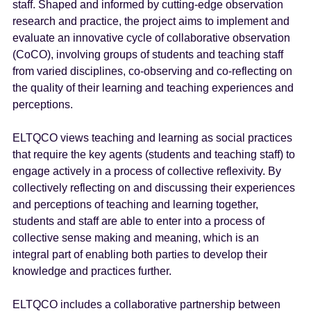
staff. Shaped and informed by cutting-edge observation
research and practice, the project aims to implement and
evaluate an innovative cycle of collaborative observation
(CoCO), involving groups of students and teaching staff
from varied disciplines, co-observing and co-reflecting on
the quality of their learning and teaching experiences and
perceptions.
ELTQCO views teaching and learning as social practices
that require the key agents (students and teaching staff) to
engage actively in a process of collective reflexivity. By
collectively reflecting on and discussing their experiences
and perceptions of teaching and learning together,
students and staff are able to enter into a process of
collective sense making and meaning, which is an
integral part of enabling both parties to develop their
knowledge and practices further.
ELTQCO includes a collaborative partnership between