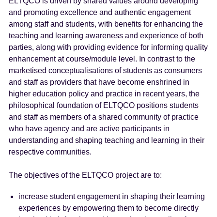
ELTQCO is driven by shared values around developing
and promoting excellence and authentic engagement
among staff and students, with benefits for enhancing the
teaching and learning awareness and experience of both
parties, along with providing evidence for informing quality
enhancement at course/module level. In contrast to the
marketised conceptualisations of students as consumers
and staff as providers that have become enshrined in
higher education policy and practice in recent years, the
philosophical foundation of ELTQCO positions students
and staff as members of a shared community of practice
who have agency and are active participants in
understanding and shaping teaching and learning in their
respective communities.
The objectives of the ELTQCO project are to:
increase student engagement in shaping their learning
experiences by empowering them to become directly