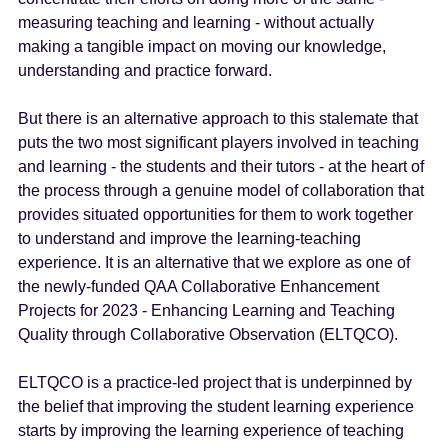
measuring teaching and learning - without actually
making a tangible impact on moving our knowledge,
understanding and practice forward.
But there is an alternative approach to this stalemate that
puts the two most significant players involved in teaching
and learning - the students and their tutors - at the heart of
the process through a genuine model of collaboration that
provides situated opportunities for them to work together
to understand and improve the learning-teaching
experience. It is an alternative that we explore as one of
the newly-funded QAA Collaborative Enhancement
Projects for 2023 - Enhancing Learning and Teaching
Quality through Collaborative Observation (ELTQCO).
ELTQCO is a practice-led project that is underpinned by
the belief that improving the student learning experience
starts by improving the learning experience of teaching