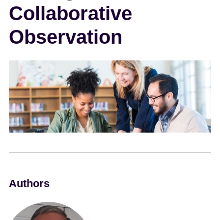
Collaborative
e
n
Observation
t
Authors