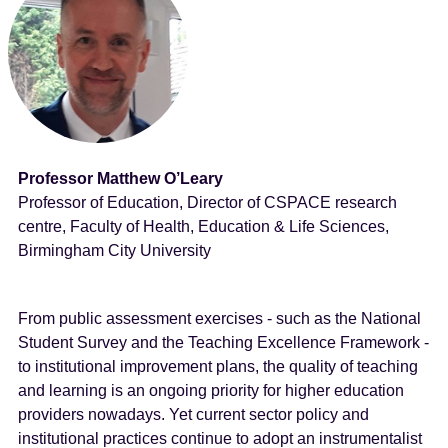
Professor Matthew O’Leary
Professor of Education, Director of CSPACE research
centre, Faculty of Health, Education & Life Sciences,
Birmingham City University
From public assessment exercises - such as the National
Student Survey and the Teaching Excellence Framework -
to institutional improvement plans, the quality of teaching
and learning is an ongoing priority for higher education
providers nowadays. Yet current sector policy and
institutional practices continue to adopt an instrumentalist