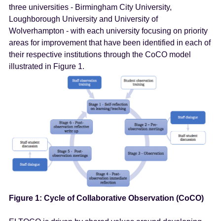
three universities - Birmingham City University,
Loughborough University and University of
Wolverhampton - with each university focusing on priority
areas for improvement that have been identified in each of
their respective institutions through the CoCO model
illustrated in Figure 1.
Figure 1: Cycle of Collaborative Observation (CoCO)