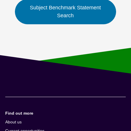
Subject Benchmark Statement
Search
Find out more
About us
Current opportunities