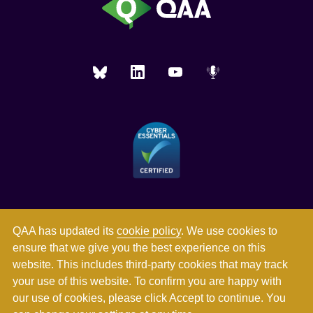
QAA has updated its
cookie policy
. We use cookies to
ensure that we give you the best experience on this
website. This includes third-party cookies that may track
your use of this website. To confirm you are happy with
our use of cookies, please click Accept to continue. You