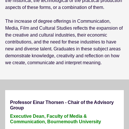
the historical, the technological or the practical production
aspects of these forms, or a combination of them.
The increase of degree offerings in Communication,
Media, Film and Cultural Studies reflects the expansion of
the creative and cultural industries, their economic
contributions, and the need for these industries to have
new and diverse talent. Graduates in these subject areas
demonstrate knowledge, creativity and reflection on how
we create, communicate and interpret meaning.
Professor Einar Thorsen - Chair of the Advisory
Group
Executive Dean, Faculty of Media &
Communication, Bournemouth University