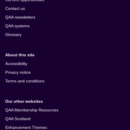
Contact us
QAA newsletters
QAA systems
Glossary
About this site
Accessibility
Privacy notice
Terms and conditions
Our other websites
QAA Membership Resources
QAA Scotland
Enhancement Themes