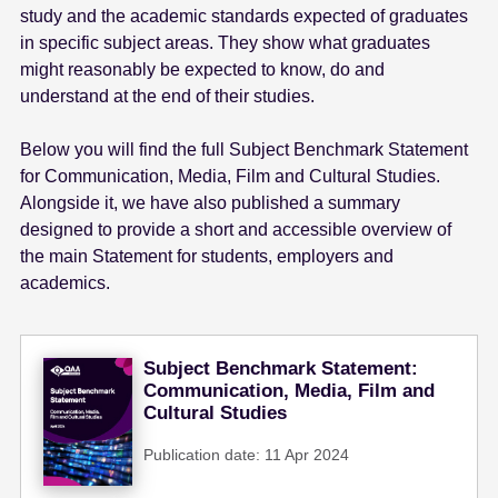
study and the academic standards expected of graduates
e
in specific subject areas. They show what graduates
n
might reasonably be expected to know, do and
t
understand at the end of their studies.
Below you will find the full Subject Benchmark Statement
for Communication, Media, Film and Cultural Studies.
Alongside it, we have also published a summary
designed to provide a short and accessible overview of
the main Statement for students, employers and
academics.
Subject Benchmark Statement:
Communication, Media, Film and
Cultural Studies
Publication date: 11 Apr 2024