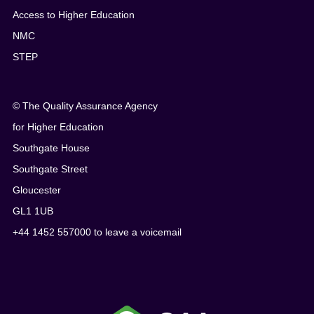
Access to Higher Education
NMC
STEP
© The Quality Assurance Agency
for Higher Education
Southgate House
Southgate Street
Gloucester
GL1 1UB
+44 1452 557000 to leave a voicemail