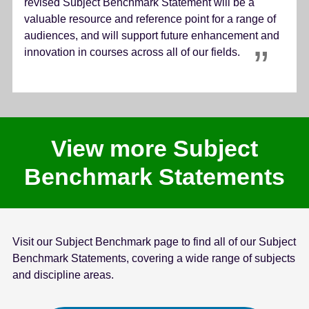
revised Subject Benchmark Statement will be a
valuable resource and reference point for a range of
audiences, and will support future enhancement and
innovation in courses across all of our fields.
View more Subject
Benchmark Statements
Visit our Subject Benchmark page to find all of our Subject
Benchmark Statements, covering a wide range of subjects
and discipline areas.