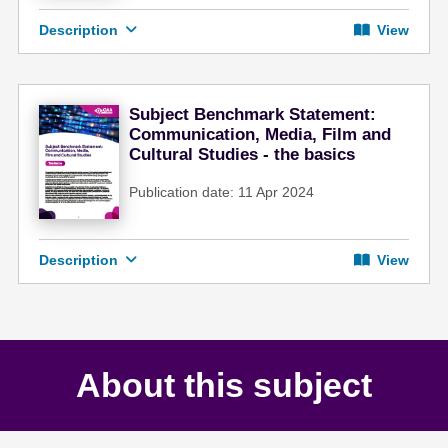
Description
View
Subject Benchmark Statement:
Communication, Media, Film and
Cultural Studies - the basics
Publication date: 11 Apr 2024
Description
View
About this subject