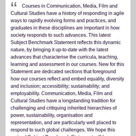
Courses in Communication, Media, Film and
Cultural Studies have a history of responding in agile
ways to rapidly evolving forms and practices, and
graduates in these disciplines are important in how
society responds to such advances. This latest
Subject Benchmark Statement reflects this dynamic
nature, by bringing it up-to-date with the latest
advances that characterise the curricula, teaching,
learning and assessment in our courses. New for this
Statement are dedicated sections that foreground
how our courses reflect and embed equality, diversity
and inclusion; accessibility; sustainability; and
employability. Communication, Media, Film and
Cultural Studies have a longstanding tradition for
challenging and critiquing inherited hierarchies of
power, sustainability, organisation and
representation, and are particularly well placed to
respond to such global challenges. We hope this