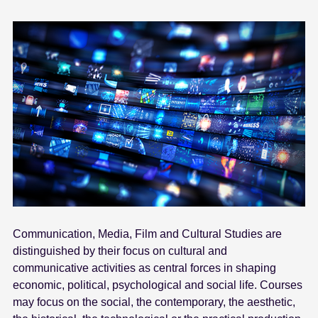
Communication, Media, Film and Cultural Studies are
distinguished by their focus on cultural and
communicative activities as central forces in shaping
economic, political, psychological and social life. Courses
may focus on the social, the contemporary, the aesthetic,