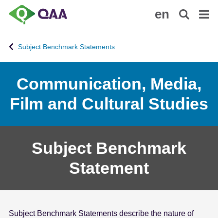
S
A
en
k
c
i
c
p
e
Subject Benchmark Statements
t
s
o
s
m
i
Communication, Media,
a
b
Film and Cultural Studies
i
i
n
l
c
i
o
t
Subject Benchmark
n
y
t
S
Statement
e
t
n
a
t
t
e
Subject Benchmark Statements describe the nature of
m