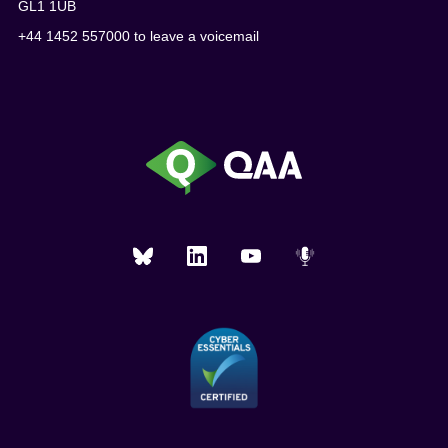
GL1 1UB
+44 1452 557000 to leave a voicemail