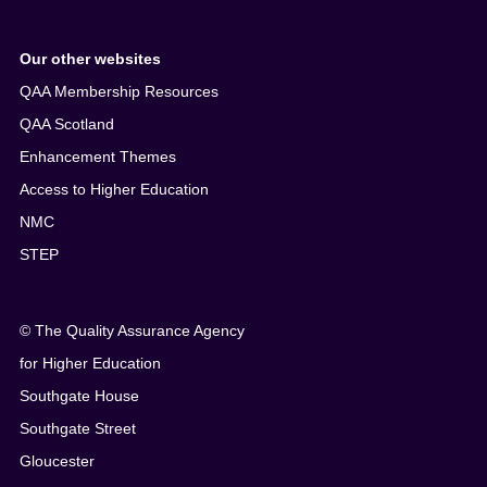
Our other websites
QAA Membership Resources
QAA Scotland
Enhancement Themes
Access to Higher Education
NMC
STEP
© The Quality Assurance Agency
for Higher Education
Southgate House
Southgate Street
Gloucester