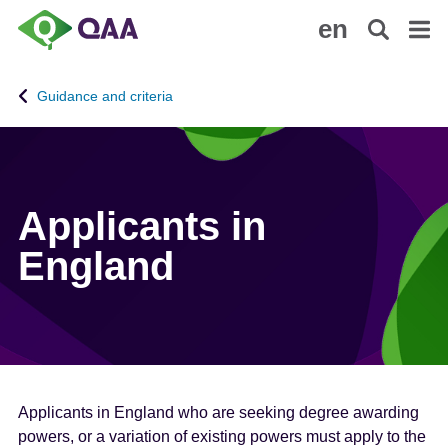
S
A
en
k
c
i
c
p
e
Guidance and criteria
t
s
o
s
m
i
a
b
i
i
Applicants in
n
l
England
c
i
o
t
n
y
t
S
e
t
n
a
t
t
Applicants in England who are seeking degree awarding
e
powers, or a variation of existing powers must apply to the
m