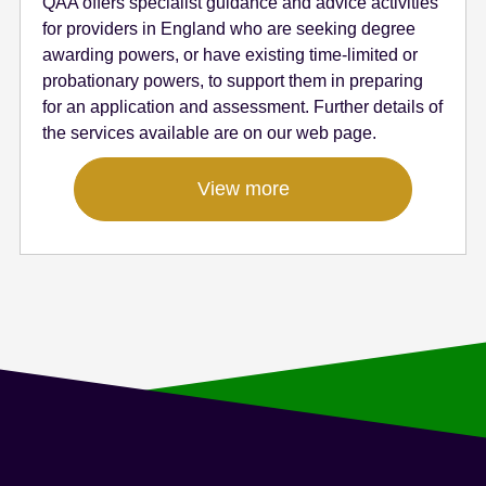
QAA offers specialist guidance and advice activities
for providers in England who are seeking degree
awarding powers, or have existing time-limited or
probationary powers, to support them in preparing
for an application and assessment. Further details of
the services available are on our web page.
View more