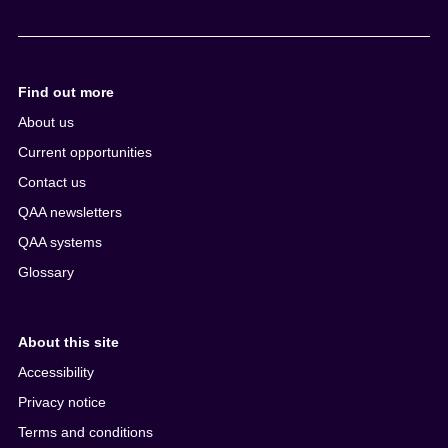
Find out more
About us
Current opportunities
Contact us
QAA newsletters
QAA systems
Glossary
About this site
Accessibility
Privacy notice
Terms and conditions