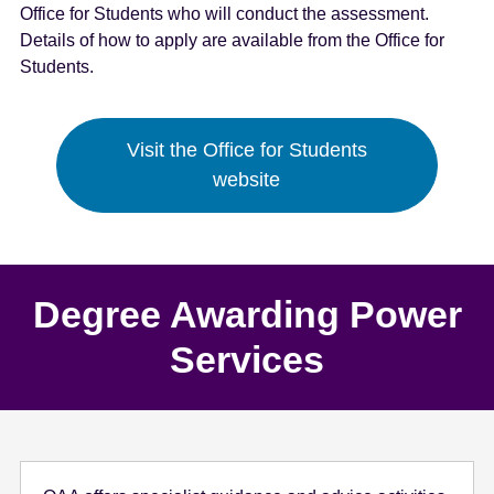
Office for Students who will conduct the assessment.
e
Details of how to apply are available from the Office for
n
Students.
t
Visit the Office for Students
website
Degree Awarding Power
Services