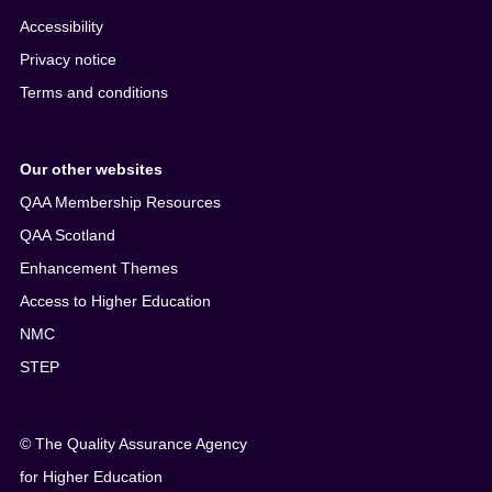
Accessibility
Privacy notice
Terms and conditions
Our other websites
QAA Membership Resources
QAA Scotland
Enhancement Themes
Access to Higher Education
NMC
STEP
© The Quality Assurance Agency
for Higher Education