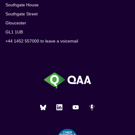
Southgate House
Southgate Street
Gloucester
GL1 1UB
+44 1452 557000 to leave a voicemail