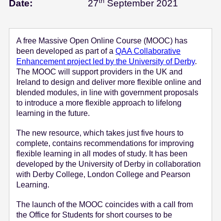
th
September
Date:
27
September 2021
e
n
t
A free Massive Open Online Course (MOOC) has
been developed as part of a
QAA Collaborative
Enhancement project led by the University of Derby
.
The MOOC will support providers in the UK and
Ireland to design and deliver more flexible online and
blended modules, in line with government proposals
to introduce a more flexible approach to lifelong
learning in the future.
The new resource, which takes just five hours to
complete, contains recommendations for improving
flexible learning in all modes of study. It has been
developed by the University of Derby in collaboration
with Derby College, London College and Pearson
Learning.
The launch of the MOOC coincides with a call from
the Office for Students for short courses to be