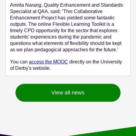
Amrita Narang, Quality Enhancement and Standards
Specialist at QAA, said: ‘This Collaborative
Enhancement Project has yielded some fantastic
outputs. The online Flexible Learning Toolkit is a
timely CPD opportunity for the sector that explores
students’ experiences during the pandemic and
questions what elements of flexibility should be kept
as we plan pedagogical approaches for the future.’
You can
access the MOOC
directly on the University
of Derby's website.
View all news