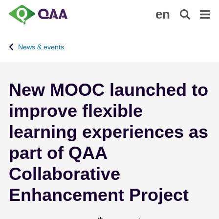
S
A
en
k
c
i
c
p
e
News & events
t
s
o
s
m
i
New MOOC launched to
a
b
i
i
improve flexible
n
l
c
i
learning experiences as
o
t
n
y
part of QAA
t
S
Collaborative
e
t
n
a
Enhancement Project
t
t
e
m