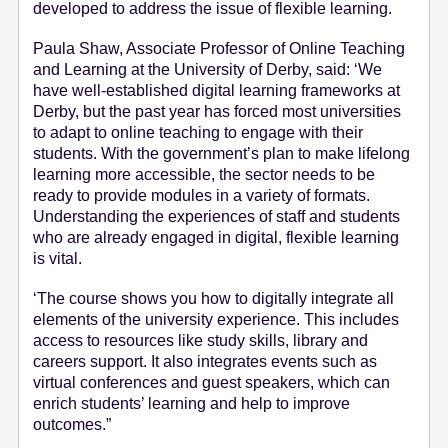
developed to address the issue of flexible learning.
Paula Shaw, Associate Professor of Online Teaching
and Learning at the University of Derby, said: ‘We
have well-established digital learning frameworks at
Derby, but the past year has forced most universities
to adapt to online teaching to engage with their
students. With the government’s plan to make lifelong
learning more accessible, the sector needs to be
ready to provide modules in a variety of formats.
Understanding the experiences of staff and students
who are already engaged in digital, flexible learning
is vital.
‘The course shows you how to digitally integrate all
elements of the university experience. This includes
access to resources like study skills, library and
careers support. It also integrates events such as
virtual conferences and guest speakers, which can
enrich students’ learning and help to improve
outcomes.”