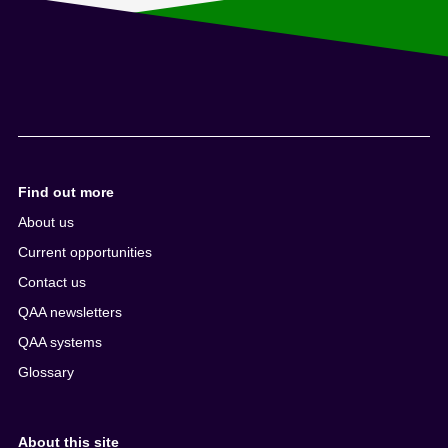
Find out more
About us
Current opportunities
Contact us
QAA newsletters
QAA systems
Glossary
About this site