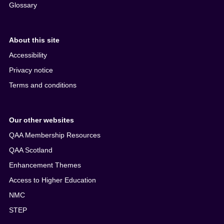
Glossary
About this site
Accessibility
Privacy notice
Terms and conditions
Our other websites
QAA Membership Resources
QAA Scotland
Enhancement Themes
Access to Higher Education
NMC
STEP