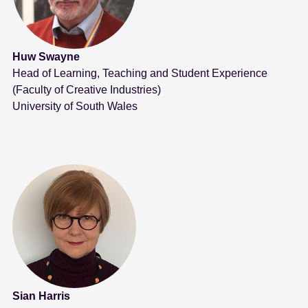
Huw Swayne
Head of Learning, Teaching and Student Experience
(Faculty of Creative Industries)
University of South Wales
Sian Harris