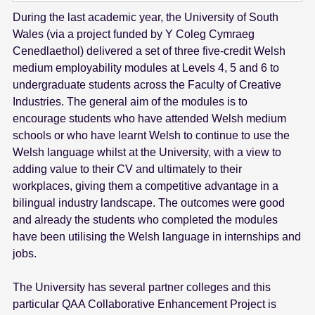
During the last academic year, the University of South
Wales (via a project funded by Y Coleg Cymraeg
Cenedlaethol) delivered a set of three five-credit Welsh
medium employability modules at Levels 4, 5 and 6 to
undergraduate students across the Faculty of Creative
Industries. The general aim of the modules is to
encourage students who have attended Welsh medium
schools or who have learnt Welsh to continue to use the
Welsh language whilst at the University, with a view to
adding value to their CV and ultimately to their
workplaces, giving them a competitive advantage in a
bilingual industry landscape. The outcomes were good
and already the students who completed the modules
have been utilising the Welsh language in internships and
jobs.
The University has several partner colleges and this
particular QAA Collaborative Enhancement Project is