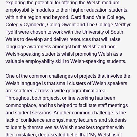
exploring the potential for offering the Welsh medium
employability modules to their higher education students,
within the region and beyond. Cardiff and Vale College,
Coleg y Cymoedd, Coleg Gwent and The College Merthyr
Tydfil were chosen to work with the University of South
Wales to develop and deliver resources that will raise
language awareness amongst both Welsh and non-
Welsh-speaking students whilst promoting Welsh as a
valuable employability skill to Welsh-speaking students.
One of the common challenges of projects that involve the
Welsh language is that small clusters of Welsh speakers
are scattered across a wide geographical area.
Throughout both projects, online working has been
commonplace, and has helped to facilitate staff meetings
and student sessions. Another common challenge is the
lack of confidence amongst many lecturers and students
to identify themselves as Welsh speakers together with
their mistaken, deep-seated belief that ‘My Welsh isn’t