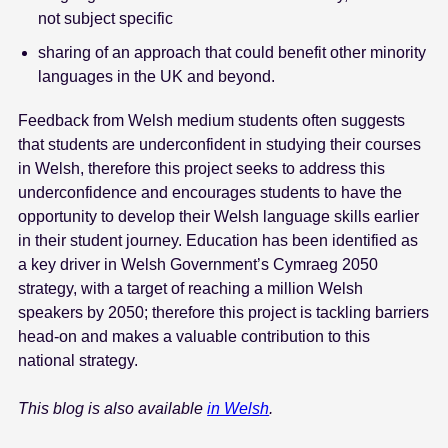
not subject specific
sharing of an approach that could benefit other minority
languages in the UK and beyond.
Feedback from Welsh medium students often suggests
that students are underconfident in studying their courses
in Welsh, therefore this project seeks to address this
underconfidence and encourages students to have the
opportunity to develop their Welsh language skills earlier
in their student journey. Education has been identified as
a key driver in Welsh Government’s Cymraeg 2050
strategy, with a target of reaching a million Welsh
speakers by 2050; therefore this project is tackling barriers
head-on and makes a valuable contribution to this
national strategy.
This blog is also available
in Welsh
.