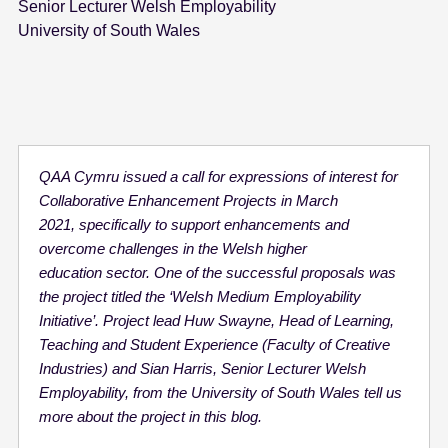
Senior Lecturer Welsh Employability
University of South Wales
QAA Cymru issued a call for expressions of interest for
Collaborative Enhancement Projects in March
2021, specifically to support enhancements and
overcome challenges in the Welsh higher
education sector. One of the successful proposals was
the project titled the ‘Welsh Medium Employability
Initiative’. Project lead Huw Swayne, Head of Learning,
Teaching and Student Experience (Faculty of Creative
Industries) and Sian Harris, Senior Lecturer Welsh
Employability, from the University of South Wales tell us
more about the project in this blog.