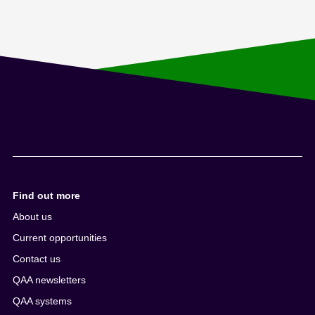
Find out more
About us
Current opportunities
Contact us
QAA newsletters
QAA systems