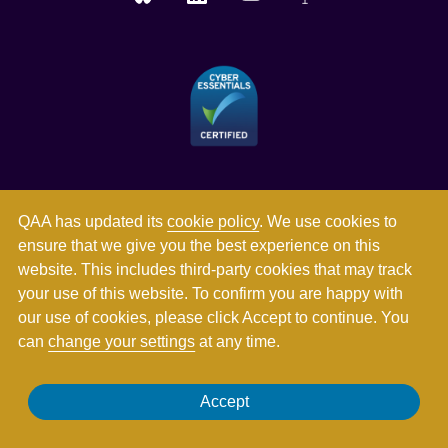
QAA has updated its
cookie policy
. We use cookies to
ensure that we give you the best experience on this
website. This includes third-party cookies that may track
your use of this website. To confirm you are happy with
our use of cookies, please click Accept to continue. You
can
change your settings
at any time.
Registered in England and Wales with company number
Accept
03344784