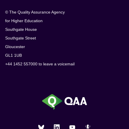
© The Quality Assurance Agency
for Higher Education
Southgate House
Southgate Street
Gloucester
GL1 1UB
+44 1452 557000 to leave a voicemail