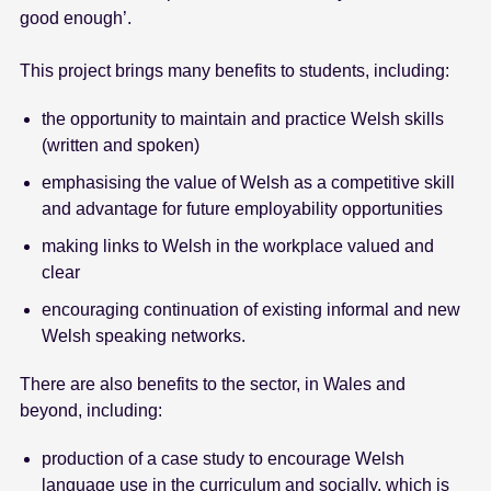
good enough’.
This project brings many benefits to students, including:
the opportunity to maintain and practice Welsh skills
(written and spoken)
emphasising the value of Welsh as a competitive skill
and advantage for future employability opportunities
making links to Welsh in the workplace valued and
clear
encouraging continuation of existing informal and new
Welsh speaking networks.
There are also benefits to the sector, in Wales and
beyond, including:
production of a case study to encourage Welsh
language use in the curriculum and socially, which is