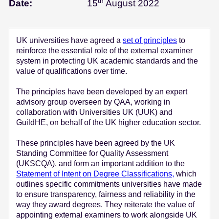
th
August 15 - 2
Date:
15
August 2022
e
n
t
UK universities have agreed a
set of principles
to
reinforce the essential role of the external examiner
system in protecting UK academic standards and the
value of qualifications over time.
The principles have been developed by an expert
advisory group overseen by QAA, working in
collaboration with Universities UK (UUK) and
GuildHE, on behalf of the UK higher education sector.
These principles have been agreed by the UK
Standing Committee for Quality Assessment
(UKSCQA), and form an important addition to the
Statement of Intent on Degree Classifications,
which
outlines specific commitments universities have made
to ensure transparency, fairness and reliability in the
way they award degrees. They reiterate the value of
appointing external examiners to work alongside UK