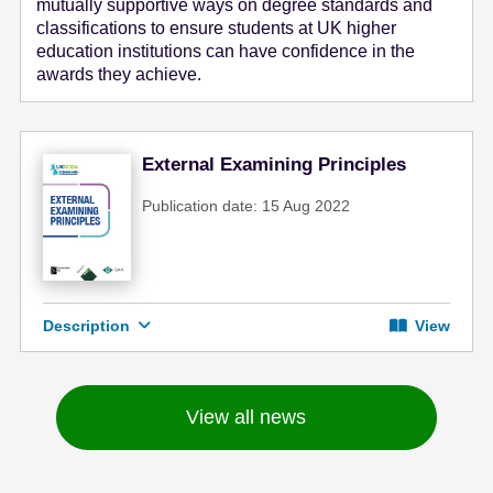
mutually supportive ways on degree standards and
classifications to ensure students at UK higher
education institutions can have confidence in the
awards they achieve.
External Examining Principles
Publication date: 15 Aug 2022
Description
View
View all news