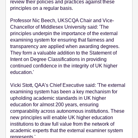
review their policies and practices against these
principles on a regular basis.
Professor Nic Beech, UKSCQA Chair and Vice-
Chancellor of Middlesex University said: 'The
principles underpin the importance of the external
examining system for ensuring that fairness and
transparency are applied when awarding degrees.
They form a valuable addition to the Statement of
Intent on Degree Classifications in providing
continued confidence in the integrity of UK higher
education.'
Vicki Stott, QAA’s Chief Executive said: 'The external
examining system has been a key mechanism for
upholding academic standards in UK higher
education for almost 200 years, ensuring
comparability across autonomous institutions. These
new principles will enable UK higher education
institutions to draw full value from the network of
academic experts that the external examiner system
represents.'