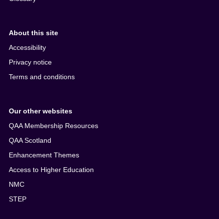
About this site
Accessibility
Privacy notice
Terms and conditions
Our other websites
QAA Membership Resources
QAA Scotland
Enhancement Themes
Access to Higher Education
NMC
STEP