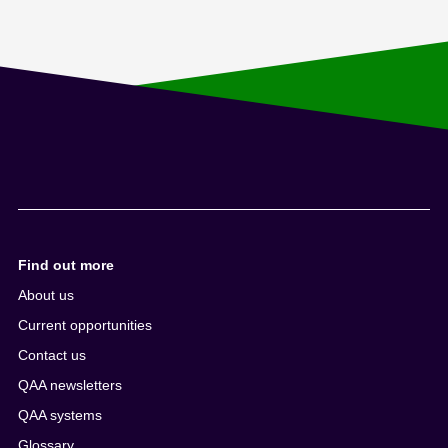
Find out more
About us
Current opportunities
Contact us
QAA newsletters
QAA systems
Glossary