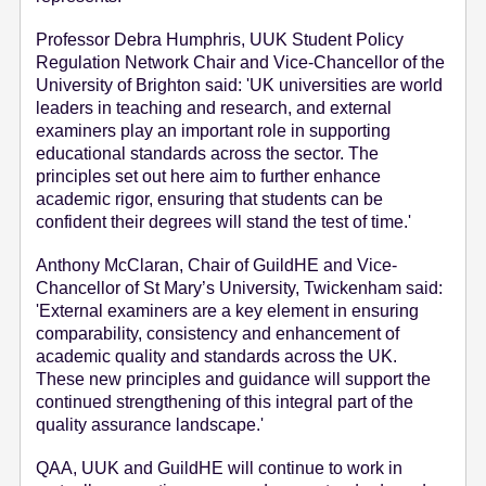
Professor Debra Humphris, UUK Student Policy
Regulation Network Chair and Vice-Chancellor of the
University of Brighton said: 'UK universities are world
leaders in teaching and research, and external
examiners play an important role in supporting
educational standards across the sector. The
principles set out here aim to further enhance
academic rigor, ensuring that students can be
confident their degrees will stand the test of time.'
Anthony McClaran, Chair of GuildHE and Vice-
Chancellor of St Mary’s University, Twickenham said:
'External examiners are a key element in ensuring
comparability, consistency and enhancement of
academic quality and standards across the UK.
These new principles and guidance will support the
continued strengthening of this integral part of the
quality assurance landscape.'
QAA, UUK and GuildHE will continue to work in