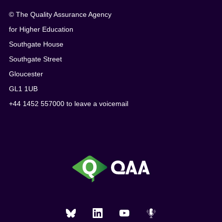
© The Quality Assurance Agency
for Higher Education
Southgate House
Southgate Street
Gloucester
GL1 1UB
+44 1452 557000 to leave a voicemail