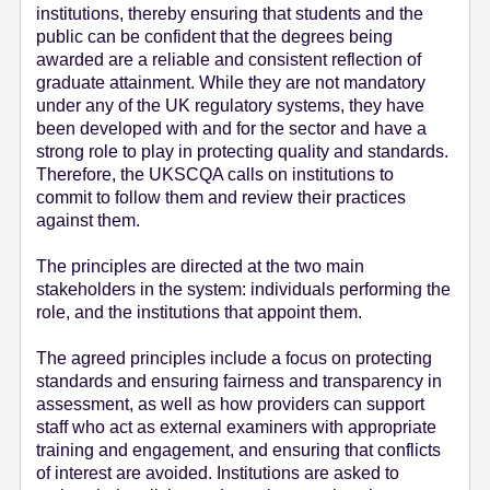
institutions, thereby ensuring that students and the
public can be confident that the degrees being
awarded are a reliable and consistent reflection of
graduate attainment. While they are not mandatory
under any of the UK regulatory systems, they have
been developed with and for the sector and have a
strong role to play in protecting quality and standards.
Therefore, the UKSCQA calls on institutions to
commit to follow them and review their practices
against them.
The principles are directed at the two main
stakeholders in the system: individuals performing the
role, and the institutions that appoint them.
The agreed principles include a focus on protecting
standards and ensuring fairness and transparency in
assessment, as well as how providers can support
staff who act as external examiners with appropriate
training and engagement, and ensuring that conflicts
of interest are avoided. Institutions are asked to