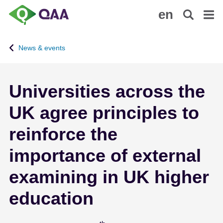
S
A
en
k
c
i
c
p
e
News & events
t
s
o
s
m
i
Universities across the
a
b
i
i
UK agree principles to
n
l
c
i
reinforce the
o
t
n
y
importance of external
t
S
examining in UK higher
e
t
n
a
education
t
t
e
m