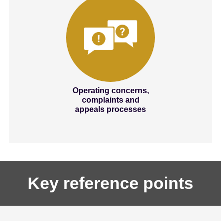
Operating concerns,
complaints and
appeals processes
Key reference points