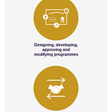
Designing, developing,
approving and
modifying programmes