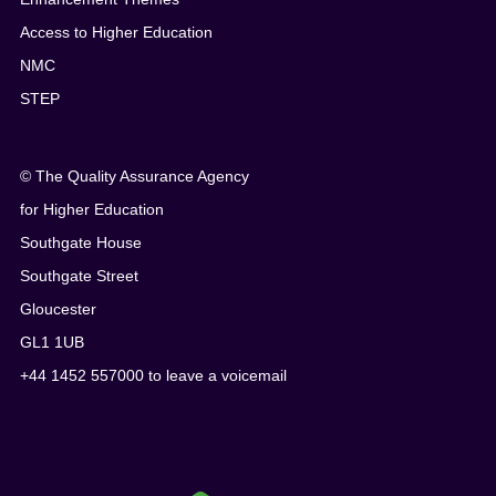
Access to Higher Education
NMC
STEP
© The Quality Assurance Agency
for Higher Education
Southgate House
Southgate Street
Gloucester
GL1 1UB
+44 1452 557000 to leave a voicemail