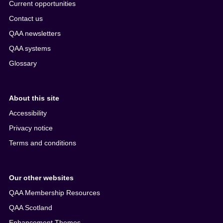
Current opportunities
Contact us
QAA newsletters
QAA systems
Glossary
About this site
Accessibility
Privacy notice
Terms and conditions
Our other websites
QAA Membership Resources
QAA Scotland
Enhancement Themes