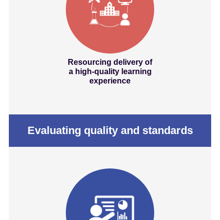
Resourcing delivery of
a high-quality learning
experience
Evaluating quality and standards