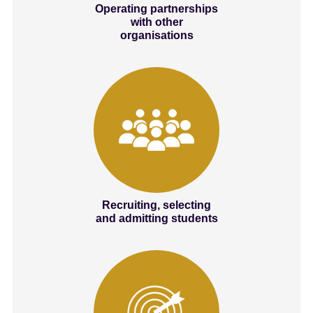
Operating partnerships
with other
organisations
Recruiting, selecting
and admitting students