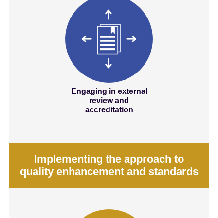
Engaging in external
review and
accreditation
Implementing the approach to
quality enhancement and standards