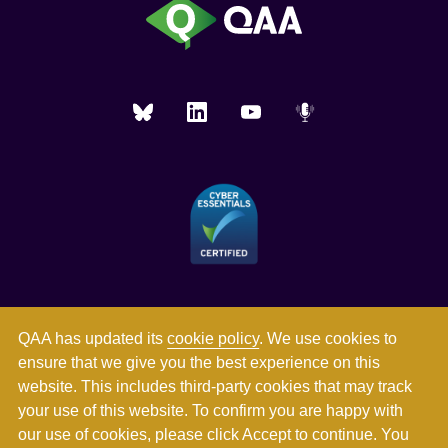
QAA has updated its
cookie policy
. We use cookies to
ensure that we give you the best experience on this
website. This includes third-party cookies that may track
your use of this website. To confirm you are happy with
our use of cookies, please click Accept to continue. You