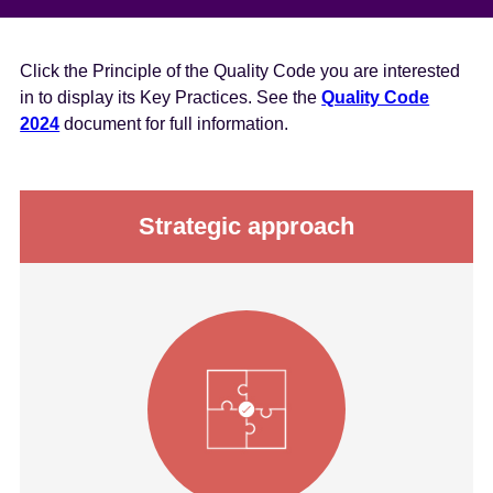
Click the Principle of the Quality Code you are interested
in to display its Key Practices. See the
Quality Code
2024
document for full information.
Strategic approach