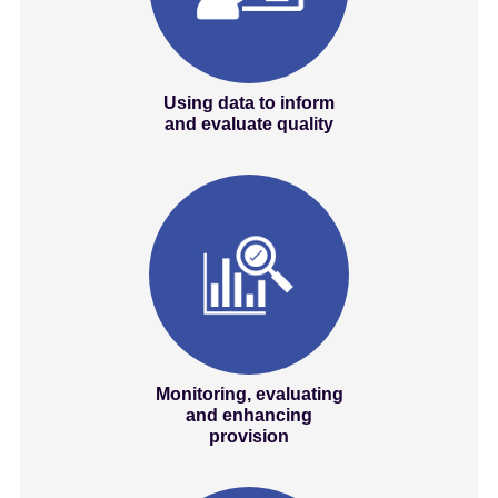
Using data to inform
and evaluate quality
Monitoring, evaluating
and enhancing
provision