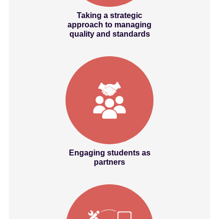
Taking a strategic
approach to managing
quality and standards
Engaging students as
partners