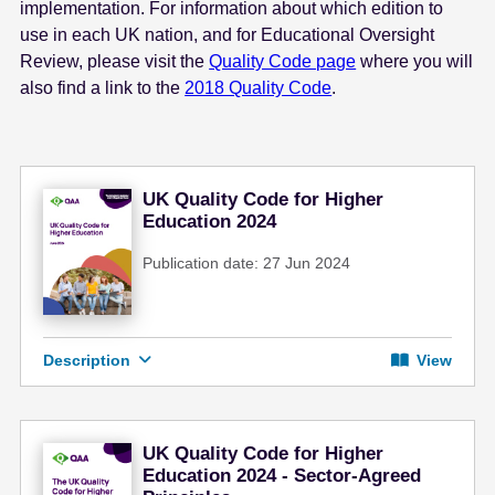
implementation. For information about which edition to
use in each UK nation, and for Educational Oversight
Review, please visit the
Quality Code page
where you will
also find a link to the
2018 Quality Code
.
UK Quality Code for Higher
Education 2024
Publication date: 27 Jun 2024
Description
View
UK Quality Code for Higher
Education 2024 - Sector-Agreed