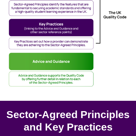
Sector-Agreed Principles
and Key Practices