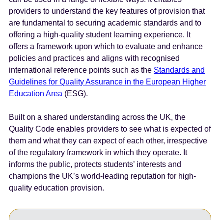
e
providers to understand the key features of provision that
n
are fundamental to securing academic standards and to
t
offering a high-quality student learning experience. It
offers a framework upon which to evaluate and enhance
policies and practices and aligns with recognised
international reference points such as the
Standards and
Guidelines for Quality Assurance in the European Higher
Education Area
(ESG).
Built on a shared understanding across the UK, the
Quality Code enables providers to see what is expected of
them and what they can expect of each other, irrespective
of the regulatory framework in which they operate. It
informs the public, protects students’ interests and
champions the UK’s world-leading reputation for high-
quality education provision.