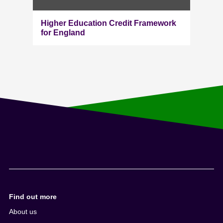
Higher Education Credit Framework
for England
Find out more
About us