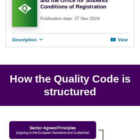
and the Office for Students
Conditions of Registration
Publication date: 27 Nov 2024
Description
View
How the Quality Code is
structured