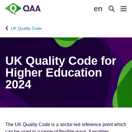
S
A
en
k
c
i
c
p
e
UK Quality Code
t
s
o
s
m
i
a
b
UK Quality Code for
i
i
n
l
Higher Education
c
i
2024
o
t
n
y
t
S
e
t
n
a
t
t
e
The UK Quality Code is a sector-led reference point which
m
can be used in a range of flexible ways. It enables