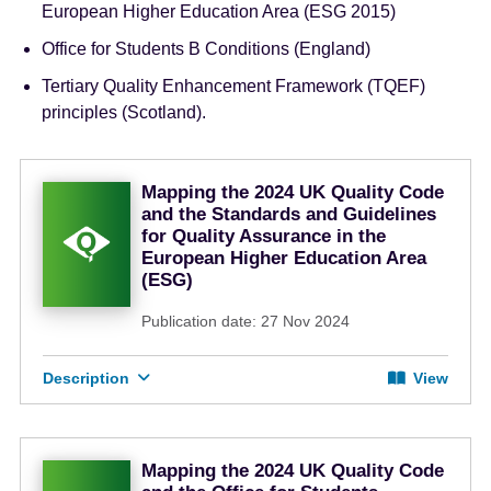
European Higher Education Area (ESG 2015)
Office for Students B Conditions (England)
Tertiary Quality Enhancement Framework (TQEF)
principles (Scotland).
Mapping the 2024 UK Quality Code
and the Standards and Guidelines
for Quality Assurance in the
European Higher Education Area
(ESG)
Publication date: 27 Nov 2024
Description
View
Mapping the 2024 UK Quality Code