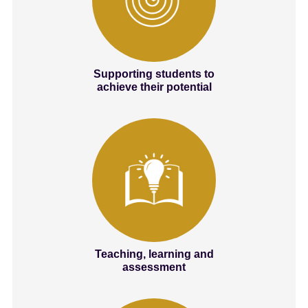
Supporting students to
achieve their potential
Teaching, learning and
assessment