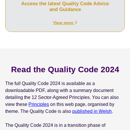
Access the latest Quality Code Advice
and Guidance
View more
Read the Quality Code 2024
The full Quality Code 2024 is available as a
downloadable PDF, along with a summary document
detailing the 12 Sector-Agreed Principles. You can also
view these
Principles
on this web page, organised by
theme. The Quality Code is also
published in Welsh
.
The Quality Code 2024 is in a transition phase of