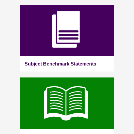
Subject Benchmark Statements