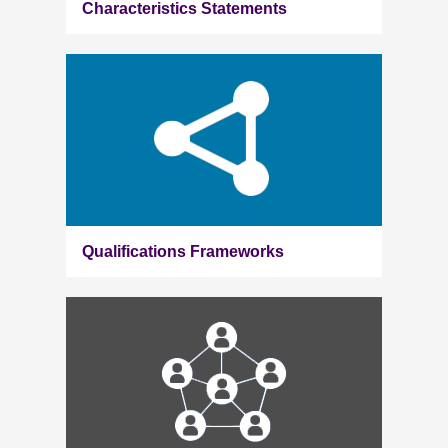
Characteristics Statements
Qualifications Frameworks