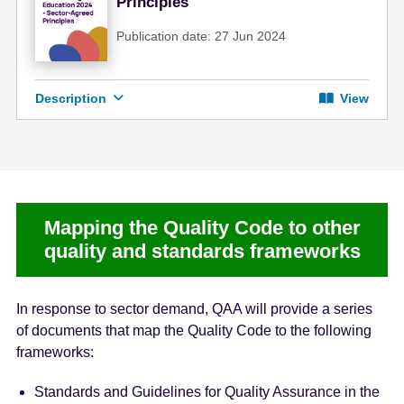
Principles
Publication date: 27 Jun 2024
Description
View
Mapping the Quality Code to other
quality and standards frameworks
In response to sector demand, QAA will provide a series
of documents that map the Quality Code to the following
frameworks:
Standards and Guidelines for Quality Assurance in the