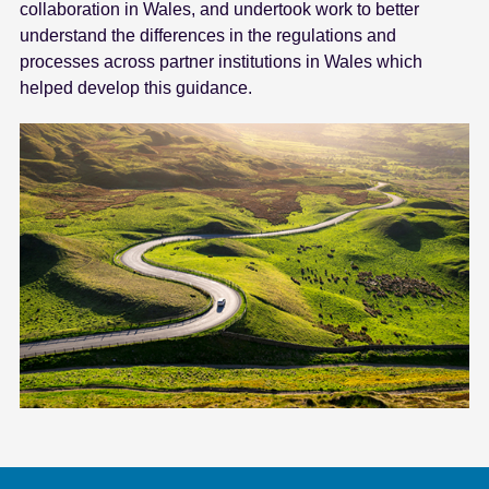
collaboration in Wales, and undertook work to better
understand the differences in the regulations and
processes across partner institutions in Wales which
helped develop this guidance.