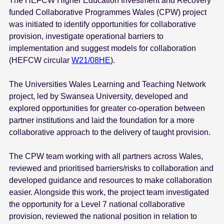
The HEFCW Higher Education Investment and Recovery
e
funded Collaborative Programmes Wales (CPW) project
n
was initiated to identify opportunities for collaborative
t
provision, investigate operational barriers to
implementation and suggest models for collaboration
(HEFCW circular
W21/08HE
).
The Universities Wales Learning and Teaching Network
project, led by Swansea University, developed and
explored opportunities for greater co-operation between
partner institutions and laid the foundation for a more
collaborative approach to the delivery of taught provision.
The CPW team working with all partners across Wales,
reviewed and prioritised barriers/risks to collaboration and
developed guidance and resources to make collaboration
easier. Alongside this work, the project team investigated
the opportunity for a Level 7 national collaborative
provision, reviewed the national position in relation to