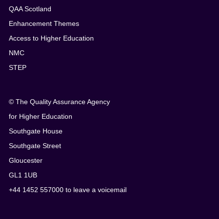
QAA Scotland
Enhancement Themes
Access to Higher Education
NMC
STEP
© The Quality Assurance Agency
for Higher Education
Southgate House
Southgate Street
Gloucester
GL1 1UB
+44 1452 557000 to leave a voicemail