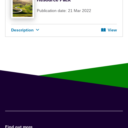
Publication date: 21 Mar 2022
Description
View
Find out more