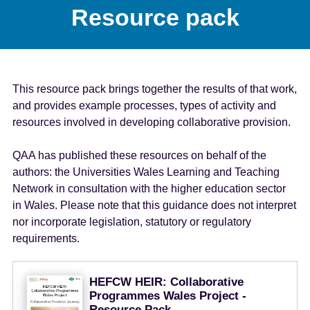
Resource pack
This resource pack brings together the results of that work,
and provides example processes, types of activity and
resources involved in developing collaborative provision.
QAA has published these resources on behalf of the
authors: the Universities Wales Learning and Teaching
Network in consultation with the higher education sector
in Wales. Please note that this guidance does not interpret
nor incorporate legislation, statutory or regulatory
requirements.
HEFCW HEIR: Collaborative
Programmes Wales Project -
Resource Pack