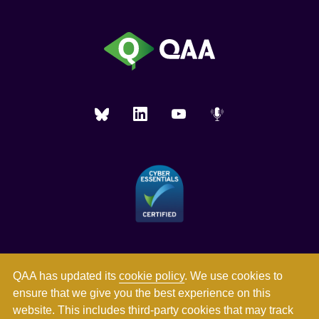
QAA has updated its
cookie policy
. We use cookies to
ensure that we give you the best experience on this
website. This includes third-party cookies that may track