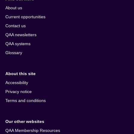
About us
Current opportunities
Contact us
QAA newsletters
QAA systems
Glossary
About this site
Accessibility
Privacy notice
Terms and conditions
Our other websites
QAA Membership Resources