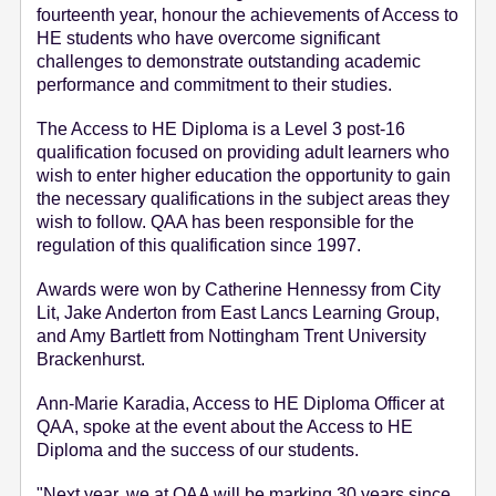
fourteenth year, honour the achievements of Access to
e
HE students who have overcome significant
n
challenges to demonstrate outstanding academic
t
performance and commitment to their studies.
The Access to HE Diploma is a Level 3 post-16
qualification focused on providing adult learners who
wish to enter higher education the opportunity to gain
the necessary qualifications in the subject areas they
wish to follow. QAA has been responsible for the
regulation of this qualification since 1997.
Awards were won by Catherine Hennessy from City
Lit, Jake Anderton from East Lancs Learning Group,
and Amy Bartlett from Nottingham Trent University
Brackenhurst.
Ann-Marie Karadia, Access to HE Diploma Officer at
QAA, spoke at the event about the Access to HE
Diploma and the success of our students.
"Next year, we at QAA will be marking 30 years since