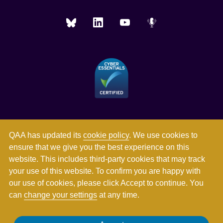
QAA has updated its
cookie policy
. We use cookies to
ensure that we give you the best experience on this
website. This includes third-party cookies that may track
your use of this website. To confirm you are happy with
our use of cookies, please click Accept to continue. You
can
change your settings
at any time.
Registered in England and Wales with company number