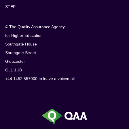
STEP
© The Quality Assurance Agency
for Higher Education
Southgate House
Southgate Street
Gloucester
GL1 1UB
+44 1452 557000 to leave a voicemail