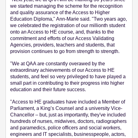
we started managing the scheme for the recognition
and quality assurance of the Access to Higher
Education Diploma," Ann-Marie said. "Two years ago,
we celebrated the registration of our millionth student
onto an Access to HE course, and, thanks to the
commitment and efforts of our Access Validating
Agencies, providers, teachers and students, that
provision continues to go from strength to strength.
"We at QAA are constantly overawed by the
extraordinary achievements of our Access to HE
students, and feel so very privileged to have played a
small part in contributing to their progress into higher
education and their future success.
"Access to HE graduates have included a Member of
Parliament, a King’s Counsel and a university Vice-
Chancellor – but, just as importantly, they've included
hundreds of nurses, midwives, doctors, radiographers
and paramedics, police officers and social workers,
engineers and IT specialists, businesspeople, actors,