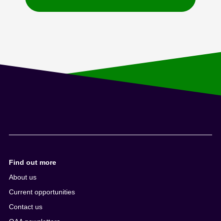
Find out more
About us
Current opportunities
Contact us