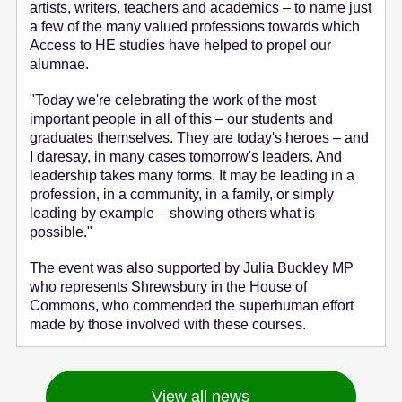
artists, writers, teachers and academics – to name just
a few of the many valued professions towards which
Access to HE studies have helped to propel our
alumnae.
"Today we're celebrating the work of the most
important people in all of this – our students and
graduates themselves. They are today's heroes – and
I daresay, in many cases tomorrow's leaders. And
leadership takes many forms. It may be leading in a
profession, in a community, in a family, or simply
leading by example – showing others what is
possible."
The event was also supported by Julia Buckley MP
who represents Shrewsbury in the House of
Commons, who commended the superhuman effort
made by those involved with these courses.
View all news