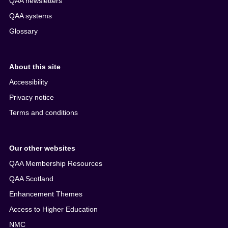
QAA newsletters
QAA systems
Glossary
About this site
Accessibility
Privacy notice
Terms and conditions
Our other websites
QAA Membership Resources
QAA Scotland
Enhancement Themes
Access to Higher Education
NMC