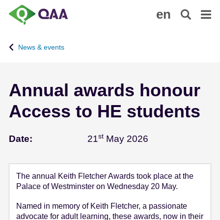
S
A
en
k
c
i
c
p
e
News & events
t
s
o
s
m
i
Annual awards honour
a
b
i
i
Access to HE students
n
l
c
i
o
t
st
May 21 - 2026
Date:
21
May 2026
n
y
t
S
e
t
The annual Keith Fletcher Awards took place at the
n
a
Palace of Westminster on Wednesday 20 May.
t
t
e
Named in memory of Keith Fletcher, a passionate
advocate for adult learning, these awards, now in their
m