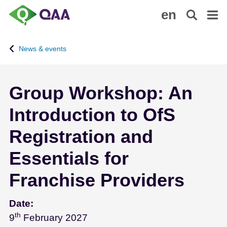
S
A
en
k
c
i
c
p
e
News & events
t
s
o
s
m
i
Group Workshop: An
a
b
i
i
Introduction to OfS
n
l
c
i
Registration and
o
t
n
y
Essentials for
t
S
Franchise Providers
e
t
n
a
t
t
Date:
e
th
February 9 - 2027
9
February 2027
m