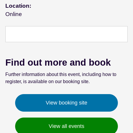
Location:
e
n
Online
t
Find out more and book
Further information about this event, including how to
register, is available on our booking site.
View booking site
View all events