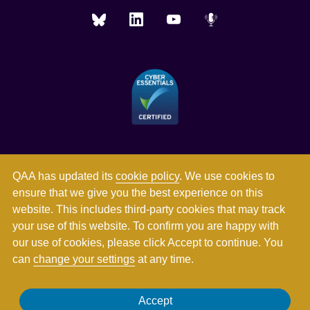
QAA has updated its
cookie policy
. We use cookies to
ensure that we give you the best experience on this
website. This includes third-party cookies that may track
your use of this website. To confirm you are happy with
our use of cookies, please click Accept to continue. You
can
change your settings
at any time.
Registered in England and Wales with company number
Accept