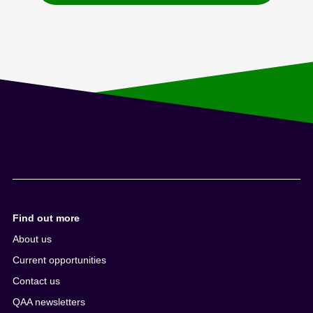
Find out more
About us
Current opportunities
Contact us
QAA newsletters