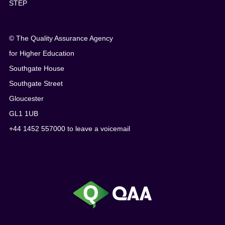
STEP
© The Quality Assurance Agency
for Higher Education
Southgate House
Southgate Street
Gloucester
GL1 1UB
+44 1452 557000 to leave a voicemail