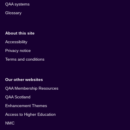
QAA systems
Glossary
About this site
Accessibility
Privacy notice
Terms and conditions
Our other websites
QAA Membership Resources
QAA Scotland
Enhancement Themes
Access to Higher Education
NMC