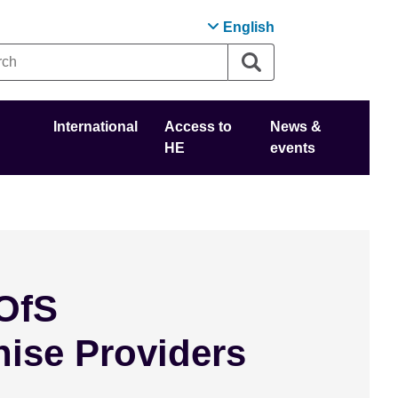
English
International
Access to
News &
HE
events
OfS
hise Providers