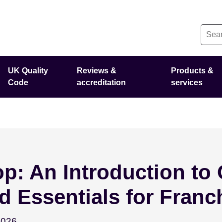
UK Quality
Reviews &
Products &
Code
accreditation
services
: An Introduction to 
d Essentials for Franc
September 15 - 2026
2026