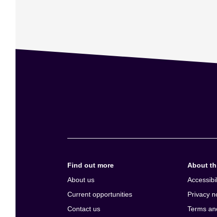
Find out more
About thi
About us
Accessibil
Current opportunities
Privacy n
Contact us
Terms an