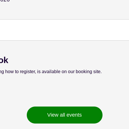
ok
ng how to register, is available on our booking site.
View all events