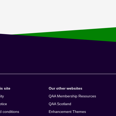
s site
Our other websites
ity
QAA Membership Resources
otice
QAA Scotland
d conditions
Enhancement Themes