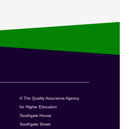
© The Quality Assurance Agency
for Higher Education
Southgate House
Southgate Street