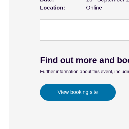
e
Location:
Online
n
t
Find out more and bo
Further information about this event, includi
View booking site