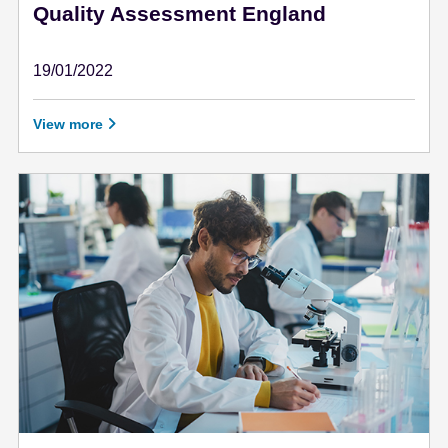
Quality Assessment England
19/01/2022
January 19 - 2022
View more