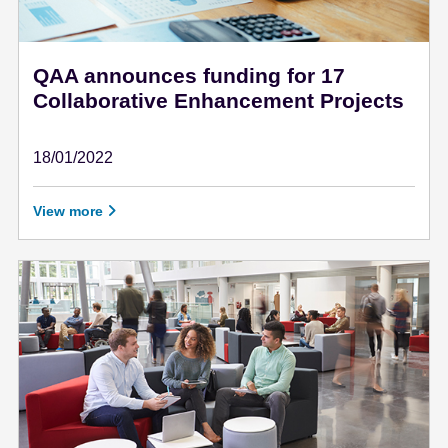
QAA announces funding for 17
Collaborative Enhancement Projects
18/01/2022
January 18 - 2022
View more