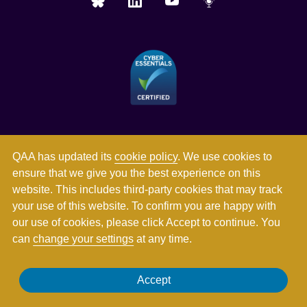
QAA has updated its
cookie policy
. We use cookies to
ensure that we give you the best experience on this
website. This includes third-party cookies that may track
your use of this website. To confirm you are happy with
our use of cookies, please click Accept to continue. You
can
change your settings
at any time.
Registered in England and Wales with company number
Accept
03344784