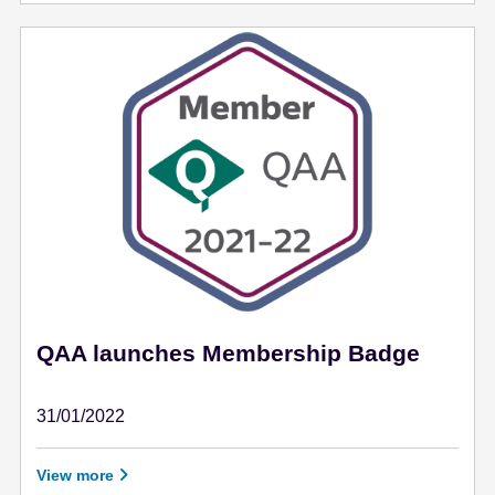
QAA launches Membership Badge
31/01/2022
January 31 - 2022
View more