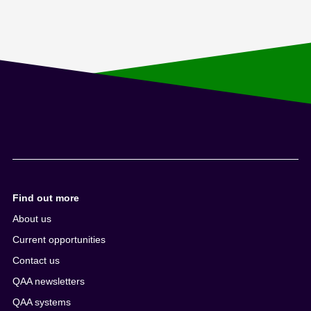
Find out more
About us
Current opportunities
Contact us
QAA newsletters
QAA systems