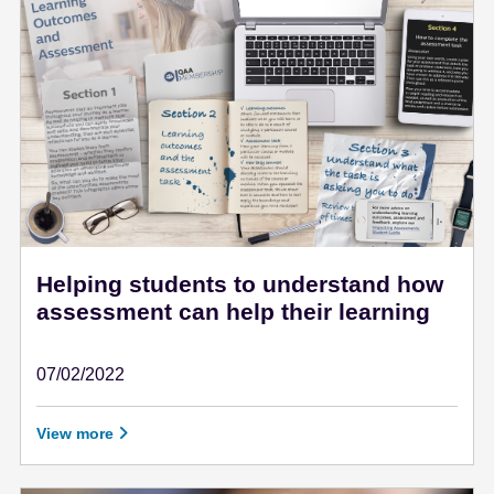
e
n
t
Helping students to understand how
assessment can help their learning
07/02/2022
February 7 - 2022
View more