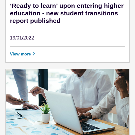
‘Ready to learn’ upon entering higher
education - new student transitions
report published
19/01/2022
January 19 - 2022
View more