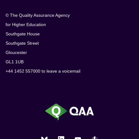
© The Quality Assurance Agency
for Higher Education
Southgate House
Southgate Street
Gloucester
GL1 1UB
+44 1452 557000 to leave a voicemail