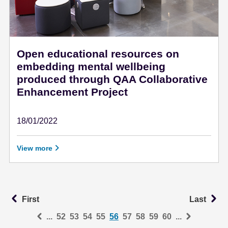
Open educational resources on
embedding mental wellbeing
produced through QAA Collaborative
Enhancement Project
18/01/2022
January 18 - 2022
View more
First
La
First
Last
...
52
53
54
55
56
57
58
59
60
...