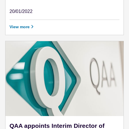
20/01/2022
January 20 - 2022
View more
QAA appoints Interim Director of