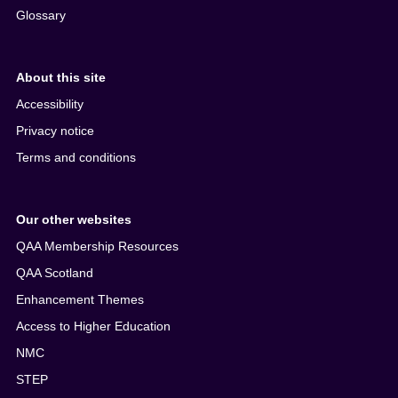
Glossary
About this site
Accessibility
Privacy notice
Terms and conditions
Our other websites
QAA Membership Resources
QAA Scotland
Enhancement Themes
Access to Higher Education
NMC
STEP