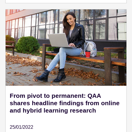
From pivot to permanent: QAA
shares headline findings from online
and hybrid learning research
25/01/2022