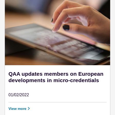
QAA updates members on European
developments in micro-credentials
01/02/2022
February 1 - 2022
View more