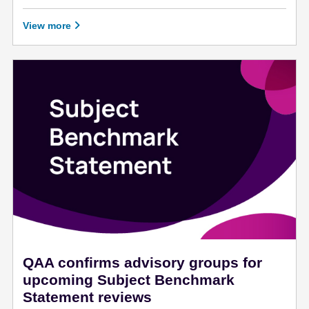
January 25 - 2022
View more
QAA confirms advisory groups for
upcoming Subject Benchmark
Statement reviews