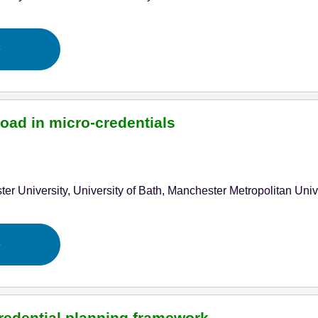
e
oad in micro-credentials
ter University, University of Bath, Manchester Metropolitan Uni
e
redential planning framework