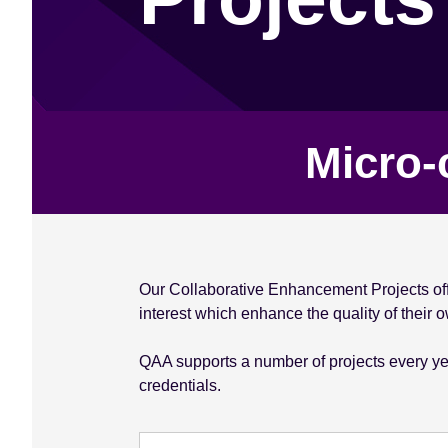
e
n
t
Micro-
Our Collaborative Enhancement Projects offe
interest which enhance the quality of their
QAA supports a number of projects every year
credentials.