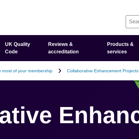
UK Quality
Reviews &
Products &
Code
accreditation
services
 most of your membership
Collaborative Enhancement Projects
rative Enhan