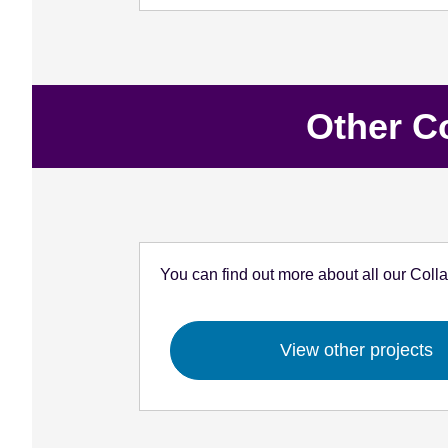
Other C
You can find out more about all our Coll
View other projects