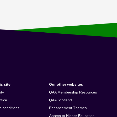
s site
Our other websites
ity
QAA Membership Resources
otice
QAA Scotland
d conditions
Enhancement Themes
Access to Higher Education