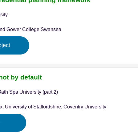
sity
and Gower College Swansea
oject
not by default
ath Spa University (part 2)
x, University of Staffordshire, Coventry University
e