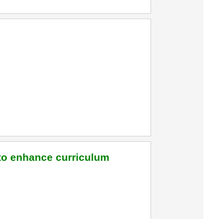
 to enhance curriculum