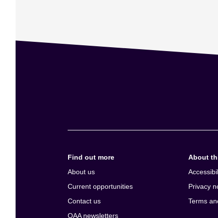
Find out more
About thi
About us
Accessibil
Current opportunities
Privacy n
Contact us
Terms an
QAA newsletters