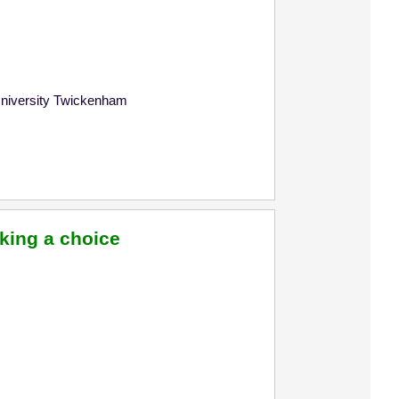
University Twickenham
king a choice