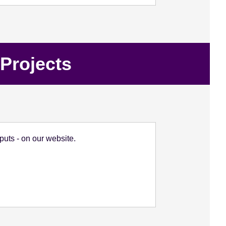
Projects
uts - on our website.