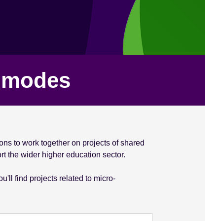
y modes
ons to work together on projects of shared
rt the wider higher education sector.
ll find projects related to micro-