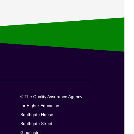
© The Quality Assurance Agency
for Higher Education
Southgate House
Southgate Street
Gloucester