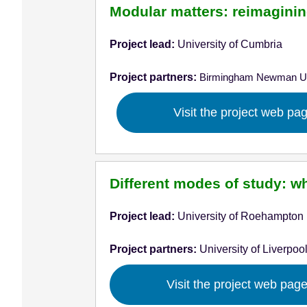
Modular matters: reimagining
Project lead:
University of Cumbria
Project partners:
Birmingham Newman Un
Visit the project web pa
Different modes of study: w
Project lead:
University of Roehampton
Project partners:
University of Liverpoo
Visit the project web pag