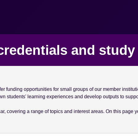
credentials and stud
r funding opportunities for small groups of our member instituti
 own students' learning experiences and develop outputs to suppo
, covering a range of topics and interest areas. On this page you'