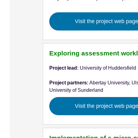
Visit the project web pag
Exploring assessment workl
Project lead:
University of Huddersfield
Project partners:
Abertay University, Uls
University of Sunderland
Visit the project web pag
Implementation of a micro-c