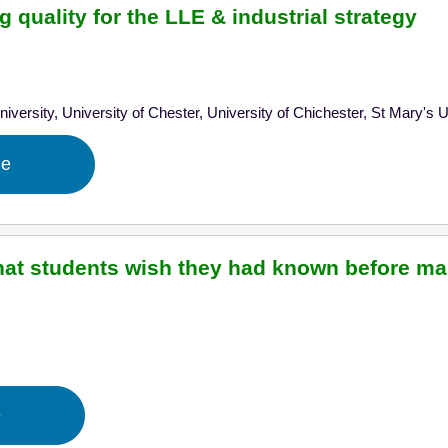
 quality for the LLE & industrial strategy
iversity,
University of Chester,
University of Chichester,
St Mary's 
ge
hat students wish they had known before ma
l
e