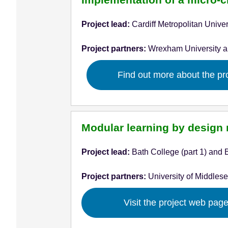
Project lead:
Cardiff Metropolitan Univer
Project partners:
Wrexham University 
Find out more about the pr
Modular learning by design 
Project lead:
Bath College (part 1) and B
Project partners:
University of Middlese
Visit the project web pag