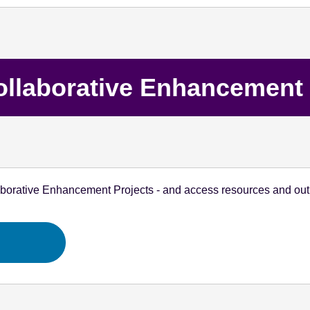
ollaborative Enhancement 
aborative Enhancement Projects - and access resources and outp