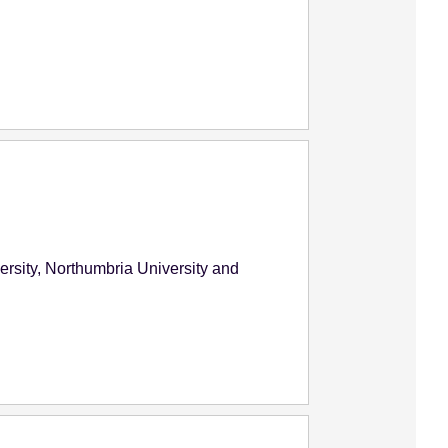
versity, Northumbria University and