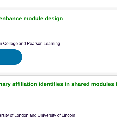
to enhance module design
n College and Pearson Learning
e
ary affiliation identities in shared modules
rsity of London and University of Lincoln