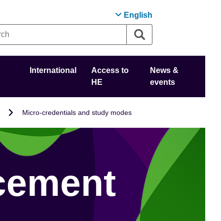
English
International
Access to
News &
HE
events
Micro-credentials and study modes
cement