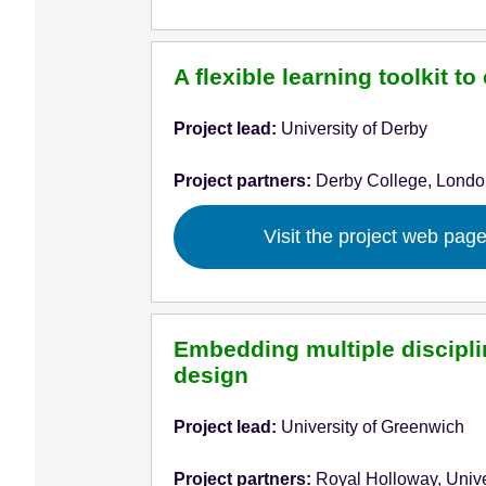
A flexible learning toolkit 
Project lead:
University of Derby
Project partners:
Derby College, Londo
Visit the project web pag
Embedding multiple disciplin
design
Project lead:
University of Greenwich
Project partners:
Royal Holloway, Unive