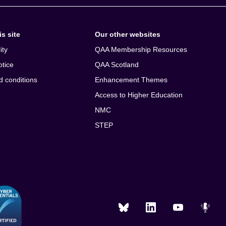
s site
Our other websites
ity
QAA Membership Resources
otice
QAA Scotland
d conditions
Enhancement Themes
Access to Higher Education
NMC
STEP