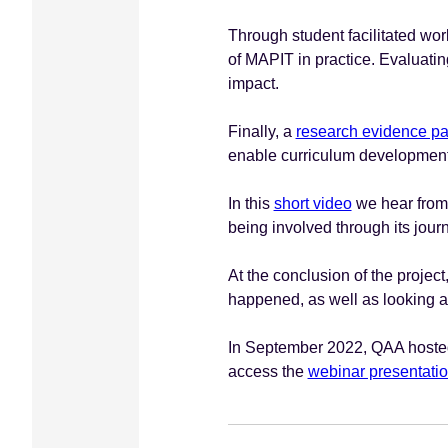
Through student facilitated wo
of MAPIT in practice. Evaluatin
impact.
Finally, a
research evidence p
enable curriculum development 
In this
short video
we hear from s
being involved through its jour
At the conclusion of the projec
happened, as well as looking at
In September 2022, QAA hosted 
access the
webinar presentati