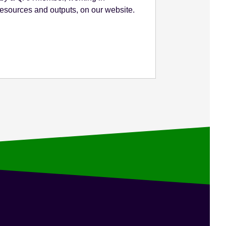
 resources and outputs, on our website.