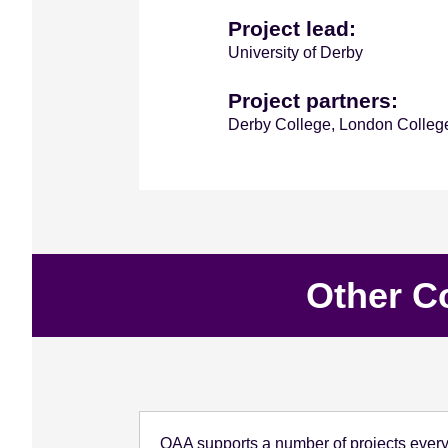
Project lead:
University of Derby
Project partners:
Derby College, London Colleg
Other C
QAA supports a number of projects every 