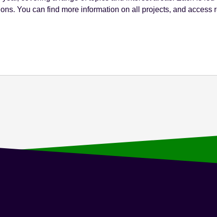
ions. You can find more information on all projects, and access