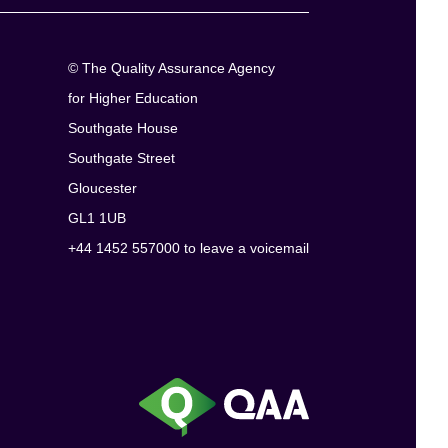
© The Quality Assurance Agency
for Higher Education
Southgate House
Southgate Street
Gloucester
GL1 1UB
+44 1452 557000 to leave a voicemail