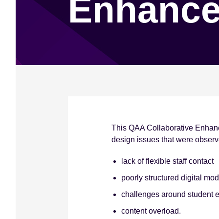
Enhance
e
n
t
This QAA Collaborative Enhanc
design issues that were obser
lack of flexible staff contact
poorly structured digital mo
challenges around student e
content overload.