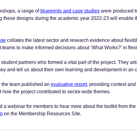
rkshops, a range of
blueprints and case studies
were produced to
g these designs during the academic year 2022-23 will enable th
age
collates the latest sector and research evidence about flexib
teams to make informed decisions about ‘What Works?’ in flexi
tudent partners who formed a vital part of the project. They arti
ney and tell us about their own learning and development in an 
t, the team published an
evaluative report
, providing context and
 how the project contributed to sector-wide themes.
a webinar for members to hear more about the toolkit from the
on
on the Membership Resources Site.