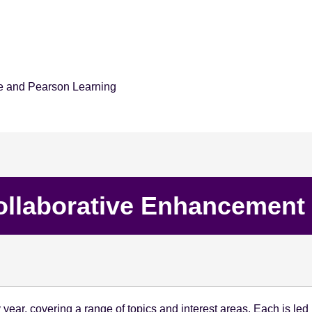
e and Pearson Learning
ollaborative Enhancement 
year, covering a range of topics and interest areas. Each is l