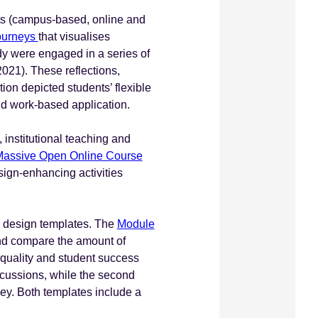
nts (campus-based, online and
 journeys
that visualises
dy were engaged in a series of
2021). These reflections,
ion depicted students’ flexible
 and work-based application.
institutional teaching and
assive Open Online Course
esign-enhancing activities
um design templates. The
Module
nd compare the amount of
 quality and student success
scussions, while the second
ney. Both templates include a