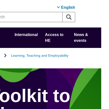
English
International
Access to
News &
HE
events
Learning, Teaching and Employability
oolkit to