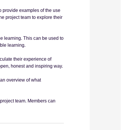
 provide examples of the use
e project team to explore their
le learning. This can be used to
ble learning.
culate their experience of
open, honest and inspiring way.
 an overview of what
 project team. Members can