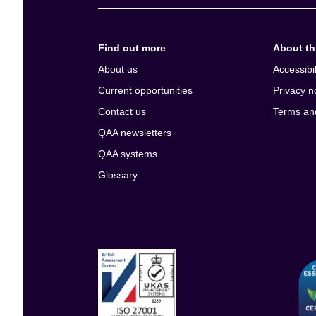
Find out more
About thi
About us
Accessibil
Current opportunities
Privacy n
Contact us
Terms an
QAA newsletters
QAA systems
Glossary