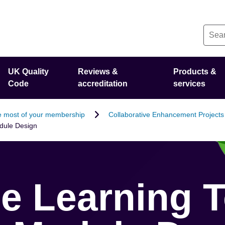
UK Quality
Reviews &
Products &
Code
accreditation
services
 most of your membership
Collaborative Enhancement Projects
odule Design
le Learning T