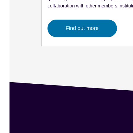
collaboration with other members institut
Find out more