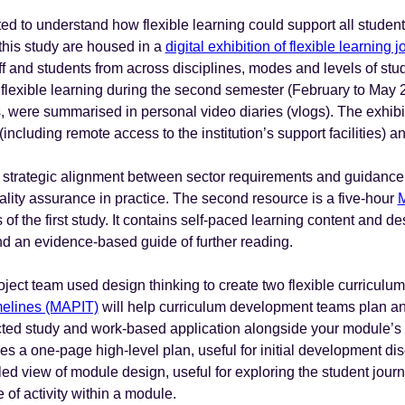
ed to understand how flexible learning could support all stude
 this study are housed in a
digital exhibition of flexible learning
f and students from across disciplines, modes and levels of stu
l flexible learning during the second semester (February to May 
, were summarised in personal video diaries (vlogs). The exhibit
y (including remote access to the institution’s support facilities)
 strategic alignment between sector requirements and guidance, 
uality assurance in practice. The second resource is a five-hour
M
 of the first study. It contains self-paced learning content and d
 an evidence-based guide of further reading.
project team used design thinking to create two flexible curricul
imelines (MAPIT)
will help curriculum development teams plan a
rected study and work-based application alongside your module’s
es a one-page high-level plan, useful for initial development di
ed view of module design, useful for exploring the student jour
e of activity within a module.