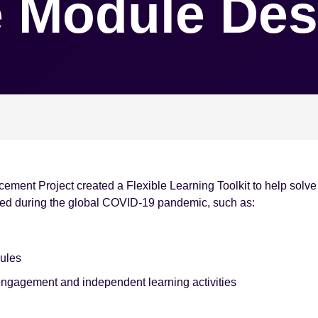
 Module Des
ement Project created a Flexible Learning Toolkit to help sol
ved during the global COVID-19 pandemic, such as:
dules
ngagement and independent learning activities