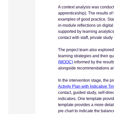
A context analysis was conduct
apprenticeship). The results of
examples of good practice. Staf
in-module reflections on digita
supported by learning analytics
contact with staff, private stud
The project team also explored
learning strategies and their q
(MOOC)
informed by the results
alongside recommendations and
In the intervention stage, the 
Activity Plan with Indicative T
contact, guided study, self-di
indicators. One template provid
template provides a more detail
pie chart to indicate the balanc