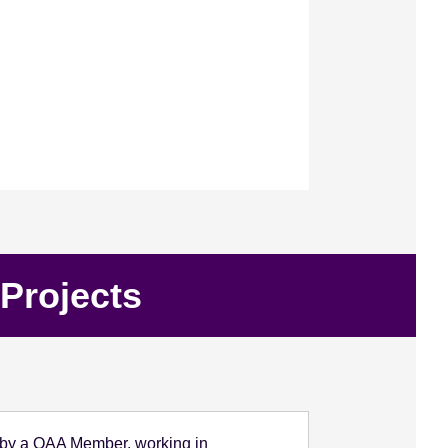
Projects
ed by a QAA Member, working in