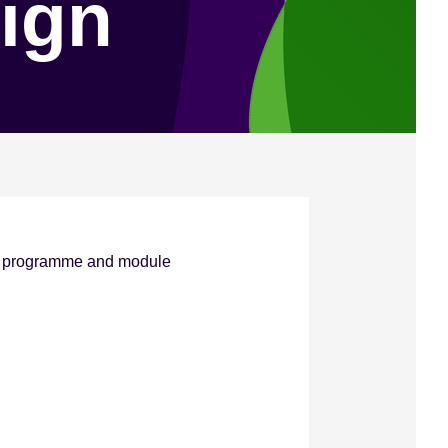
ign
ve programme and module