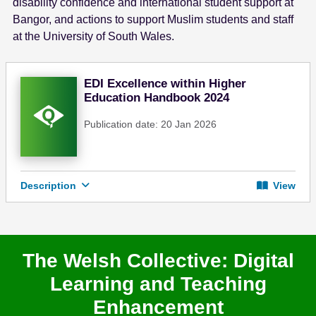
disability confidence and international student support at
Bangor, and actions to support Muslim students and staff
at the University of South Wales.
EDI Excellence within Higher
Education Handbook 2024
Publication date: 20 Jan 2026
Description
View
The Welsh Collective: Digital
Learning and Teaching
Enhancement