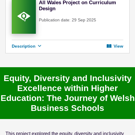
All Wales Project on Curriculum
Design
Publication date: 29 Sep 2025
Description
View
Equity, Diversity and Inclusivity
Excellence within Higher
Education: The Journey of Welsh
Business Schools
This project explored the equity, diversity and inclusivity