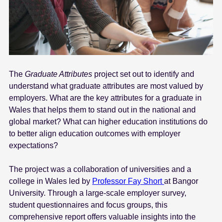
The
Graduate Attributes
project set out to identify and
understand what graduate attributes are most valued by
employers. What are the key attributes for a graduate in
Wales that helps them to stand out in the national and
global market? What can higher education institutions do
to better align education outcomes with employer
expectations?
The project was a collaboration of universities and a
college in Wales led by
Professor Fay Short
at Bangor
University. Through a large-scale employer survey,
student questionnaires and focus groups, this
comprehensive report offers valuable insights into the