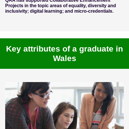
QAA has supported Collaborative Enhancement
Projects in the topic areas of equality, diversity and
e
inclusivity; digital learning; and micro-credentials.
n
t
Key attributes of a graduate in
Wales