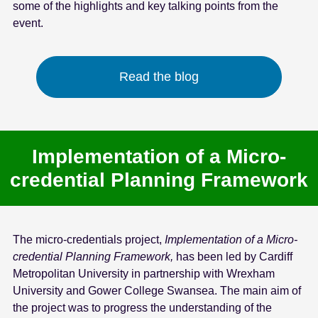
some of the highlights and key talking points from the
event.
Read the blog
Implementation of a Micro-
credential Planning Framework
The micro-credentials project,
Implementation of a Micro-
credential Planning Framework,
has been led by Cardiff
Metropolitan University in partnership with Wrexham
University and Gower College Swansea. The main aim of
the project was to progress the understanding of the