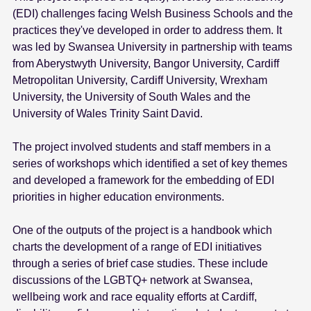
(EDI) challenges facing Welsh Business Schools and the
practices they've developed in order to address them. It
was led by Swansea University in partnership with teams
from Aberystwyth University, Bangor University, Cardiff
Metropolitan University, Cardiff University, Wrexham
University, the University of South Wales and the
University of Wales Trinity Saint David.
The project involved students and staff members in a
series of workshops which identified a set of key themes
and developed a framework for the embedding of EDI
priorities in higher education environments.
One of the outputs of the project is a handbook which
charts the development of a range of EDI initiatives
through a series of brief case studies. These include
discussions of the LGBTQ+ network at Swansea,
wellbeing work and race equality efforts at Cardiff,