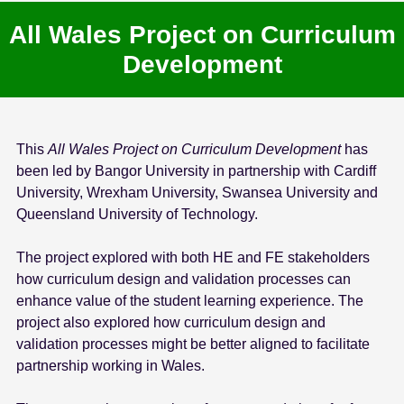
All Wales Project on Curriculum
Development
This
All Wales Project on Curriculum Development
has
been led by Bangor University in partnership with Cardiff
University, Wrexham University, Swansea University and
Queensland University of Technology.
The project explored with both HE and FE stakeholders
how curriculum design and validation processes can
enhance value of the student learning experience. The
project also explored how curriculum design and
validation processes might be better aligned to facilitate
partnership working in Wales.