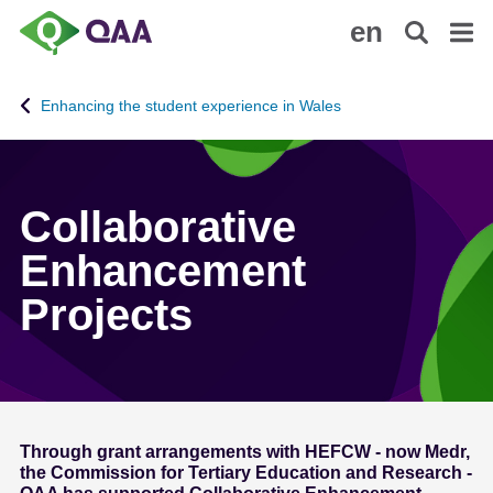
S
A
en
k
c
i
c
p
e
Enhancing the student experience in Wales
t
s
o
s
m
i
a
b
Collaborative
i
i
n
l
Enhancement
c
i
Projects
o
t
n
y
t
S
e
t
n
a
t
t
Through grant arrangements with HEFCW - now Medr,
e
the Commission for Tertiary Education and Research -
m