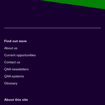
Find out more
About us
Current opportunities
Contact us
QAA newsletters
QAA systems
Glossary
About this site