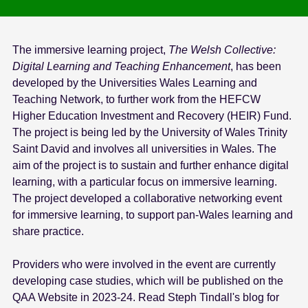
The immersive learning project,
The Welsh Collective:
Digital Learning and Teaching Enhancement
, has been
developed by the Universities Wales Learning and
Teaching Network, to further work from the HEFCW
Higher Education Investment and Recovery (HEIR) Fund.
The project is being led by the University of Wales Trinity
Saint David and involves all universities in Wales. The
aim of the project is to sustain and further enhance digital
learning, with a particular focus on immersive learning.
The project developed a collaborative networking event
for immersive learning, to support pan-Wales learning and
share practice.
Providers who were involved in the event are currently
developing case studies, which will be published on the
QAA Website in 2023-24. Read Steph Tindall's blog for