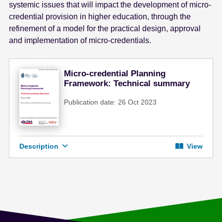
systemic issues that will impact the development of micro-
credential provision in higher education, through the
refinement of a model for the practical design, approval
and implementation of micro-credentials.
Micro-credential Planning
Framework: Technical summary
Publication date: 26 Oct 2023
Description
View