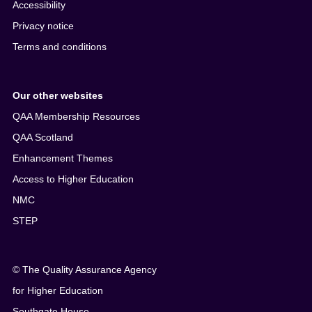
Accessibility
Privacy notice
Terms and conditions
Our other websites
QAA Membership Resources
QAA Scotland
Enhancement Themes
Access to Higher Education
NMC
STEP
© The Quality Assurance Agency
for Higher Education
Southgate House