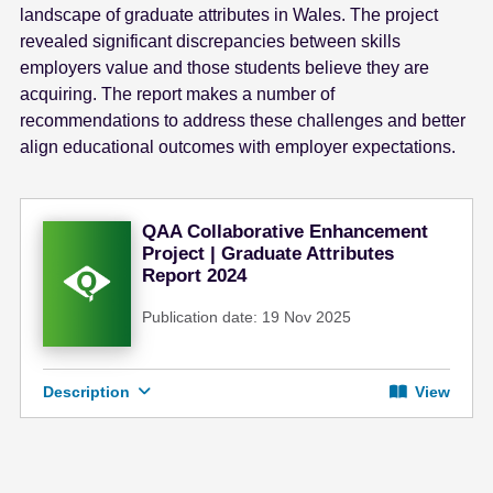
landscape of graduate attributes in Wales. The project
revealed significant discrepancies between skills
employers value and those students believe they are
acquiring. The report makes a number of
recommendations to address these challenges and better
align educational outcomes with employer expectations.
QAA Collaborative Enhancement
Project | Graduate Attributes
Report 2024
Publication date: 19 Nov 2025
Description
View