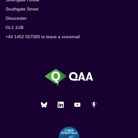
Southgate Street
Gloucester
GL1 1UB
+44 1452 557000 to leave a voicemail