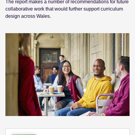
The report makes a number of recommendations for future
collaborative work that would further support curriculum
design across Wales.