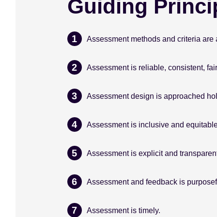
Guiding Princi
Assessment methods and criteria are a
Assessment is reliable, consistent, fair
Assessment design is approached holis
Assessment is inclusive and equitable
Assessment is explicit and transparent
Assessment and feedback is purposefu
Assessment is timely.