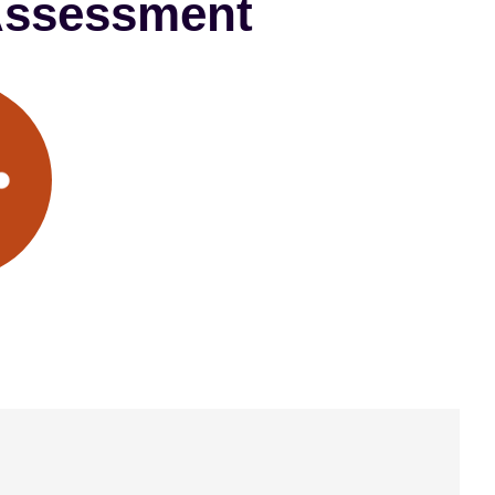
 Assessment