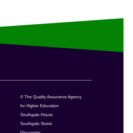
© The Quality Assurance Agency
for Higher Education
Southgate House
Southgate Street
Gloucester