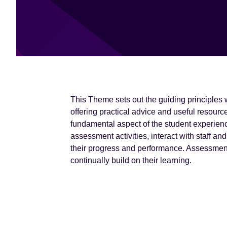
e
n
t
This Theme sets out the guiding principles
offering practical advice and useful resour
fundamental aspect of the student experienc
assessment activities, interact with staff a
their progress and performance. Assessment
continually build on their learning.