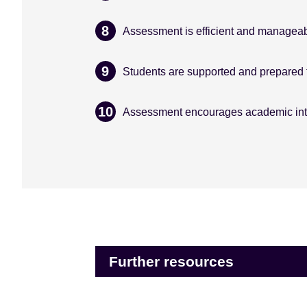
Assessment is efficient and manageab
Students are supported and prepared 
Assessment encourages academic inte
Further resources