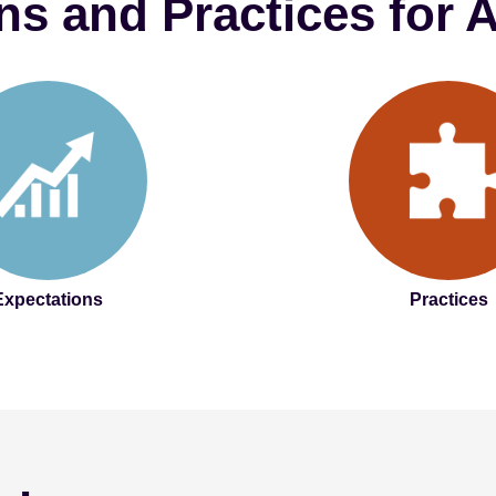
ns and Practices for
Expectations
Practices