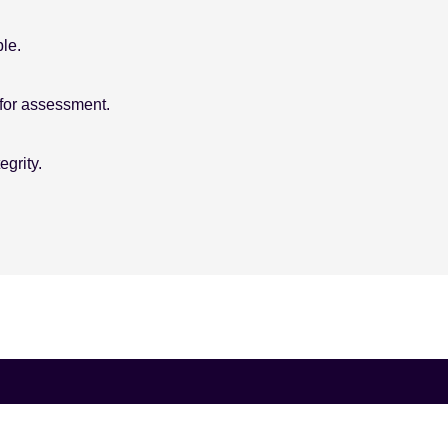
le.
for assessment.
grity.