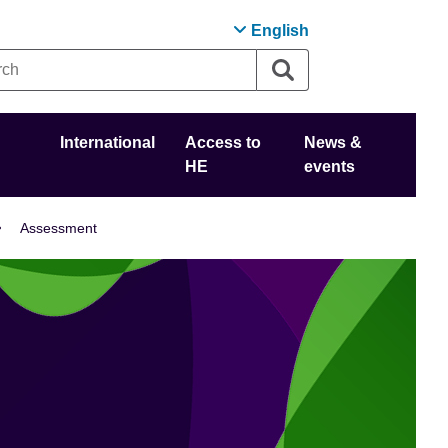
English
International
Access to
News &
HE
events
Assessment