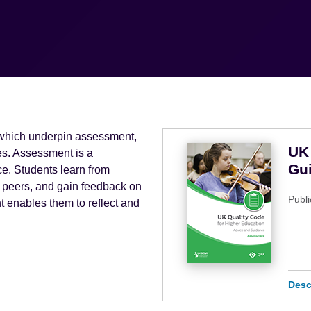
 which underpin assessment,
UK 
ces. Assessment is a
Gu
e. Students learn from
nd peers, and gain feedback on
Publi
 enables them to reflect and
Desc