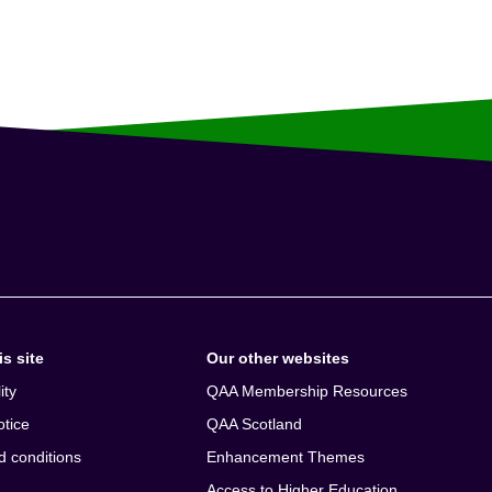
s site
Our other websites
ity
QAA Membership Resources
otice
QAA Scotland
d conditions
Enhancement Themes
Access to Higher Education