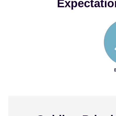
Expectatio