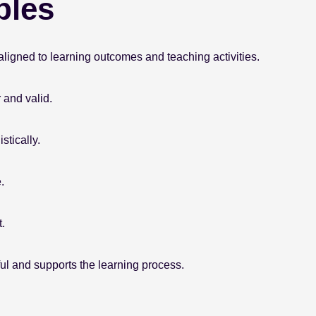
ples
ligned to learning outcomes and teaching activities.
 and valid.
tically.
.
.
l and supports the learning process.