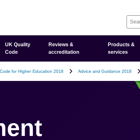
UK Quality
Reviews &
Products &
Code
accreditation
services
 Code for Higher Education 2018
Advice and Guidance 2018
ment