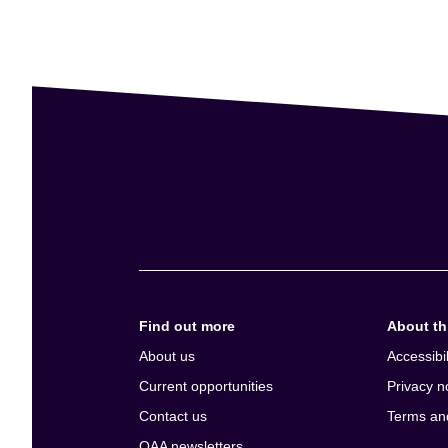
Find out more
About thi
About us
Accessibil
Current opportunities
Privacy n
Contact us
Terms an
QAA newsletters