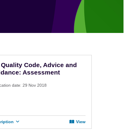
Quality Code, Advice and
idance: Assessment
cation date: 29 Nov 2018
ription
View