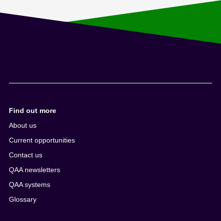
Find out more
About us
Current opportunities
Contact us
QAA newsletters
QAA systems
Glossary