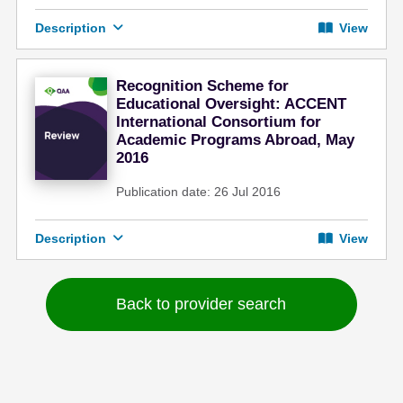
Description
View
Recognition Scheme for
Educational Oversight: ACCENT
International Consortium for
Academic Programs Abroad, May
2016
Publication date: 26 Jul 2016
Description
View
Back to provider search