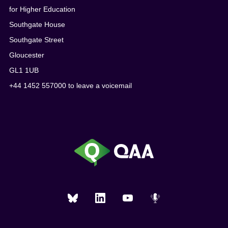
for Higher Education
Southgate House
Southgate Street
Gloucester
GL1 1UB
+44 1452 557000 to leave a voicemail