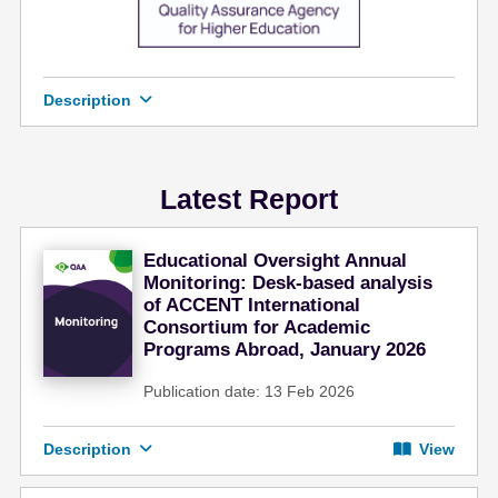
e
n
t
Description
Latest Report
Educational Oversight Annual
Monitoring: Desk-based analysis
of ACCENT International
Consortium for Academic
Programs Abroad, January 2026
Publication date: 13 Feb 2026
Description
View