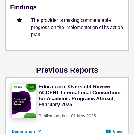
Findings
The provider is making commendable
progress on the implementation of its action
plan.
Previous Reports
Educational Oversight Review:
ACCENT International Consortium
for Academic Programs Abroad,
February 2025
Publication date: 01 May 2025
Description
View