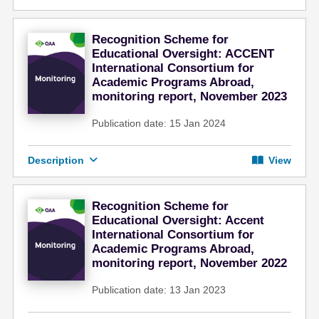
Recognition Scheme for
Educational Oversight: ACCENT
International Consortium for
Academic Programs Abroad,
monitoring report, November 2023
Publication date: 15 Jan 2024
Description
View
Recognition Scheme for
Educational Oversight: Accent
International Consortium for
Academic Programs Abroad,
monitoring report, November 2022
Publication date: 13 Jan 2023