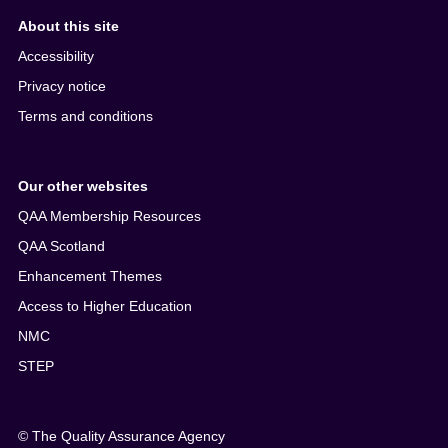
About this site
Accessibility
Privacy notice
Terms and conditions
Our other websites
QAA Membership Resources
QAA Scotland
Enhancement Themes
Access to Higher Education
NMC
STEP
© The Quality Assurance Agency