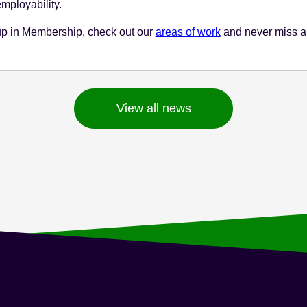
mployability.
up in Membership, check out our
areas of work
and never miss a
View all news