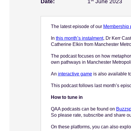
Jun
Date:
1
June 2023
e
n
t
The latest episode of our
Membership p
In
this month’s instalment
, Dr Kerr Ca
Catherine Elkin from Manchester Metropo
The podcast focuses on how metaphors 
own pathways in Manchester Metropoli
An
interactive game
is also available t
This podcast follows last month’s epi
How to tune in
QAA podcasts can be found on
Buzzsp
So please rate, subscribe and share ou
On these platforms, you can also explor