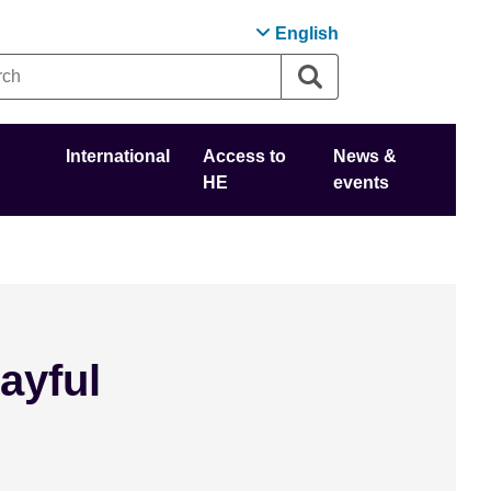
English
International
Access to
News &
HE
events
ayful