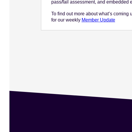
pass/fail assessment, and embedded e
To find out more about what’s coming 
for our weekly
Member Update