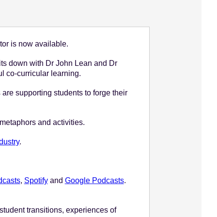
tor is now available.
its down with Dr John Lean and Dr
l co-curricular learning.
e supporting students to forge their
 metaphors and activities.
dustry
.
dcasts
,
Spotify
and
Google Podcasts
.
student transitions, experiences of