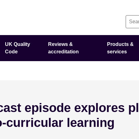
UK Quality
Reviews &
Products &
Code
accreditation
services
ast episode explores pl
o-curricular learning