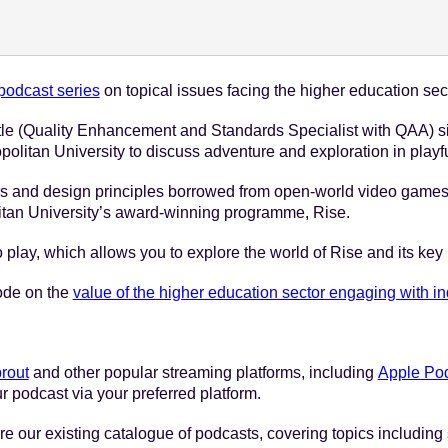
e 1 - 2023
odcast series
on topical issues facing the higher education sec
stle (Quality Enhancement and Standards Specialist with QAA) s
litan University to discuss adventure and exploration in playfu
and design principles borrowed from open-world video games ar
tan University’s award-winning programme, Rise.
o play, which allows you to explore the world of Rise and its key
sode on the
value of the higher education sector engaging with in
rout
and other popular streaming platforms, including
Apple Po
r podcast via your preferred platform.
e our existing catalogue of podcasts, covering topics including 