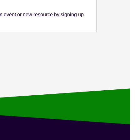
n event or new resource by signing up