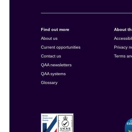
Find out more
About thi
About us
Accessibil
Current opportunities
Privacy n
Contact us
Terms an
QAA newsletters
QAA systems
Glossary