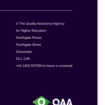
© The Quality Assurance Agency
for Higher Education
Southgate House
Southgate Street
Gloucester
GL1 1UB
+44 1452 557000 to leave a voicemail