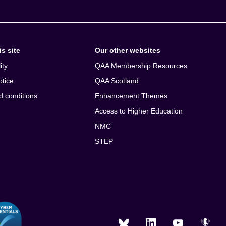
s site
Our other websites
ity
QAA Membership Resources
otice
QAA Scotland
d conditions
Enhancement Themes
Access to Higher Education
NMC
STEP