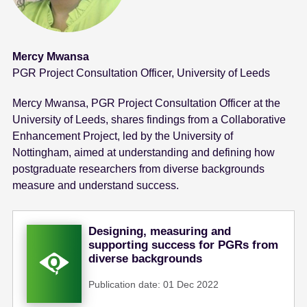
Mercy Mwansa
PGR Project Consultation Officer, University of Leeds
Mercy Mwansa, PGR Project Consultation Officer at the
University of Leeds, shares findings from a Collaborative
Enhancement Project, led by the University of
Nottingham, aimed at understanding and defining how
postgraduate researchers from diverse backgrounds
measure and understand success.
Designing, measuring and
supporting success for PGRs from
diverse backgrounds
Publication date: 01 Dec 2022