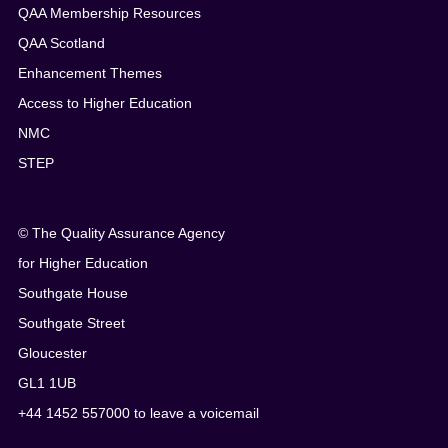
QAA Membership Resources
QAA Scotland
Enhancement Themes
Access to Higher Education
NMC
STEP
© The Quality Assurance Agency
for Higher Education
Southgate House
Southgate Street
Gloucester
GL1 1UB
+44 1452 557000 to leave a voicemail