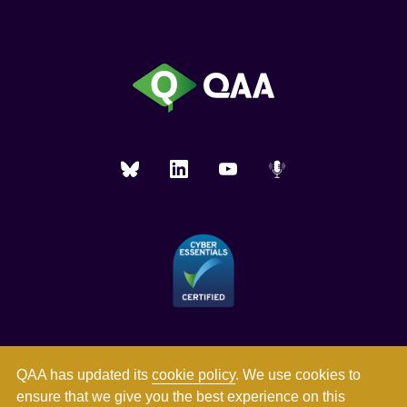
QAA has updated its
cookie policy
. We use cookies to
ensure that we give you the best experience on this