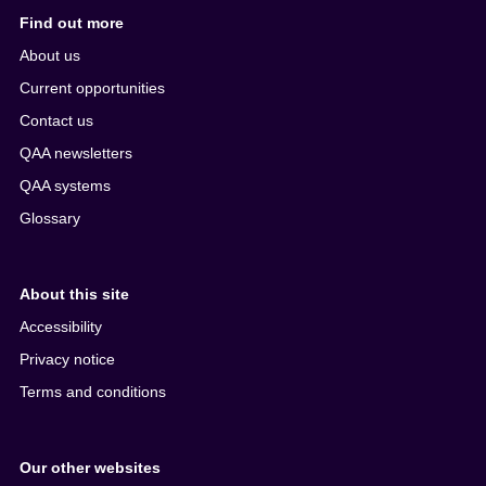
Find out more
About us
Current opportunities
Contact us
QAA newsletters
QAA systems
Glossary
About this site
Accessibility
Privacy notice
Terms and conditions
Our other websites