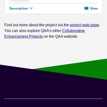
Description
View
Find out more about the project via the
project web page
.
You can also explore QAA’s other
Collaborative
Enhancement Projects
on the QAA website.