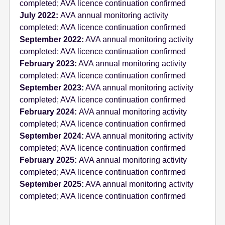
completed; AVA licence continuation confirmed
July 2022:
AVA annual monitoring activity
completed; AVA licence continuation confirmed
September 2022:
AVA annual monitoring activity
completed; AVA licence continuation confirmed
February 2023:
AVA annual monitoring activity
completed; AVA licence continuation confirmed
September 2023:
AVA annual monitoring activity
completed; AVA licence continuation confirmed
February 2024:
AVA annual monitoring activity
completed; AVA licence continuation confirmed
September 2024:
AVA annual monitoring activity
completed; AVA licence continuation confirmed
February 2025:
AVA annual monitoring activity
completed; AVA licence continuation confirmed
September 2025:
AVA annual monitoring activity
completed; AVA licence continuation confirmed