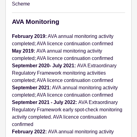
Scheme
e
n
t
AVA Monitoring
February 2019:
AVA annual monitoring activity
completed; AVA licence continuation confirmed
May 2019:
AVA annual monitoring activity
completed; AVA licence continuation confirmed
September 2020- July 2021:
AVA Extraordinary
Regulatory Framework monitoring activities
completed; AVA licence continuation confirmed
September 2021:
AVA annual monitoring activity
completed; AVA licence continuation confirmed
September 2021 - July 2022:
AVA Extraordinary
Regulatory Framework early spot-check monitoring
activity completed. AVA licence continuation
confirmed
February 2022:
AVA annual monitoring activity