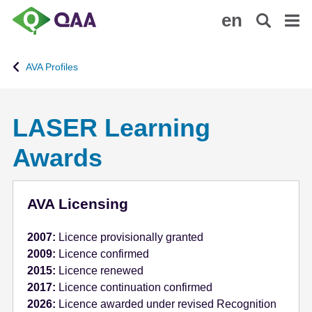
S
A
en
k
c
i
c
p
e
AVA Profiles
t
s
o
s
m
i
LASER Learning
a
b
i
i
Awards
n
l
c
i
o
t
AVA Licensing
n
y
t
S
2007:
Licence provisionally granted
e
t
2009:
Licence confirmed
n
a
2015:
Licence renewed
t
t
2017:
Licence continuation confirmed
e
2026:
Licence awarded under revised Recognition
m