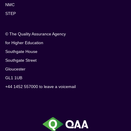
NMC
STEP
© The Quality Assurance Agency
for Higher Education
Southgate House
Southgate Street
Gloucester
GL1 1UB
+44 1452 557000 to leave a voicemail