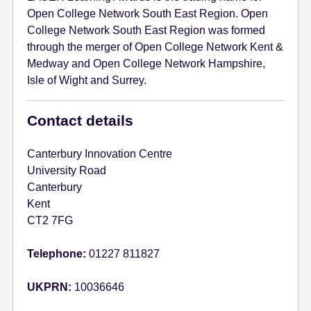
Open College Network South East Region. Open
College Network South East Region was formed
through the merger of Open College Network Kent &
Medway and Open College Network Hampshire,
Isle of Wight and Surrey.
Contact details
Canterbury Innovation Centre
University Road
Canterbury
Kent
CT2 7FG
Telephone:
01227 811827
UKPRN:
10036646