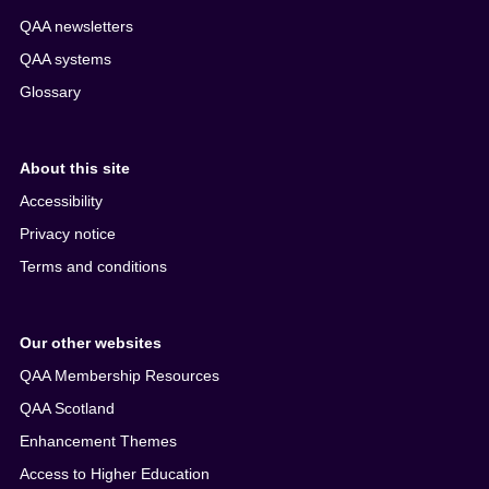
QAA newsletters
QAA systems
Glossary
About this site
Accessibility
Privacy notice
Terms and conditions
Our other websites
QAA Membership Resources
QAA Scotland
Enhancement Themes
Access to Higher Education