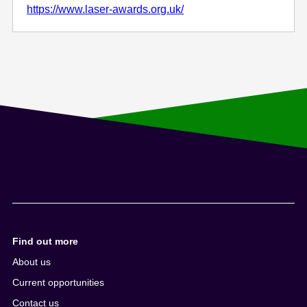
https://www.laser-awards.org.uk/
Find out more
About us
Current opportunities
Contact us