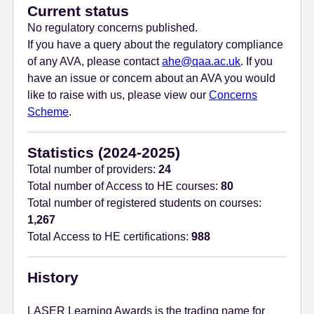
Current status
No regulatory concerns published.
If you have a query about the regulatory compliance
of any AVA, please contact
ahe@qaa.ac.uk
. If you
have an issue or concern about an AVA you would
like to raise with us, please view our
Concerns
Scheme
.
Statistics (2024-2025)
Total number of providers:
24
Total number of Access to HE courses:
80
Total number of registered students on courses:
1,267
Total Access to HE certifications:
988
History
LASER Learning Awards is the trading name for