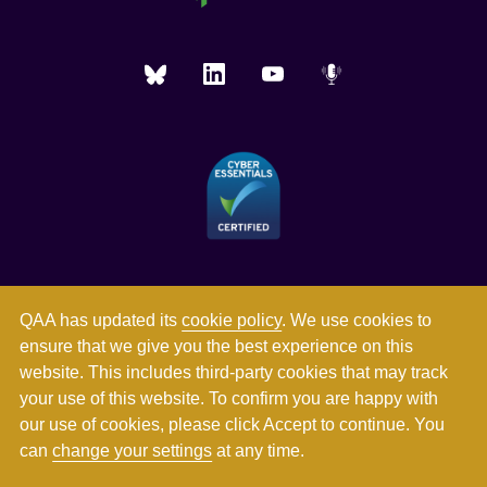
QAA has updated its
cookie policy
. We use cookies to
ensure that we give you the best experience on this
website. This includes third-party cookies that may track
your use of this website. To confirm you are happy with
our use of cookies, please click Accept to continue. You
can
change your settings
at any time.