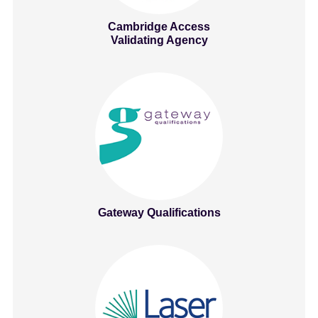
Cambridge Access
Validating Agency
Gateway Qualifications