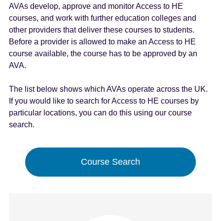
AVAs develop, approve and monitor Access to HE
e
courses, and work with further education colleges and
n
other providers that deliver these courses to students.
t
Before a provider is allowed to make an Access to HE
course available, the course has to be approved by an
AVA.
The list below shows which AVAs operate across the UK.
If you would like to search for Access to HE courses by
particular locations, you can do this using our course
search.
Course Search