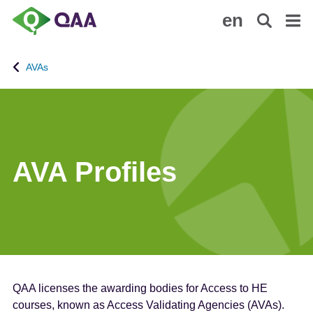
S
A
en
k
c
i
c
p
e
AVAs
t
s
o
s
m
i
a
b
i
i
n
l
AVA Profiles
c
i
o
t
n
y
t
S
e
t
n
a
t
t
QAA licenses the awarding bodies for Access to HE
e
courses, known as Access Validating Agencies (AVAs).
m