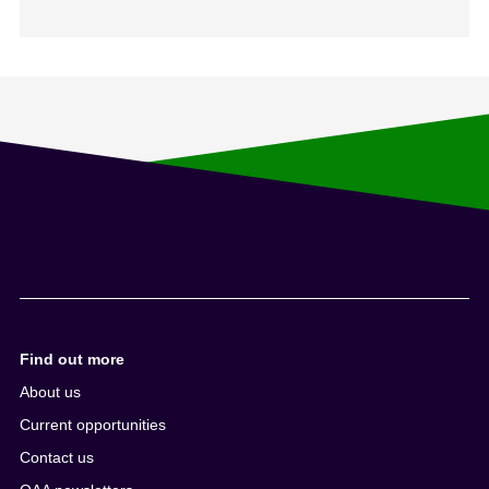
Find out more
About us
Current opportunities
Contact us