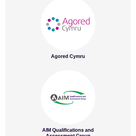
Agored Cymru
AIM Qualifications and
Assessment Group