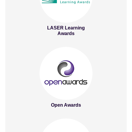
LASER Learning
Awards
Open Awards