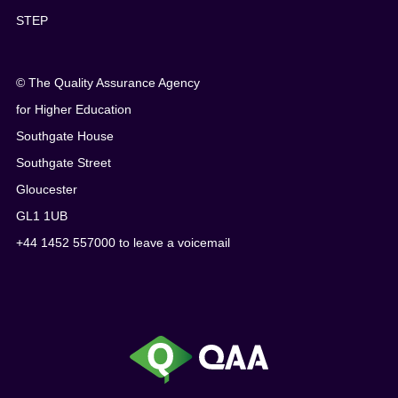
STEP
© The Quality Assurance Agency
for Higher Education
Southgate House
Southgate Street
Gloucester
GL1 1UB
+44 1452 557000 to leave a voicemail