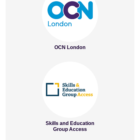
OCN London
Skills and Education
Group Access