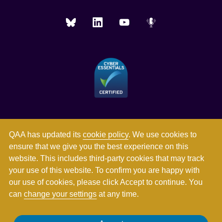
QAA has updated its
cookie policy
. We use cookies to
ensure that we give you the best experience on this
website. This includes third-party cookies that may track
your use of this website. To confirm you are happy with
our use of cookies, please click Accept to continue. You
can
change your settings
at any time.
Registered in England and Wales with company number