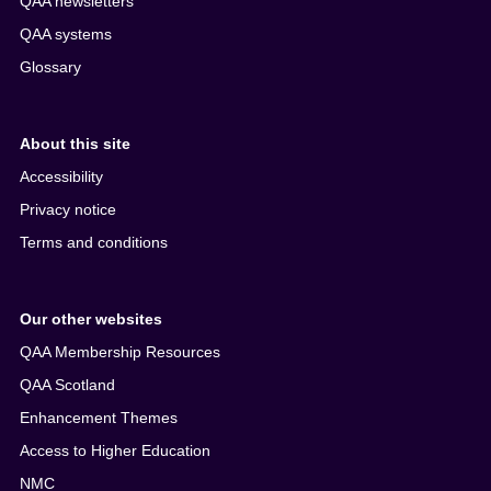
QAA newsletters
QAA systems
Glossary
About this site
Accessibility
Privacy notice
Terms and conditions
Our other websites
QAA Membership Resources
QAA Scotland
Enhancement Themes
Access to Higher Education
NMC