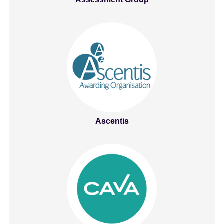
Ascentis