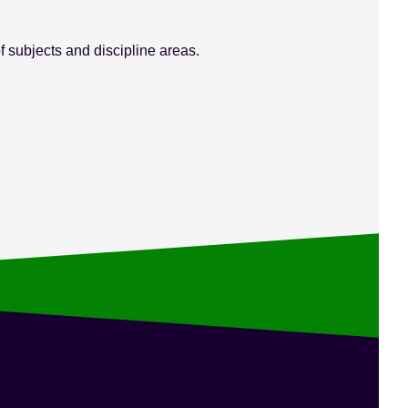
 subjects and discipline areas.