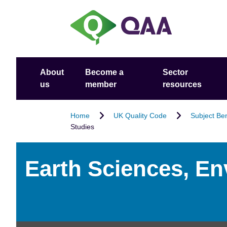
S
A
k
c
i
c
p
e
t
s
o
s
About
Become a
Sector
m
i
us
member
resources
a
b
i
i
n
l
Home
UK Quality Code
Subject Be
Studies
c
i
o
t
n
y
Earth Sciences, E
t
S
e
t
n
a
t
t
e
m