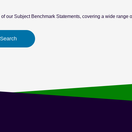
l of our Subject Benchmark Statements, covering a wide range of
 Search