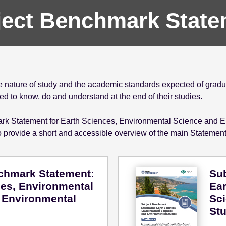
ject Benchmark State
nature of study and the academic standards expected of gradua
 to know, do and understand at the end of their studies.
mark Statement for Earth Sciences, Environmental Science and E
 provide a short and accessible overview of the main Statemen
chmark Statement:
Su
ces, Environmental
Ear
 Environmental
Sc
Stu