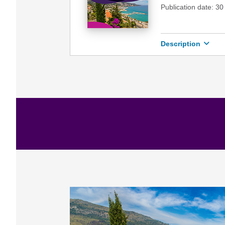
Publication date: 3
Description