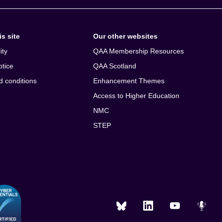
s site
Our other websites
ity
QAA Membership Resources
otice
QAA Scotland
d conditions
Enhancement Themes
Access to Higher Education
NMC
STEP