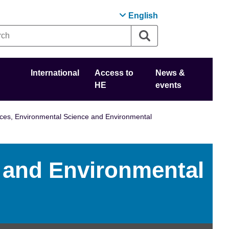
English
International
Access to
News &
HE
events
ces, Environmental Science and Environmental
 and Environmental