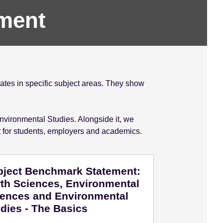
ment
tes in specific subject areas. They show
nvironmental Studies. Alongside it, we
t for students, employers and academics.
bject Benchmark Statement:
th Sciences, Environmental
iences and Environmental
dies - The Basics