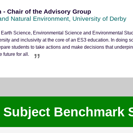
 - Chair of the Advisory Group
 and Natural Environment, University of Derby
 Earth Science, Environmental Science and Environmental Studie
ersity and inclusivity at the core of an ES3 education. In doing 
epare students to take actions and make decisions that underpin
future for all.
 Subject Benchmark 