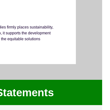
s firmly places sustainability,
so, it supports the development
 the equitable solutions
Statements