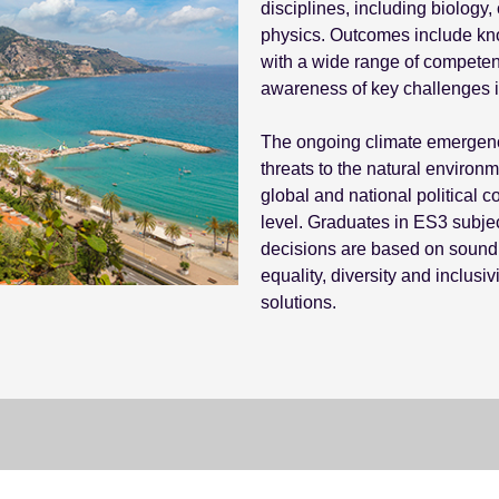
disciplines, including biology
physics. Outcomes include kno
with a wide range of competen
awareness of key challenges in
The ongoing climate emergency 
threats to the natural environm
global and national political 
level. Graduates in ES3 subjec
decisions are based on sound 
equality, diversity and inclusiv
solutions.