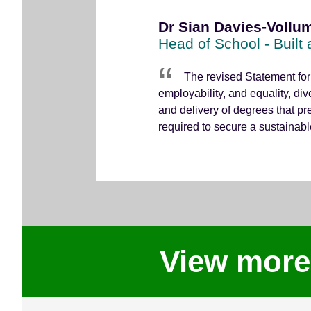
Dr Sian Davies-Vollum
Head of School - Built
The revised Statement for
employability, and equality, div
and delivery of degrees that pr
required to secure a sustainable 
View more