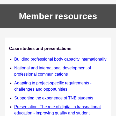
Member resources
Case studies and presentations
Building professional body capacity internationally
National and international development of
professional communications
Adapting to project-specific requirements -
challenges and opportunities
Supporting the experience of TNE students
Presentation: The role of digital in transnational
education - improving quality and student