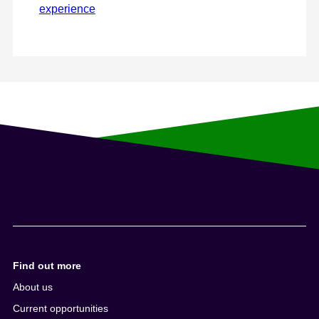
experience
Find out more
About us
Current opportunities