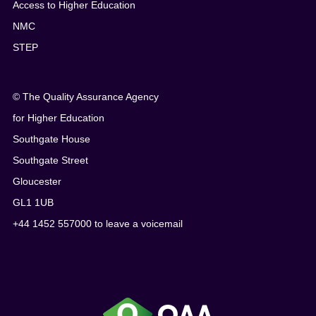
Access to Higher Education
NMC
STEP
© The Quality Assurance Agency
for Higher Education
Southgate House
Southgate Street
Gloucester
GL1 1UB
+44 1452 557000 to leave a voicemail