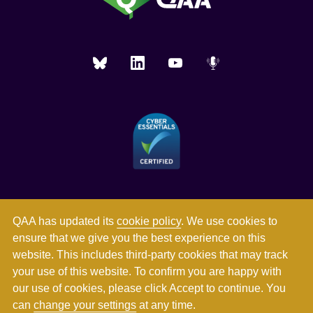
QAA has updated its
cookie policy
. We use cookies to
ensure that we give you the best experience on this
website. This includes third-party cookies that may track
your use of this website. To confirm you are happy with
our use of cookies, please click Accept to continue. You
can
change your settings
at any time.