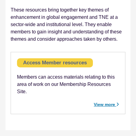
e
These resources bring together key themes of
n
enhancement in global engagement and TNE at a
t
sector-wide and institutional level. They enable
members to gain insight and understanding of these
themes and consider approaches taken by others.
Access Member resources
Members can access materials relating to this
area of work on our Membership Resources
Site.
View more