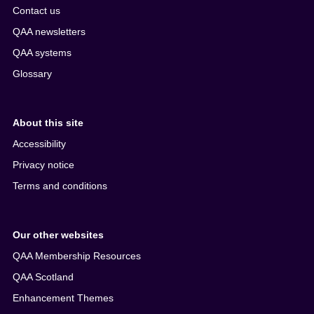
Contact us
QAA newsletters
QAA systems
Glossary
About this site
Accessibility
Privacy notice
Terms and conditions
Our other websites
QAA Membership Resources
QAA Scotland
Enhancement Themes