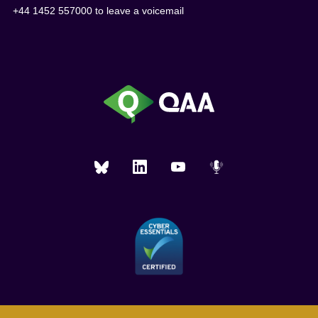
+44 1452 557000 to leave a voicemail