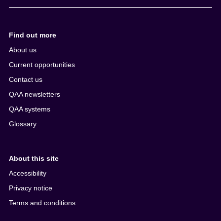
Find out more
About us
Current opportunities
Contact us
QAA newsletters
QAA systems
Glossary
About this site
Accessibility
Privacy notice
Terms and conditions