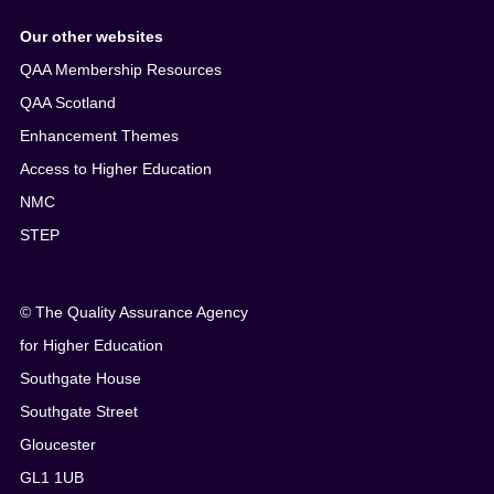
Our other websites
QAA Membership Resources
QAA Scotland
Enhancement Themes
Access to Higher Education
NMC
STEP
© The Quality Assurance Agency
for Higher Education
Southgate House
Southgate Street
Gloucester
GL1 1UB