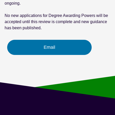
ongoing.
e
n
No new applications for Degree Awarding Powers will be
t
accepted until this review is complete and new guidance
has been published.
Email