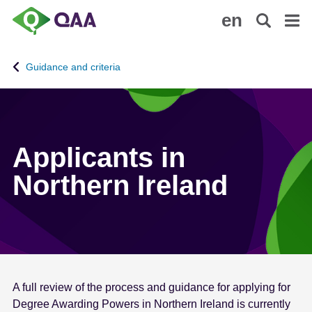
S
A
en
k
c
i
c
p
e
Guidance and criteria
t
s
o
s
m
i
a
b
i
i
Applicants in
n
l
Northern Ireland
c
i
o
t
n
y
t
S
e
t
n
a
t
t
A full review of the process and guidance for applying for
e
Degree Awarding Powers in Northern Ireland is currently
m