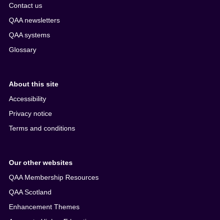
Contact us
QAA newsletters
QAA systems
Glossary
About this site
Accessibility
Privacy notice
Terms and conditions
Our other websites
QAA Membership Resources
QAA Scotland
Enhancement Themes