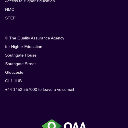
Access to Higher Education
NMC
STEP
© The Quality Assurance Agency
for Higher Education
Southgate House
Southgate Street
Gloucester
GL1 1UB
+44 1452 557000 to leave a voicemail