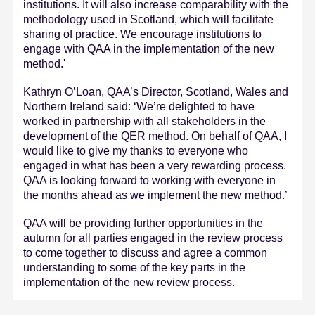
institutions. It will also increase comparability with the
methodology used in Scotland, which will facilitate
sharing of practice. We encourage institutions to
engage with QAA in the implementation of the new
method.'
Kathryn O’Loan, QAA’s Director, Scotland, Wales and
Northern Ireland said: ‘We’re delighted to have
worked in partnership with all stakeholders in the
development of the QER method. On behalf of QAA, I
would like to give my thanks to everyone who
engaged in what has been a very rewarding process.
QAA is looking forward to working with everyone in
the months ahead as we implement the new method.’
QAA will be providing further opportunities in the
autumn for all parties engaged in the review process
to come together to discuss and agree a common
understanding to some of the key parts in the
implementation of the new review process.