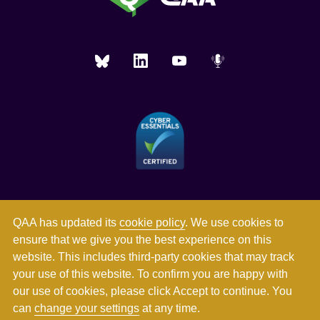
QAA has updated its
cookie policy
. We use cookies to
ensure that we give you the best experience on this
website. This includes third-party cookies that may track
your use of this website. To confirm you are happy with
our use of cookies, please click Accept to continue. You
can
change your settings
at any time.