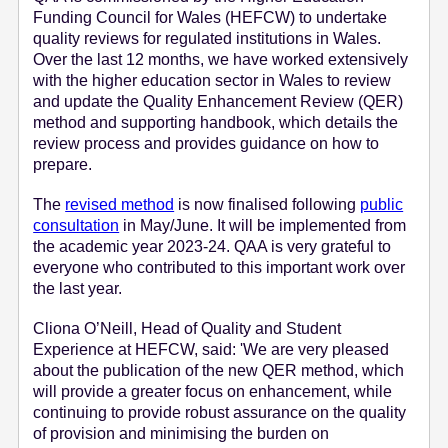
Funding Council for Wales (HEFCW) to undertake
e
quality reviews for regulated institutions in Wales.
n
Over the last 12 months, we have worked extensively
t
with the higher education sector in Wales to review
and update the Quality Enhancement Review (QER)
method and supporting handbook, which details the
review process and provides guidance on how to
prepare.
The
revised method
is now finalised following
public
consultation
in May/June. It will be implemented from
the academic year 2023-24. QAA is very grateful to
everyone who contributed to this important work over
the last year.
Cliona O’Neill, Head of Quality and Student
Experience at HEFCW, said: 'We are very pleased
about the publication of the new QER method, which
will provide a greater focus on enhancement, while
continuing to provide robust assurance on the quality
of provision and minimising the burden on