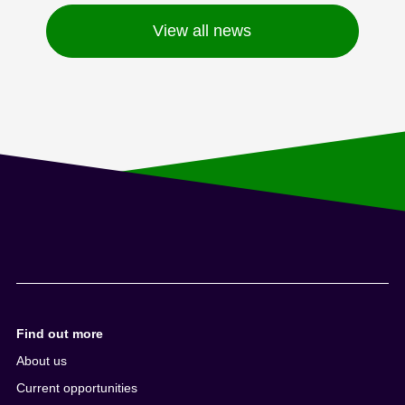
View all news
Find out more
About us
Current opportunities