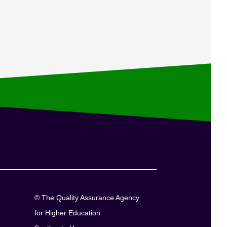
© The Quality Assurance Agency
for Higher Education