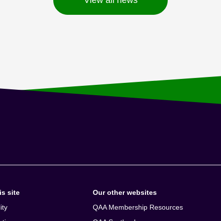
s site
Our other websites
ity
QAA Membership Resources