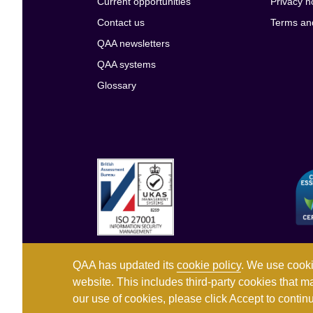
Current opportunities
Privacy n
Contact us
Terms an
QAA newsletters
QAA systems
Glossary
QAA has updated its
cookie policy
. We use cooki
website. This includes third-party cookies that m
our use of cookies, please click Accept to conti