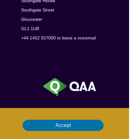
Southgate House
Southgate Street
Gloucester
GL1 1UB
+44 1452 557000 to leave a voicemail
Accept