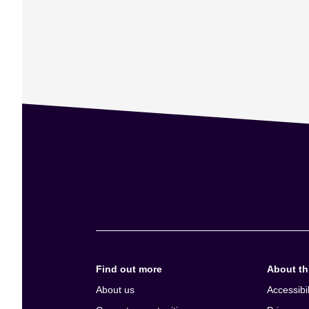
Find out more
About thi
About us
Accessibil