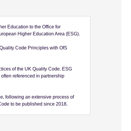
r Education to the Office for
e European Higher Education Area (ESG).
 Quality Code Principles with OfS
ctices of the UK Quality Code. ESG
 often referenced in partnership
, following an extensive process of
e Code to be published since 2018.