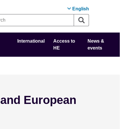
English
International
Access to
News &
HE
events
 and European