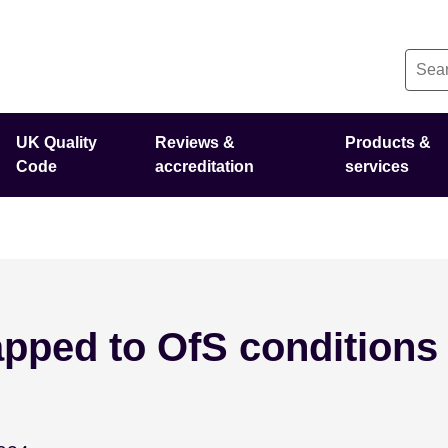
UK Quality
Reviews &
Products &
Code
accreditation
services
pped to OfS conditions