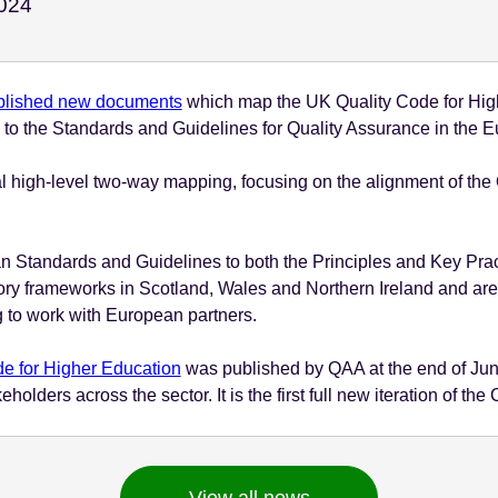
November 27 - 2024
024
blished new documents
which map the UK Quality Code for Highe
nd to the Standards and Guidelines for Quality Assurance in th
l high-level two-way mapping, focusing on the alignment of the
 Standards and Guidelines to both the Principles and Key Pra
tory frameworks in Scotland, Wales and Northern Ireland and are
 to work with European partners.
e for Higher Education
was published by QAA at the end of June
lders across the sector. It is the first full new iteration of th
View all news