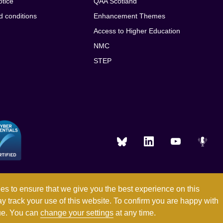
otice
QAA Scotland
d conditions
Enhancement Themes
Access to Higher Education
NMC
STEP
es to ensure that we give you the best experience on this
ay track your use of this website. To confirm you are happy with
Registered in England and Wales with company number 03344784
nue. You can
change your settings
at any time.