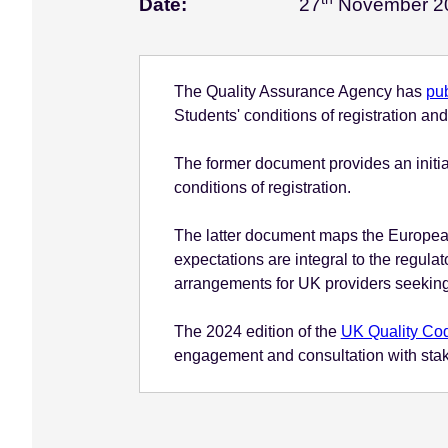
Date:
27
November 2
e
n
t
The Quality Assurance Agency has
pu
Students' conditions of registration a
The former document provides an initia
conditions of registration.
The latter document maps the European
expectations are integral to the regula
arrangements for UK providers seeking
The 2024 edition of the
UK Quality Cod
engagement and consultation with stakeho