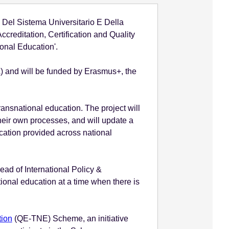
 Del Sistema Universitario E Della
reditation, Certification and Quality
ional Education'.
) and will be funded by Erasmus+, the
ransnational education. The project will
their own processes, and will update a
cation provided across national
ead of International Policy &
tional education at a time when there is
tion
(QE-TNE) Scheme, an initiative