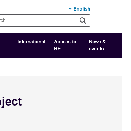
English
International
Access to
News &
HE
events
ject