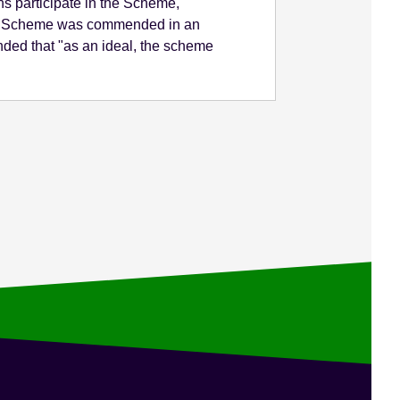
s participate in the Scheme,
 The Scheme was commended in an
ded that "as an ideal, the scheme