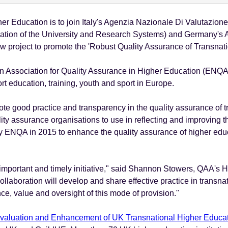
r Education is to join Italy's Agenzia Nazionale Di Valutazione
ation of the University and Research Systems) and Germany's Acc
ew project to promote the 'Robust Quality Assurance of Transnat
an Association for Quality Assurance in Higher Education (ENQA
 education, training, youth and sport in Europe.
omote good practice and transparency in the quality assurance of t
ity assurance organisations to use in reflecting and improving 
y ENQA in 2015 to enhance the quality assurance of higher edu
 important and timely initiative," said Shannon Stowers, QAA's H
ollaboration will develop and share effective practice in transna
ce, value and oversight of this mode of provision."
Evaluation and Enhancement of UK Transnational Higher Educa