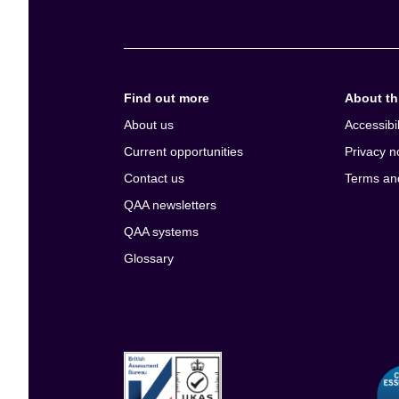
Find out more
About thi
About us
Accessibil
Current opportunities
Privacy n
Contact us
Terms an
QAA newsletters
QAA systems
Glossary