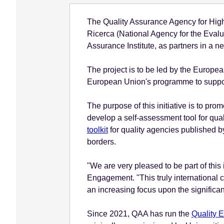
e
The Quality Assurance Agency for Highe
n
Ricerca (National Agency for the Evalu
t
Assurance Institute, as partners in a n
The project is to be led by the Europe
European Union's programme to support
The purpose of this initiative is to pr
develop a self-assessment tool for qual
toolkit
for quality agencies published b
borders.
"We are very pleased to be part of this
Engagement. "This truly international c
an increasing focus upon the significan
Since 2021, QAA has run the
Quality 