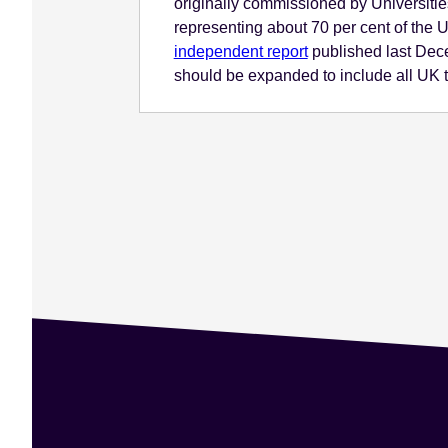
originally commissioned by Universitie
representing about 70 per cent of the
independent report
published last Dece
should be expanded to include all UK t