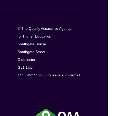
© The Quality Assurance Agency
for Higher Education
Southgate House
Southgate Street
Gloucester
GL1 1UB
+44 1452 557000 to leave a voicemail