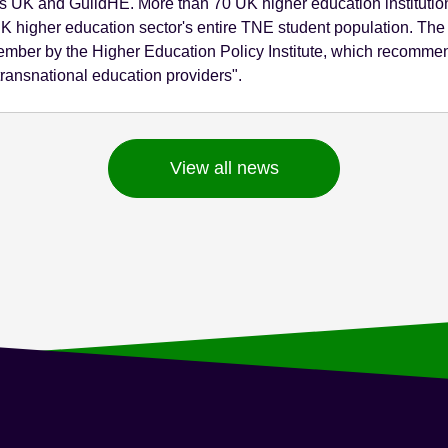
s UK and GuildHE. More than 70 UK higher education institution
 UK higher education sector's entire TNE student population.
mber by the Higher Education Policy Institute, which recommen
ransnational education providers".
View all news