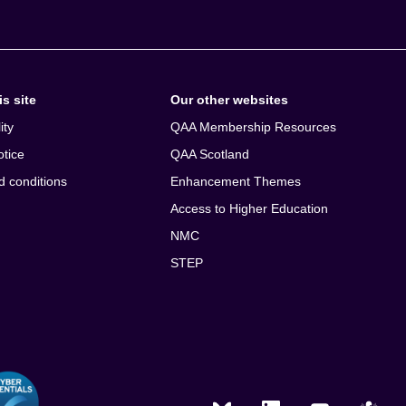
s site
Our other websites
ity
QAA Membership Resources
otice
QAA Scotland
d conditions
Enhancement Themes
Access to Higher Education
NMC
STEP