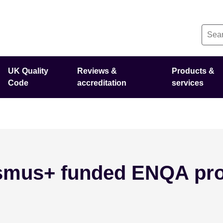
UK Quality
Reviews &
Products &
Code
accreditation
services
asmus+ funded ENQA pro
il 16 - 2025