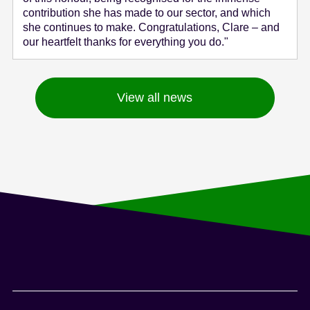
contribution she has made to our sector, and which
she continues to make. Congratulations, Clare – and
our heartfelt thanks for everything you do."
View all news