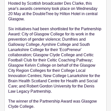
Hosted by Scottish broadcaster Des Clarke, this
e
year's awards ceremony took place on Wednesday
n
20 May at the DoubleTree by Hilton Hotel in central
t
Glasgow.
Six initiatives had been shortlisted for the Partnership
Award: City of Glasgow College for its work in the
prevention of gender violence; Dumfries and
Galloway College, Ayrshire College and South
Lanarkshire College for their 'EcoPreneur'
collaboration; Glasgow Clyde College and Celtic
Football Club for their Celtic Coaching Pathway;
Glasgow Kelvin College on behalf of the Glasgow
City Region Colleges for their College Local
Innovation Centres; New College Lanarkshire for the
Brain Health Scotland Centre for Health and Social
Care; and Robert Gordon University for the Denis
Law Legacy Partnership.
The winner of the Partnership Award was Glasgow
Clyde College.