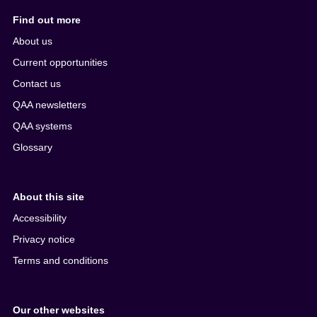
Find out more
About us
Current opportunities
Contact us
QAA newsletters
QAA systems
Glossary
About this site
Accessibility
Privacy notice
Terms and conditions
Our other websites