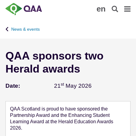
S
A
en
k
c
i
c
p
e
News & events
t
s
o
s
m
i
QAA sponsors two
a
b
i
i
Herald awards
n
l
c
i
o
t
st
May 21 - 2026
Date:
21
May 2026
n
y
t
S
e
t
QAA Scotland is proud to have sponsored the
n
a
Partnership Award and the Enhancing Student
t
t
Learning Award at the Herald Education Awards
e
2026.
m