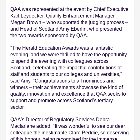
QAA was represented at the event by Chief Executive
Karl Leydecker, Quality Enhancement Manager
Megan Brown – who supported the judging process –
and Head of Scotland Amy Eberlin, who presented
the two awards sponsored by QAA.
"The Herald Education Awards was a fantastic
evening, and we were thrilled to have the opportunity
to spend the evening with colleagues across
Scotland, celebrating the impactful contributions of
staff and students to our colleges and universities,"
said Amy. "Congratulations to all nominees and
winners – their achievements showcase the kind of
quality, innovation and excellence that QAA seeks to
support and promote across Scotland’s tertiary
sector."
QAA's Director of Regulatory Services Debra
Macfarlane added: "It was wonderful to see our dear
colleague the inestimable Clare Peddie, so deserving
of this honour, being recognised for the immense