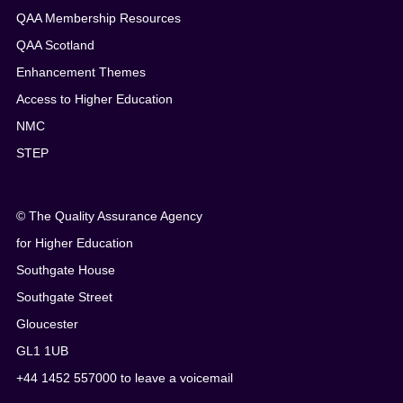
QAA Membership Resources
QAA Scotland
Enhancement Themes
Access to Higher Education
NMC
STEP
© The Quality Assurance Agency
for Higher Education
Southgate House
Southgate Street
Gloucester
GL1 1UB
+44 1452 557000 to leave a voicemail