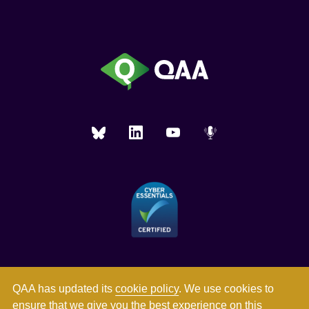
QAA has updated its
cookie policy
. We use cookies to
ensure that we give you the best experience on this