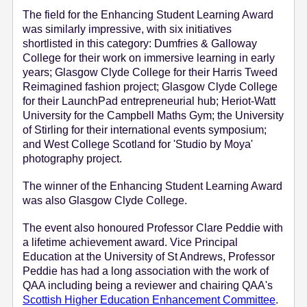
The field for the Enhancing Student Learning Award
was similarly impressive, with six initiatives
shortlisted in this category: Dumfries & Galloway
College for their work on immersive learning in early
years; Glasgow Clyde College for their Harris Tweed
Reimagined fashion project; Glasgow Clyde College
for their LaunchPad entrepreneurial hub; Heriot-Watt
University for the Campbell Maths Gym; the University
of Stirling for their international events symposium;
and West College Scotland for 'Studio by Moya'
photography project.
The winner of the Enhancing Student Learning Award
was also Glasgow Clyde College.
The event also honoured Professor Clare Peddie with
a lifetime achievement award. Vice Principal
Education at the University of St Andrews, Professor
Peddie has had a long association with the work of
QAA including being a reviewer and chairing QAA's
Scottish Higher Education Enhancement Committee
.