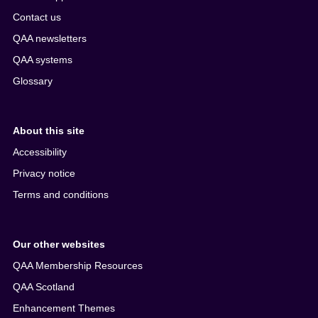
Contact us
QAA newsletters
QAA systems
Glossary
About this site
Accessibility
Privacy notice
Terms and conditions
Our other websites
QAA Membership Resources
QAA Scotland
Enhancement Themes