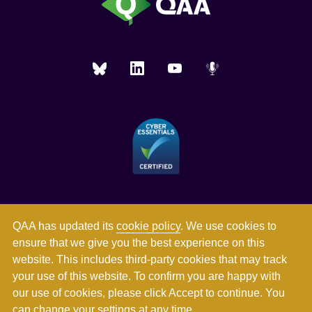
QAA has updated its
cookie policy
. We use cookies to
ensure that we give you the best experience on this
website. This includes third-party cookies that may track
your use of this website. To confirm you are happy with
our use of cookies, please click Accept to continue. You
can
change your settings
at any time.