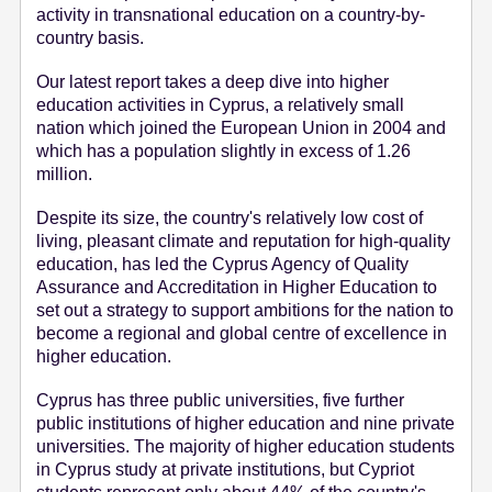
activity in transnational education on a country-by-
e
country basis.
n
t
Our latest report takes a deep dive into higher
education activities in Cyprus, a relatively small
nation which joined the European Union in 2004 and
which has a population slightly in excess of 1.26
million.
Despite its size, the country's relatively low cost of
living, pleasant climate and reputation for high-quality
education, has led the Cyprus Agency of Quality
Assurance and Accreditation in Higher Education to
set out a strategy to support ambitions for the nation to
become a regional and global centre of excellence in
higher education.
Cyprus has three public universities, five further
public institutions of higher education and nine private
universities. The majority of higher education students
in Cyprus study at private institutions, but Cypriot