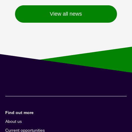
View all news
Find out more
About us
Current opportunities