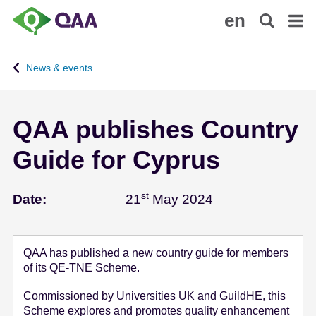
S
A
en
k
c
i
c
p
e
News & events
t
s
o
s
m
i
QAA publishes Country
a
b
i
i
Guide for Cyprus
n
l
c
i
o
t
st
May 21 - 2024
Date:
21
May 2024
n
y
t
S
e
t
QAA has published a new country guide for members
n
a
of its QE-TNE Scheme.
t
t
e
Commissioned by Universities UK and GuildHE, this
Scheme explores and promotes quality enhancement
m