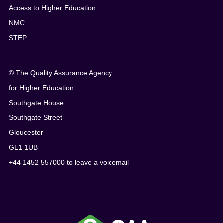
Access to Higher Education
NMC
STEP
© The Quality Assurance Agency
for Higher Education
Southgate House
Southgate Street
Gloucester
GL1 1UB
+44 1452 557000 to leave a voicemail