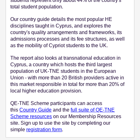
students represent only about 44% of the country's
total student population.
Our country guide details the most popular HE
disciplines taught in Cyprus, and explores the
country's quality arrangements and frameworks, its
admissions processes and its fee structures, as well
as the mobility of Cypriot students to the UK.
The report also looks at transnational education in
Cyprus, a country which hosts the third largest
population of UK-TNE students in the European
Union - with more than 20 British providers active in
this market responsible in total for more than 20% of
local higher education provision.
QE-TNE Scheme participants can access
this
Country Guide
and the
full suite of QE-TNE
Scheme resources
on our Membership Resources
site. Sign up to use the site by completing our
simple
registration form
.