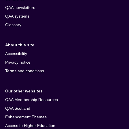
QAA newsletters
QAA systems
Glossary
About this site
Accessibility
Privacy notice
Terms and conditions
Our other websites
QAA Membership Resources
QAA Scotland
Enhancement Themes
Access to Higher Education