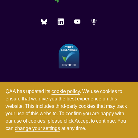
QAA has updated its
cookie policy
. We use cookies to
ensure that we give you the best experience on this
website. This includes third-party cookies that may track
your use of this website. To confirm you are happy with
our use of cookies, please click Accept to continue. You
can
change your settings
at any time.