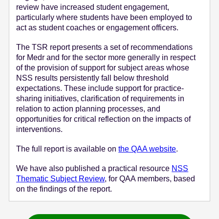
review have increased student engagement,
particularly where students have been employed to
act as student coaches or engagement officers.
The TSR report presents a set of recommendations
for Medr and for the sector more generally in respect
of the provision of support for subject areas whose
NSS results persistently fall below threshold
expectations. These include support for practice-
sharing initiatives, clarification of requirements in
relation to action planning processes, and
opportunities for critical reflection on the impacts of
interventions.
The full report is available on
the QAA website
.
We have also published a practical resource
NSS
Thematic Subject Review
, for QAA members, based
on the findings of the report.