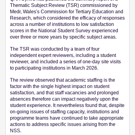
Thematic Subject Review (TSR) commissioned by
e
Medr, Wales's Commission for Tertiary Education and
n
Research, which considered the efficacy of responses
t
across a number of institutions to low satisfaction
scores in the National Student Survey experienced
over three or more years by specific subject areas.
The TSR was conducted by a team of four
independent expert reviewers, including a student
reviewer, and included a series of one-day site visits
to participating institutions in March 2026.
The review observed that academic staffing is the
factor with the single highest impact on student
satisfaction, and that staff vacancies and prolonged
absences therefore can impact negatively upon the
student experience. It nevertheless found that, despite
on-going issues of staffing capacity, institutions and
programme teams have continued to take appropriate
actions to address specific issues arising from the
NSS.