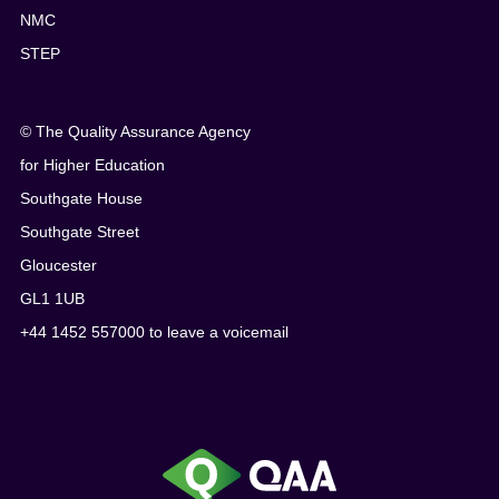
NMC
STEP
© The Quality Assurance Agency
for Higher Education
Southgate House
Southgate Street
Gloucester
GL1 1UB
+44 1452 557000 to leave a voicemail