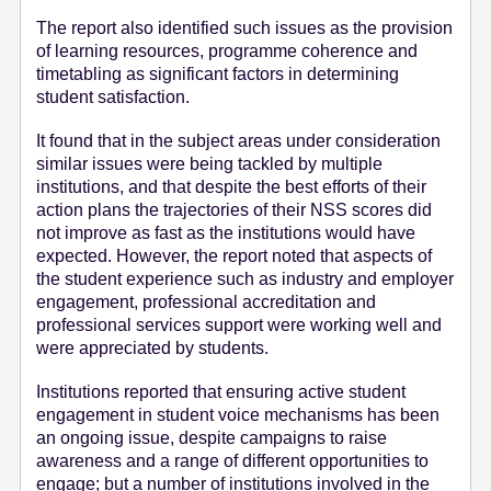
The report also identified such issues as the provision
of learning resources, programme coherence and
timetabling as significant factors in determining
student satisfaction.
It found that in the subject areas under consideration
similar issues were being tackled by multiple
institutions, and that despite the best efforts of their
action plans the trajectories of their NSS scores did
not improve as fast as the institutions would have
expected. However, the report noted that aspects of
the student experience such as industry and employer
engagement, professional accreditation and
professional services support were working well and
were appreciated by students.
Institutions reported that ensuring active student
engagement in student voice mechanisms has been
an ongoing issue, despite campaigns to raise
awareness and a range of different opportunities to
engage; but a number of institutions involved in the