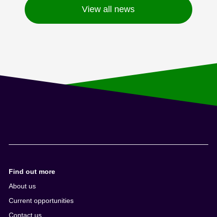
View all news
Find out more
About us
Current opportunities
Contact us