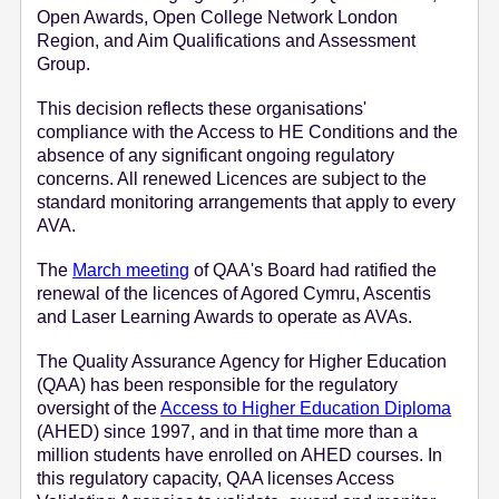
Open Awards, Open College Network London
e
Region, and Aim Qualifications and Assessment
n
Group.
t
This decision reflects these organisations'
compliance with the Access to HE Conditions and the
absence of any significant ongoing regulatory
concerns. All renewed Licences are subject to the
standard monitoring arrangements that apply to every
AVA.
The
March meeting
of QAA's Board had ratified the
renewal of the licences of Agored Cymru, Ascentis
and Laser Learning Awards to operate as AVAs.
The Quality Assurance Agency for Higher Education
(QAA) has been responsible for the regulatory
oversight of the
Access to Higher Education Diploma
(AHED) since 1997, and in that time more than a
million students have enrolled on AHED courses. In
this regulatory capacity, QAA licenses Access