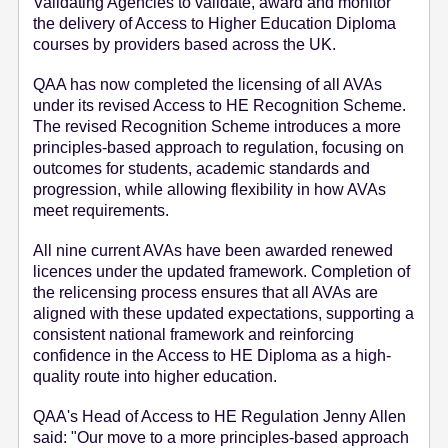
Validating Agencies to validate, award and monitor
the delivery of Access to Higher Education Diploma
courses by providers based across the UK.
QAA has now completed the licensing of all AVAs
under its revised Access to HE Recognition Scheme.
The revised Recognition Scheme introduces a more
principles-based approach to regulation, focusing on
outcomes for students, academic standards and
progression, while allowing flexibility in how AVAs
meet requirements.
All nine current AVAs have been awarded renewed
licences under the updated framework. Completion of
the relicensing process ensures that all AVAs are
aligned with these updated expectations, supporting a
consistent national framework and reinforcing
confidence in the Access to HE Diploma as a high-
quality route into higher education.
QAA's Head of Access to HE Regulation Jenny Allen
said: "Our move to a more principles-based approach