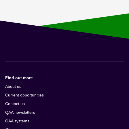
Find out more
About us
Current opportunities
Contact us
QAA newsletters
QAA systems