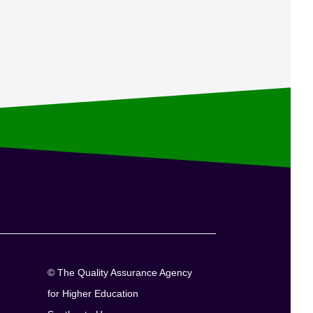
© The Quality Assurance Agency
for Higher Education