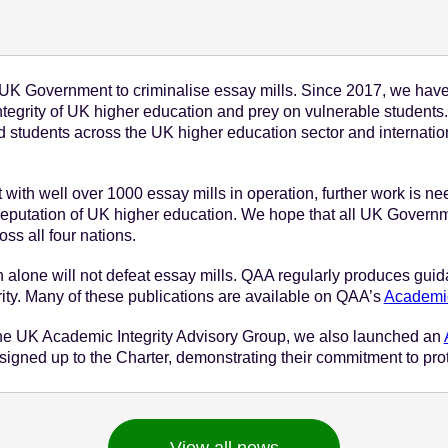
October 6 - 2021
K Government to criminalise essay mills. Since 2017, we hav
integrity of UK higher education and prey on vulnerable student
d students across the UK higher education sector and internatio
ut with well over 1000 essay mills in operation, further work is 
reputation of UK higher education. We hope that all UK Governme
ss all four nations.
n alone will not defeat essay mills. QAA regularly produces guida
rity. Many of these publications are available on QAA’s
Academic 
th the UK Academic Integrity Advisory Group, we also launched an
signed up to the Charter, demonstrating their commitment to prot
View all news