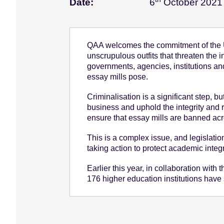
Date:
6
October 2021
e
n
t
QAA welcomes the commitment of the U
unscrupulous outfits that threaten the 
governments, agencies, institutions an
essay mills pose.
Criminalisation is a significant step, b
business and uphold the integrity and 
ensure that essay mills are banned acro
This is a complex issue, and legislatio
taking action to protect academic integ
Earlier this year, in collaboration wi
176 higher education institutions have 