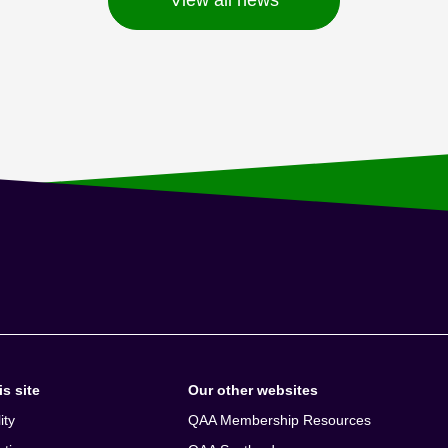
s site
Our other websites
ity
QAA Membership Resources