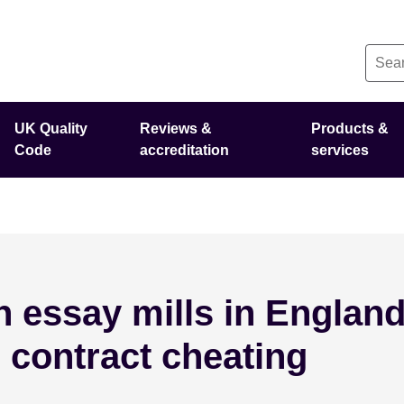
UK Quality
Reviews &
Products &
Code
accreditation
services
 essay mills in England
 contract cheating