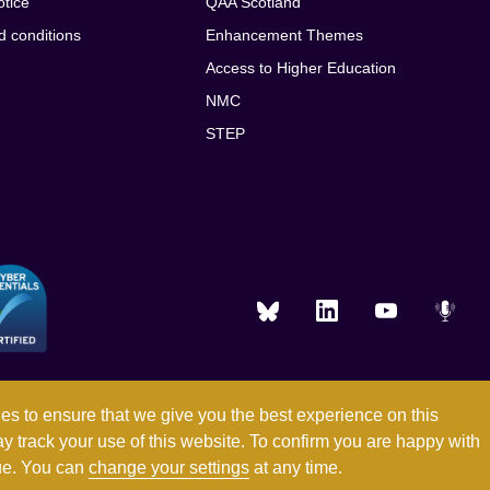
otice
QAA Scotland
d conditions
Enhancement Themes
Access to Higher Education
NMC
STEP
es to ensure that we give you the best experience on this
ay track your use of this website. To confirm you are happy with
Registered in England and Wales with company number 03344784
nue. You can
change your settings
at any time.