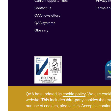
Current opportunities
Privacy n
Contact us
Terms an
QAA newsletters
QAA systems
Glossary
QAA has updated its
cookie policy
. We use cooki
website. This includes third-party cookies that m
our use of cookies, please click Accept to conti