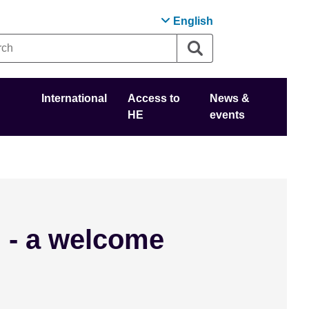
English
International
Access to
News &
HE
events
 - a welcome