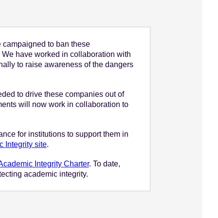
e campaigned to ban these
s. We have worked in collaboration with
nally to raise awareness of the dangers
needed to drive these companies out of
nts will now work in collaboration to
nce for institutions to support them in
Integrity site
.
Academic Integrity Charter
. To date,
ecting academic integrity.