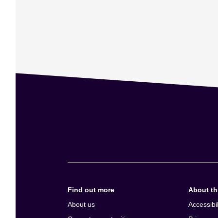
Find out more
About thi
About us
Accessibil