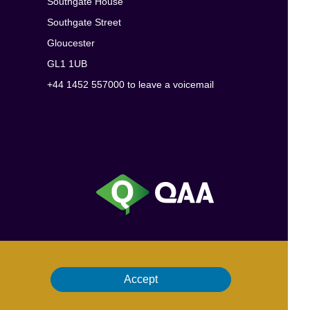
Southgate House
Southgate Street
Gloucester
GL1 1UB
+44 1452 557000 to leave a voicemail
Accept