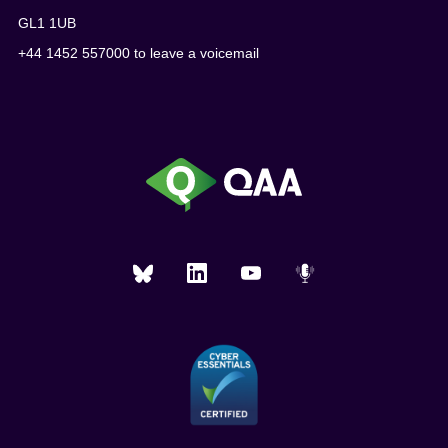
GL1 1UB
+44 1452 557000 to leave a voicemail