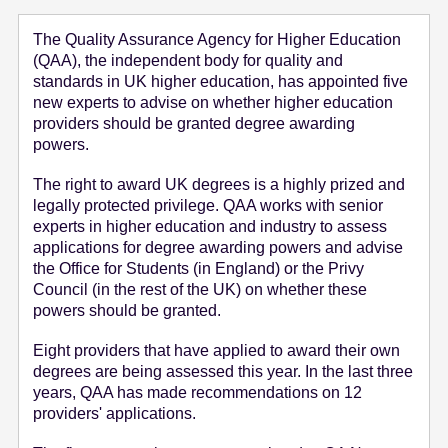
e
The Quality Assurance Agency for Higher Education
n
(QAA), the independent body for quality and
t
standards in UK higher education, has appointed five
new experts to advise on whether higher education
providers should be granted degree awarding
powers.
The right to award UK degrees is a highly prized and
legally protected privilege. QAA works with senior
experts in higher education and industry to assess
applications for degree awarding powers and advise
the Office for Students (in England) or the Privy
Council (in the rest of the UK) on whether these
powers should be granted.
Eight providers that have applied to award their own
degrees are being assessed this year. In the last three
years, QAA has made recommendations on 12
providers' applications.