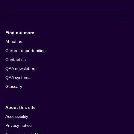
Find out more
About us
Current opportunities
Contact us
QAA newsletters
QAA systems
Glossary
About this site
Accessibility
Privacy notice