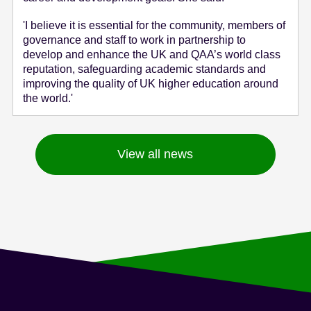
'I believe it is essential for the community, members of
governance and staff to work in partnership to
develop and enhance the UK and QAA’s world class
reputation, safeguarding academic standards and
improving the quality of UK higher education around
the world.'
View all news