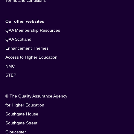
Terms and conditions
Our other websites
QAA Membership Resources
QAA Scotland
Enhancement Themes
Access to Higher Education
NMC
STEP
© The Quality Assurance Agency
for Higher Education
Southgate House
Southgate Street
Gloucester