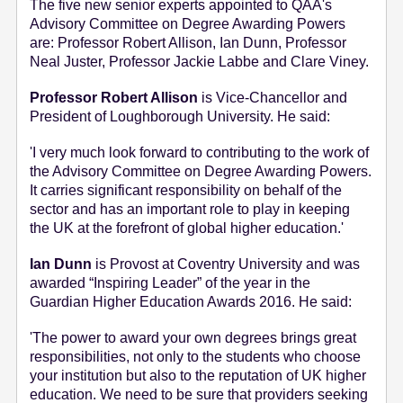
The five new senior experts appointed to QAA's
Advisory Committee on Degree Awarding Powers
are: Professor Robert Allison, Ian Dunn, Professor
Neal Juster, Professor Jackie Labbe and Clare Viney.
Professor Robert Allison
is Vice-Chancellor and
President of Loughborough University. He said:
'I very much look forward to contributing to the work of
the Advisory Committee on Degree Awarding Powers.
It carries significant responsibility on behalf of the
sector and has an important role to play in keeping
the UK at the forefront of global higher education.'
Ian Dunn
is Provost at Coventry University and was
awarded “Inspiring Leader” of the year in the
Guardian Higher Education Awards 2016. He said:
'The power to award your own degrees brings great
responsibilities, not only to the students who choose
your institution but also to the reputation of UK higher
education. We need to be sure that providers seeking