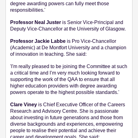
degree awarding powers can fully meet those
responsibilities.'
Professor Neal Juster
is Senior Vice-Principal and
Deputy Vice-Chancellor at the University of Glasgow.
Professor Jackie Labbe
is Pro Vice-Chancellor
(Academic) at De Montfort University and a champion
of innovation in teaching. She said:
'I'm really pleased to be joining the Committee at such
a critical time and I’m very much looking forward to
supporting the work of the QAA to ensure that all
higher education providers with degree awarding
powers operate to the highest possible standards.'
Clare Viney
is Chief Executive Officer of the Careers
Research and Advisory Centre. She is passionate
about investing in future generations and those from
diverse backgrounds and experiences, empowering
people to realise their potential and achieve their
career and development goals. She said: