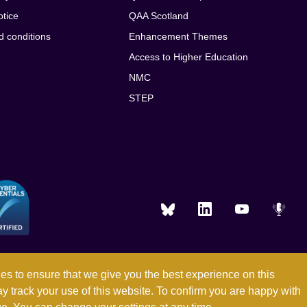
otice
QAA Scotland
d conditions
Enhancement Themes
Access to Higher Education
NMC
STEP
es to ensure that we give you the best experience on this
ay track your use of this website. To confirm you are happy with
Registered in England and Wales with company number 03344784