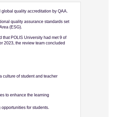
global quality accreditation by QAA.
tional quality assurance standards set
 Area (ESG).
that POLIS University had met 9 of
er 2023, the review team concluded
 culture of student and teacher
ties to enhance the learning
opportunities for students.