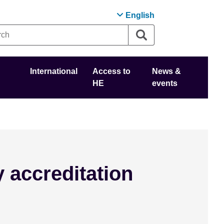
English
International
Access to
News &
HE
events
y accreditation