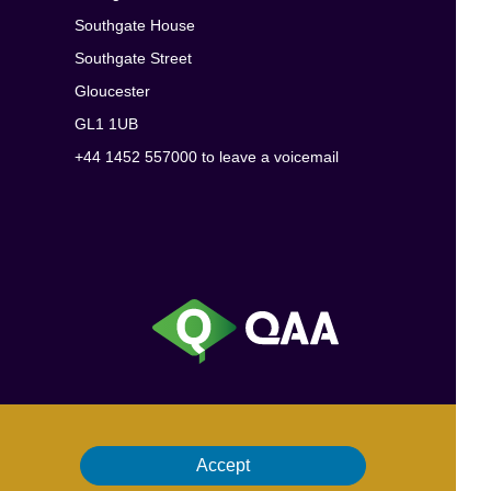
Southgate House
Southgate Street
Gloucester
GL1 1UB
+44 1452 557000 to leave a voicemail
Accept