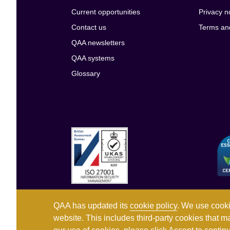
Current opportunities
Privacy n
Contact us
Terms an
QAA newsletters
QAA systems
Glossary
QAA has updated its
cookie policy
. We use cooki
website. This includes third-party cookies that m