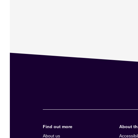
Find out more
About thi
About us
Accessibil