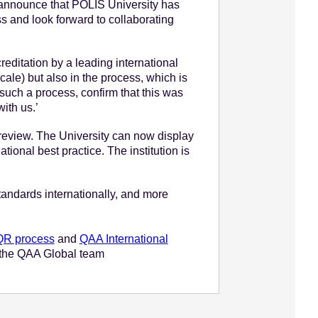
n announce that POLIS University has
s and look forward to collaborating
reditation by a leading international
cale) but also in the process, which is
 such a process, confirm that this was
ith us.’
e review. The University can now display
ional best practice. The institution is
standards internationally, and more
IQR process
and
QAA International
ct the QAA Global team