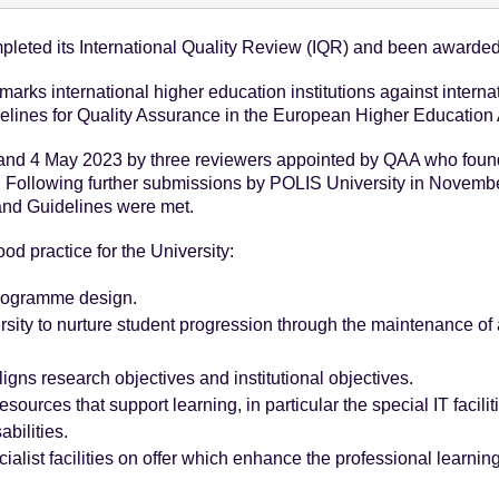
leted its International Quality Review (IQR) and been awarded 
arks international higher education institutions against interna
delines for Quality Assurance in the European Higher Education
nd 4 May 2023 by three reviewers appointed by QAA who found 
 Following further submissions by POLIS University in Novemb
 and Guidelines were met.
od practice for the University:
programme design.
sity to nurture student progression through the maintenance of a
igns research objectives and institutional objectives.
sources that support learning, in particular the special IT facili
abilities.
list facilities on offer which enhance the professional learning 