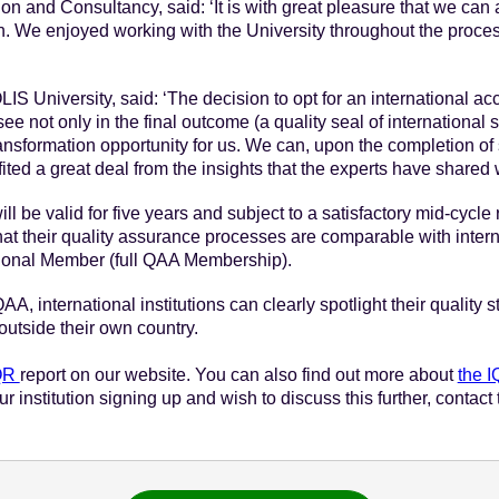
on and Consultancy, said: ‘It is with great pleasure that we ca
on. We enjoyed working with the University throughout the proces
IS University, said: ‘The decision to opt for an international acc
 not only in the final outcome (a quality seal of international s
transformation opportunity for us. We can, upon the completion of
ed a great deal from the insights that the experts have shared w
ll be valid for five years and subject to a satisfactory mid-cycl
 their quality assurance processes are comparable with internat
tional Member (full QAA Membership).
A, international institutions can clearly spotlight their quality 
 outside their own country.
IQR
report on our website. You can also find out more about
the 
your institution signing up and wish to discuss this further, conta