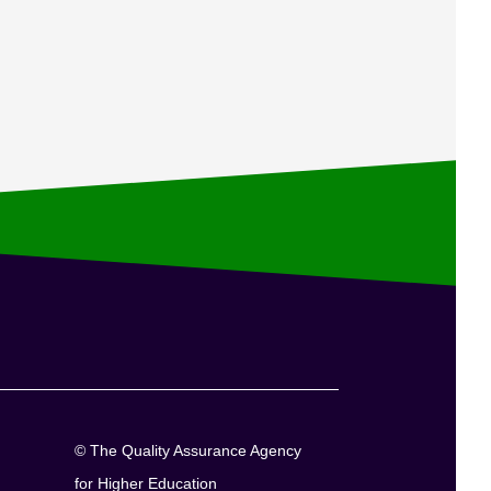
© The Quality Assurance Agency
for Higher Education