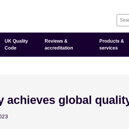
UK Quality
Reviews &
Products &
Code
accreditation
services
 achieves global qualit
December 21 - 2023
023