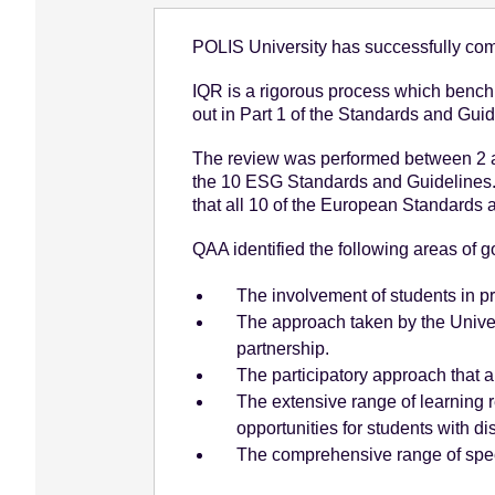
e
POLIS University has successfully comp
n
t
IQR is a rigorous process which benchm
out in Part 1 of the Standards and Gui
The review was performed between 2 a
the 10 ESG Standards and Guidelines.
that all 10 of the European Standards
QAA identified the following areas of go
The involvement of students in 
The approach taken by the Univer
partnership.
The participatory approach that al
The extensive range of learning re
opportunities for students with dis
The comprehensive range of specia