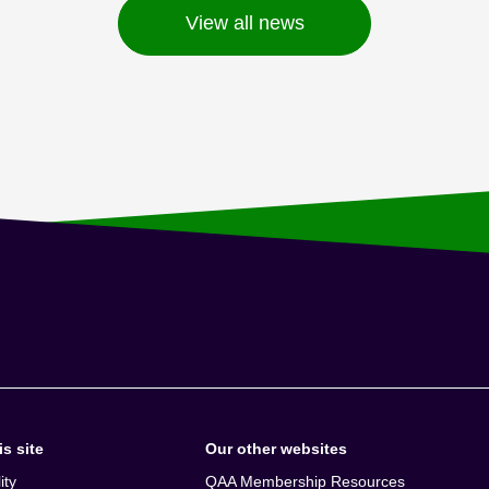
View all news
s site
Our other websites
ity
QAA Membership Resources