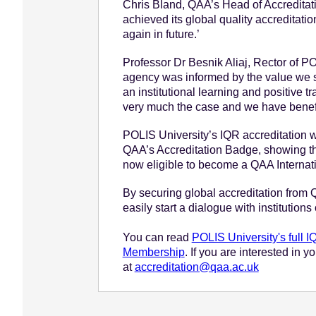
Chris Bland, QAA’s Head of Accreditati
achieved its global quality accreditati
again in future.’
Professor Dr Besnik Aliaj, Rector of POL
agency was informed by the value we see
an institutional learning and positive 
very much the case and we have benefit
POLIS University’s IQR accreditation wi
QAA’s Accreditation Badge, showing that
now eligible to become a QAA Interna
By securing global accreditation from QA
easily start a dialogue with institutions
You can read
POLIS University's full 
Membership
. If you are interested in 
at
accreditation@qaa.ac.uk