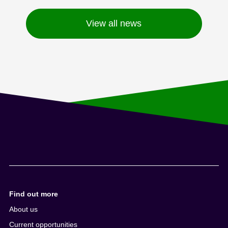
View all news
Find out more
About us
Current opportunities