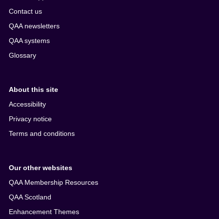
Contact us
QAA newsletters
QAA systems
Glossary
About this site
Accessibility
Privacy notice
Terms and conditions
Our other websites
QAA Membership Resources
QAA Scotland
Enhancement Themes