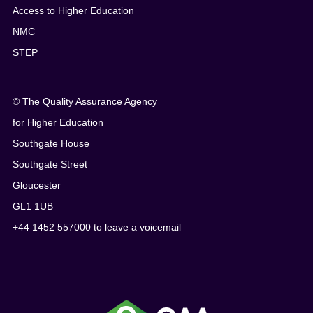
Access to Higher Education
NMC
STEP
© The Quality Assurance Agency
for Higher Education
Southgate House
Southgate Street
Gloucester
GL1 1UB
+44 1452 557000 to leave a voicemail