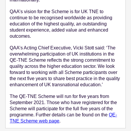
QAA’s vision for the Scheme is for UK TNE to
continue to be recognised worldwide as providing
education of the highest quality, an outstanding
student experience, added value and enhanced
outcomes.
QAA’s Acting Chief Executive, Vicki Stott said: ‘The
overwhelming participation of UK institutions in the
QE-TNE Scheme reflects the strong commitment to
quality across the higher education sector. We look
forward to working with all Scheme participants over
the next five years to share best practice in the quality
enhancement of UK transnational education.’
The QE-TNE Scheme will run for five years from
September 2021. Those who have registered for the
Scheme will participate for the full five years of the
programme. Further details can be found on the
QE-
TNE Scheme web page
.