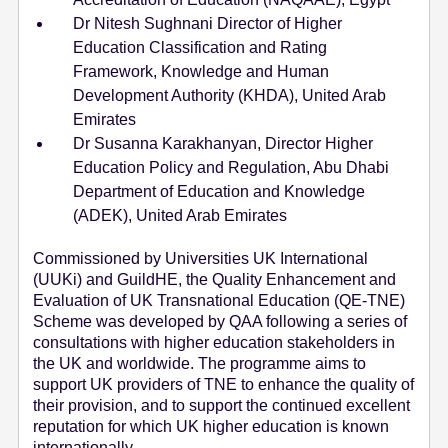
Dr Nitesh Sughnani Director of Higher
Education Classification and Rating
Framework, Knowledge and Human
Development Authority (KHDA), United Arab
Emirates
Dr Susanna Karakhanyan, Director Higher
Education Policy and Regulation, Abu Dhabi
Department of Education and Knowledge
(ADEK), United Arab Emirates
Commissioned by Universities UK International
(UUKi) and GuildHE, the Quality Enhancement and
Evaluation of UK Transnational Education (QE-TNE)
Scheme was developed by QAA following a series of
consultations with higher education stakeholders in
the UK and worldwide. The programme aims to
support UK providers of TNE to enhance the quality of
their provision, and to support the continued excellent
reputation for which UK higher education is known
internationally.