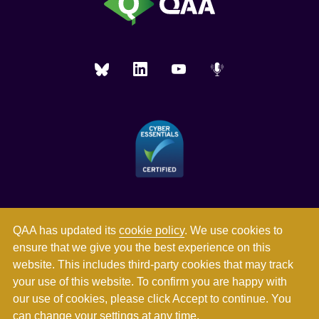
QAA has updated its
cookie policy
. We use cookies to
ensure that we give you the best experience on this
website. This includes third-party cookies that may track
your use of this website. To confirm you are happy with
our use of cookies, please click Accept to continue. You
can
change your settings
at any time.