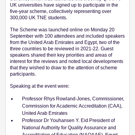
UK universities have signed up to participate in the
e
five-year scheme, collectively representing over
n
300,000 UK TNE students.
t
The Scheme was launched online on Monday 20
September with 100 attendees and included speakers
from the United Arab Emirates and Egypt, two of the
three countries to be reviewed in 2021-22. Guest
speakers shared their key priorities and areas of
interest for the reviews and noted local developments
that they wished to draw to the attention of scheme
participants.
Speaking at the event were:
Professor Rhys Rowland-Jones, Commissioner,
Commission for Academic Accreditation (CAA),
United Arab Emirates
Professor Dr Youhansen Y. Eid President of
National Authority for Quality Assurance and
Accreditation of Education (NAQAAE), Egypt