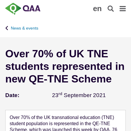
S
A
en
k
c
i
c
p
e
News & events
t
s
o
s
m
i
Over 70% of UK TNE
a
b
i
i
students represented in
n
l
c
i
new QE-TNE Scheme
o
t
n
y
rd
September
t
S
Date:
23
September 2021
e
t
n
a
t
t
Over 70% of the UK transnational education (TNE)
e
student population is represented in the QE-TNE
m
Scheme, which was launched this week by QAA. 76