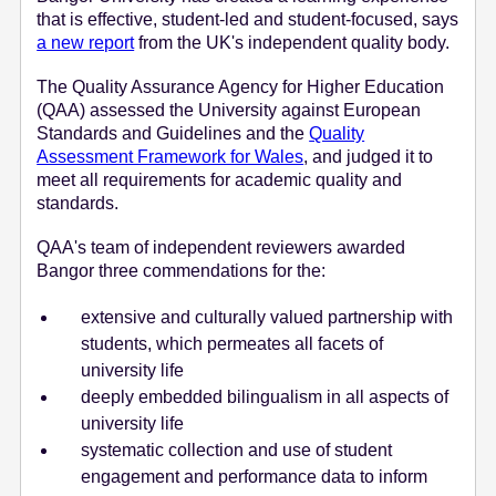
that is effective, student-led and student-focused, says
e
a new report
from the UK's independent quality body.
n
t
The Quality Assurance Agency for Higher Education
(QAA) assessed the University against European
Standards and Guidelines and the
Quality
Assessment Framework for Wales
, and judged it to
meet all requirements for academic quality and
standards.
QAA's team of independent reviewers awarded
Bangor three commendations for the:
extensive and culturally valued partnership with
students, which permeates all facets of
university life
deeply embedded bilingualism in all aspects of
university life
systematic collection and use of student
engagement and performance data to inform