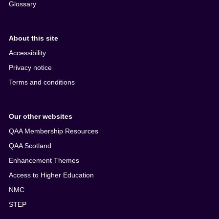
Glossary
About this site
Accessibility
Privacy notice
Terms and conditions
Our other websites
QAA Membership Resources
QAA Scotland
Enhancement Themes
Access to Higher Education
NMC
STEP