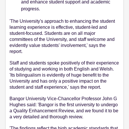
and enhance student support and academic
progress.
'The University's approach to enhancing the student
learning experience is effective, student-led and
student-focused. Students are on all major
committees of the University, and staff welcome and
evidently value students' involvement,' says the
report.
Staff and students spoke positively of their experience
of studying and working in both English and Welsh.
'Its bilingualism is evidently of huge benefit to the
University and has only a positive impact on the
student and staff experience,' says the report.
Bangor University Vice-Chancellor Professor John G
Hughes said: 'Bangor is the first university to undergo
a Quality Enhancement Review, and we found it to be
a very detailed and thorough review.
'The findings reflect the high academic standards that