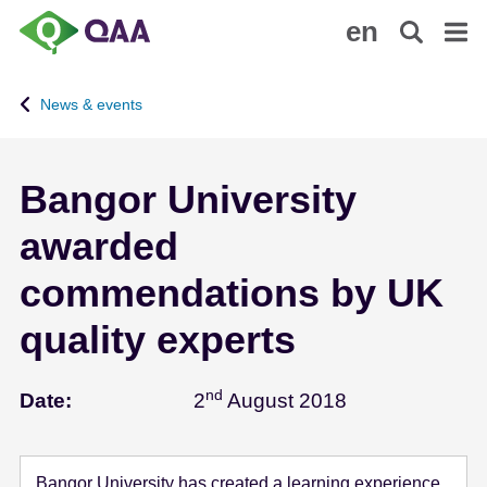
S
A
en
k
c
i
c
p
e
News & events
t
s
o
s
m
i
Bangor University
a
b
i
i
awarded
n
l
c
i
commendations by UK
o
t
n
y
quality experts
t
S
e
t
nd
August 2 - 201
Date:
2
August 2018
n
a
t
t
e
m
Bangor University has created a learning experience