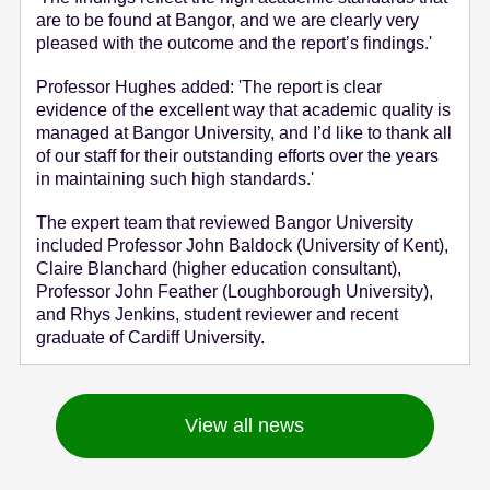
are to be found at Bangor, and we are clearly very
pleased with the outcome and the report’s findings.'
Professor Hughes added: 'The report is clear
evidence of the excellent way that academic quality is
managed at Bangor University, and I’d like to thank all
of our staff for their outstanding efforts over the years
in maintaining such high standards.'
The expert team that reviewed Bangor University
included Professor John Baldock (University of Kent),
Claire Blanchard (higher education consultant),
Professor John Feather (Loughborough University),
and Rhys Jenkins, student reviewer and recent
graduate of Cardiff University.
View all news