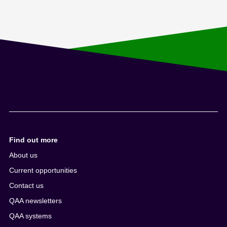
Find out more
About us
Current opportunities
Contact us
QAA newsletters
QAA systems