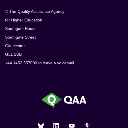
© The Quality Assurance Agency
for Higher Education
Southgate House
Southgate Street
Gloucester
GL1 1UB
+44 1452 557000 to leave a voicemail