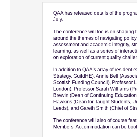
e
QAA has released details of the prog
n
July.
t
The conference will focus on shaping th
around the themes of navigating policy
assessment and academic integrity, str
learning, as well as a series of inter
on exploration of current quality challe
In addition to QAA's array of resident 
Strategy, GuildHE), Annie Bell (Associa
Scottish Funding Council), Professor Li
London), Professor Sarah Williams (Pr
Brewin (Dean of Continuing Education,
Hawkins (Dean for Taught Students, Uni
Leeds), and Gareth Smith (Chief of Str
The conference will also of course feat
Members. Accommodation can be booke