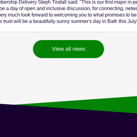
rship Delivery Steph Tindall said: "This is our first major in-
e a day of open and inclusive discussion, for connecting, netwo
ry much look forward to welcoming you to what promises to b
 trust will be a beautifully sunny summer's day in Bath this July
View all news