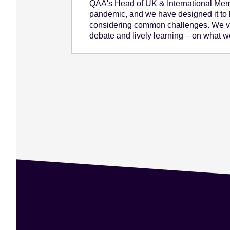
QAA's Head of UK & International Membe
pandemic, and we have designed it to b
considering common challenges. We ve
debate and lively learning – on what we