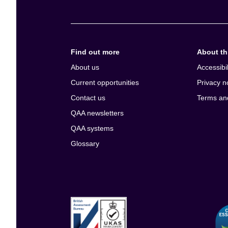
Find out more
About thi
About us
Accessibil
Current opportunities
Privacy n
Contact us
Terms an
QAA newsletters
QAA systems
Glossary