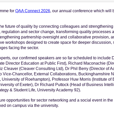
ramme for
QAA Connect 2026
, our annual conference which will b
e future of quality by connecting colleagues and strengthening p
, regulation and sector change, transforming quality processes 
engthening partnership oversight and collaborative provision, an
active workshops designed to create space for deeper discussion
nges facing the sector.
experts, our confirmed speakers are so far scheduled to include 
te Director Education at Public First), Richard Maconachie (Dire
z Cleaver (Cleaver Consulting Ltd), Dr Phil Berry (Director of 
o Vice-Chancellor, External Collaborations, Buckinghamshire N
 University of Roehampton), Professor Huw Morris (Institute of
versity of Exeter), Dr Richard Puttock (Head of Business Intelli
ategy & Student Life, University Academy 92).
ure opportunities for sector networking and a social event in th
d on campus via the university.