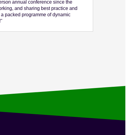
person annual conference since the
rking, and sharing best practice and
e a packed programme of dynamic
!"