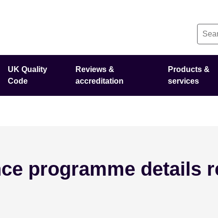
UK Quality
Reviews &
Products &
Code
accreditation
services
ce programme details r
e 3 - 2026