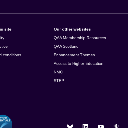
s site
Our other websites
ity
QAA Membership Resources
otice
QAA Scotland
d conditions
Enhancement Themes
Access to Higher Education
NMC
STEP