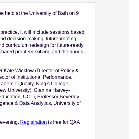
e held at the University of Bath on 9
ractice. It will include sessions based
and decision-making, futureproofing
d curriculum redesign for future-ready
, shared problem-solving and the hands-
Dr Kate Wicklow (Director of Policy &
ctor of Institutional Performance,
Academic Quality, King's College
ew University), Gianina Harvey-
 Education, UCL), Professor Beverley
gence & Data Analytics, University of
e evening.
Registration
is free for QAA