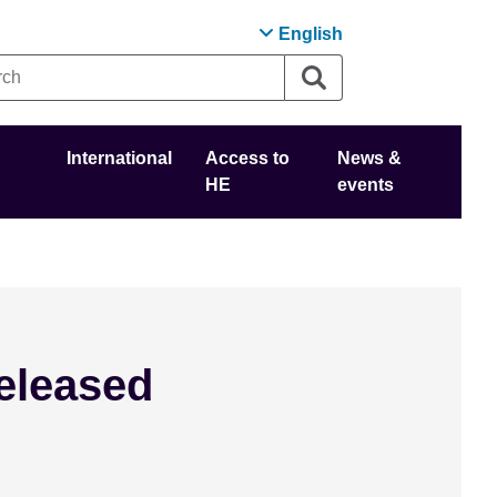
English
International
Access to
News &
HE
events
eleased