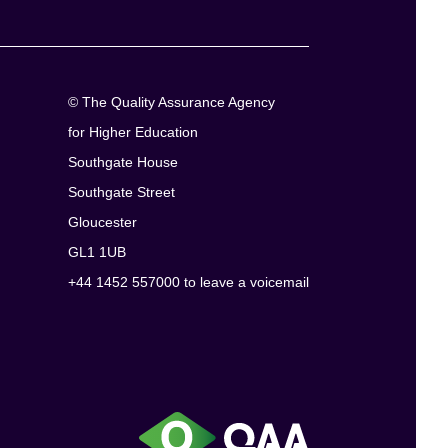
© The Quality Assurance Agency
for Higher Education
Southgate House
Southgate Street
Gloucester
GL1 1UB
+44 1452 557000 to leave a voicemail