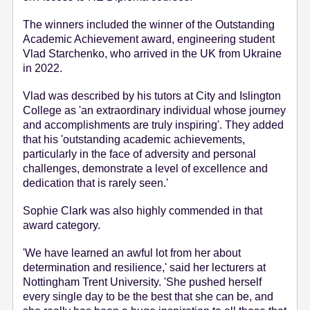
e
The winners included the winner of the Outstanding
n
Academic Achievement award, engineering student
t
Vlad Starchenko, who arrived in the UK from Ukraine
in 2022.
Vlad was described by his tutors at City and Islington
College as 'an extraordinary individual whose journey
and accomplishments are truly inspiring'. They added
that his 'outstanding academic achievements,
particularly in the face of adversity and personal
challenges, demonstrate a level of excellence and
dedication that is rarely seen.'
Sophie Clark was also highly commended in that
award category.
'We have learned an awful lot from her about
determination and resilience,' said her lecturers at
Nottingham Trent University. 'She pushed herself
every single day to be the best that she can be, and