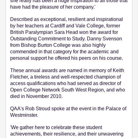
she really has been a huge inspiration to all those that
have had the pleasure of her company.'
Described as exceptional, resilient and inspirational
by her teachers at Cardiff and Vale College, former
British Paralympian Sara Head won the award for
Outstanding Commitment to Study. Danny Svenson
from Bishop Burton College was also highly
commended in that category for the academic and
personal support he offered his peers on his course.
These annual awards are named in memory of Keith
Fletcher, a tireless and well-respected champion of
access qualifications who had served as director of
Open College Network South West Region, and who
died in November 2010.
QAA's Rob Stroud spoke at the event in the Palace of
Westminster.
'We gather here to celebrate these student
achievements, their resilience, and their unwavering