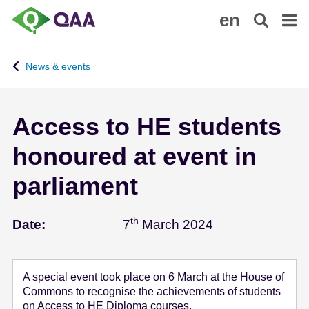
S
A
en
k
c
i
c
p
e
News & events
t
s
o
s
m
i
Access to HE students
a
b
i
i
honoured at event in
n
l
c
i
parliament
o
t
n
y
th
March 7 - 2024
t
S
Date:
7
March 2024
e
t
n
a
t
t
A special event took place on 6 March at the House of
e
Commons to recognise the achievements of students
m
on Access to HE Diploma courses.