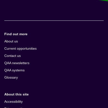
Find out more
About us
Current opportunities
Contact us
QAA newsletters
QAA systems
Glossary
About this site
Accessibility