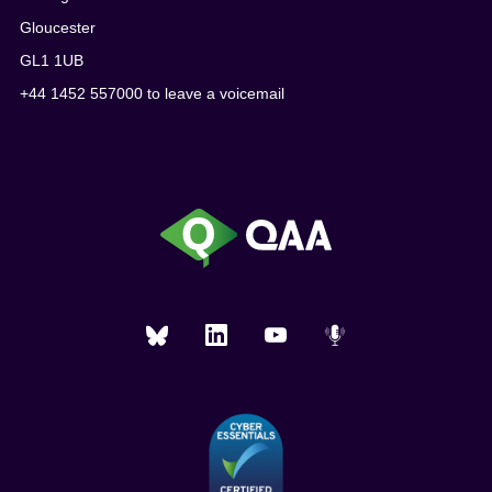
Gloucester
GL1 1UB
+44 1452 557000 to leave a voicemail