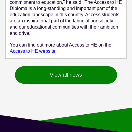
commitment to education,'' he said. 'The Access to HE
Diploma is a long-standing and important part of the
education landscape in this country. Access students
are an inspirational part of the fabric of our society
and our educational communities with their ambition
and drive.'
You can find out more about Access to HE on the
Access to HE website
.
View all news