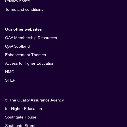
Privacy notice
Terms and conditions
Our other websites
QAA Membership Resources
QAA Scotland
Enhancement Themes
Access to Higher Education
NMC
STEP
© The Quality Assurance Agency
for Higher Education
Southgate House
Southgate Street